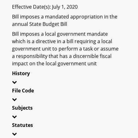
Effective Date(s): July 1, 2020
Bill imposes a mandated appropriation in the
annual State Budget Bill
Bill imposes a local government mandate
which is a directive in a bill requiring a local
government unit to perform a task or assume
a responsibility that has a discernible fiscal
impact on the local government unit
History
File Code
Subjects
Statutes