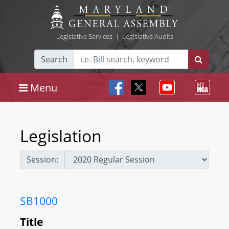
Legislative Services
|
Legislative Audits
Search
Menu
Legislation
Session:
SB1000
Title