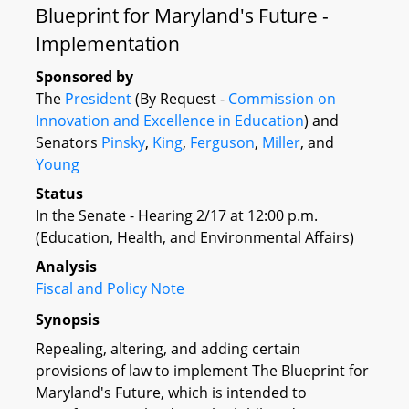
Blueprint for Maryland's Future -
Implementation
Sponsored by
The
President
(By Request -
Commission on
Innovation and Excellence in Education
) and
Senators
Pinsky
,
King
,
Ferguson
,
Miller
, and
Young
Status
In the Senate - Hearing 2/17 at 12:00 p.m.
(Education, Health, and Environmental Affairs)
Analysis
Fiscal and Policy Note
Synopsis
Repealing, altering, and adding certain
provisions of law to implement The Blueprint for
Maryland's Future, which is intended to