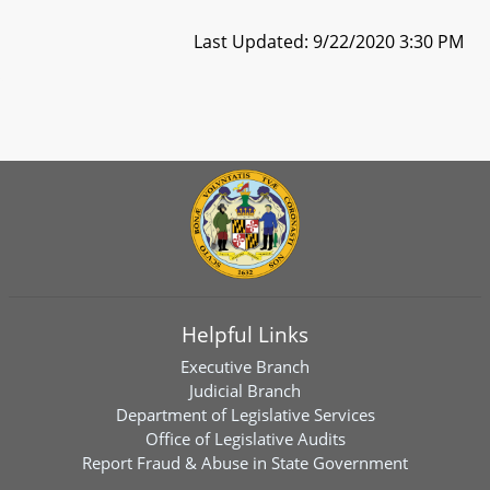
Last Updated: 9/22/2020 3:30 PM
Helpful Links
Executive Branch
Judicial Branch
Department of Legislative Services
Office of Legislative Audits
Report Fraud & Abuse in State Government