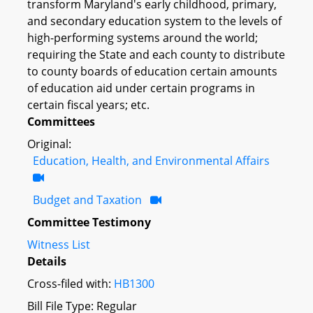
transform Maryland's early childhood, primary,
and secondary education system to the levels of
high-performing systems around the world;
requiring the State and each county to distribute
to county boards of education certain amounts
of education aid under certain programs in
certain fiscal years; etc.
Committees
Original:
Education, Health, and Environmental Affairs
Budget and Taxation
Committee Testimony
Witness List
Details
Cross-filed with:
HB1300
Bill File Type: Regular