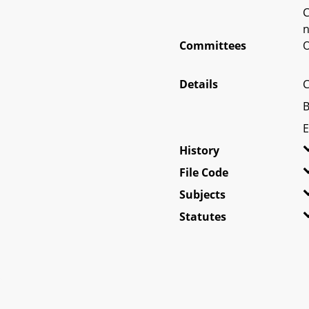
C
n
Committees
O
Details
C
B
E
History
File Code
Subjects
Statutes