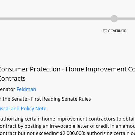
TO GOVERNOR
Consumer Protection - Home Improvement C
Contracts
Senator
Feldman
n the Senate - First Reading Senate Rules
iscal and Policy Note
uthorizing certain home improvement contractors to obtain
ontract by posting an irrevocable letter of credit in an 
ontract but not exceeding $2,000,000; authorizing certain ow