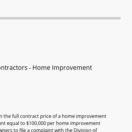
ontractors - Home Improvement
 the full contract price of a home improvement
amount equal to $100,000 per home improvement
ners to file a complaint with the Division of