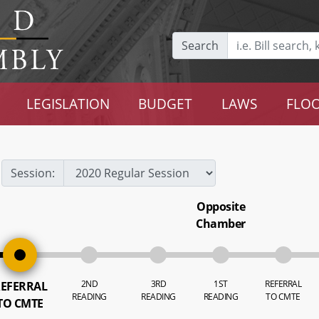
Search
LEGISLATION
BUDGET
LAWS
FLOO
Session:
Opposite
Chamber
2ND
3RD
1ST
REFERRAL
EFERRAL
READING
READING
READING
TO CMTE
TO CMTE