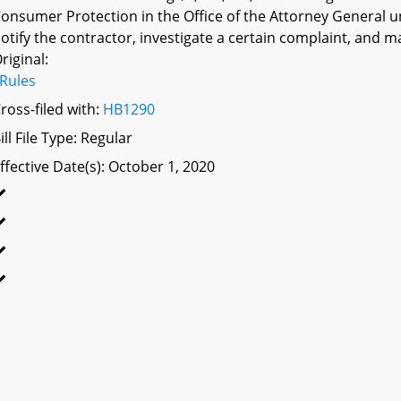
onsumer Protection in the Office of the Attorney General un
otify the contractor, investigate a certain complaint, and m
riginal:
Rules
ross-filed with:
HB1290
ill File Type: Regular
ffective Date(s): October 1, 2020