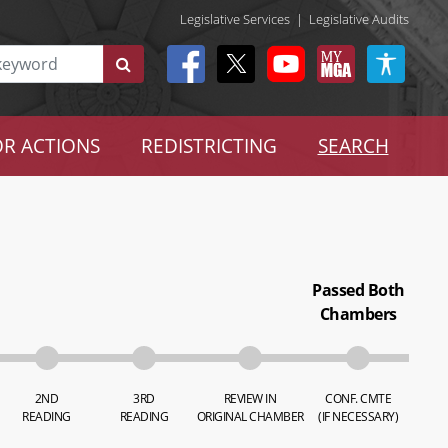
Legislative Services
|
Legislative Audits
R ACTIONS
REDISTRICTING
SEARCH
Passed Both
Chambers
2ND
3RD
REVIEW IN
CONF. CMTE
READING
READING
ORIGINAL CHAMBER
(IF NECESSARY)