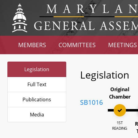
MEMBERS
COMMITTEES
MEETINGS
Legislation
Legislation
Full Text
Original
Chamber
Publications
SB1016
Media
1ST
R
READING