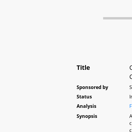
Title
Sponsored by
Status
I
Analysis
F
Synopsis
A
c
c