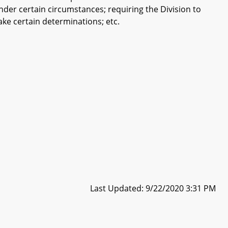
der certain circumstances; requiring the Division to
ake certain determinations; etc.
Last Updated: 9/22/2020 3:31 PM