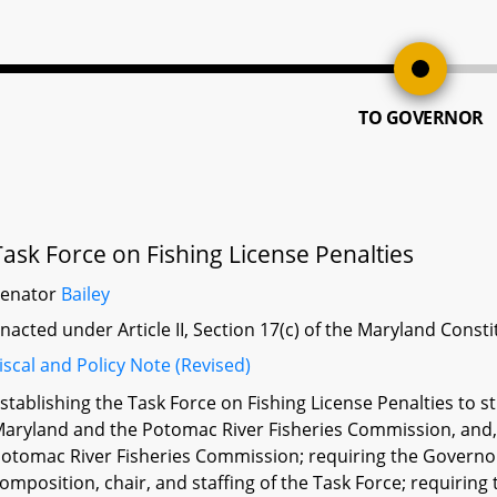
TO GOVERNOR
Task Force on Fishing License Penalties
Senator
Bailey
nacted under Article II, Section 17(c) of the Maryland Const
iscal and Policy Note (Revised)
stablishing the Task Force on Fishing License Penalties to s
aryland and the Potomac River Fisheries Commission, and, if
otomac River Fisheries Commission; requiring the Governor
omposition, chair, and staffing of the Task Force; requiring