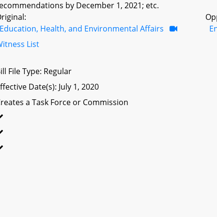
ecommendations by December 1, 2021; etc.
riginal:
Op
Education, Health, and Environmental Affairs
E
itness List
ill File Type: Regular
ffective Date(s): July 1, 2020
reates a Task Force or Commission