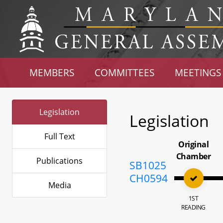
MEMBERS
COMMITTEES
MEETINGS
Legislation
Legislation
Full Text
Original
Chamber
Publications
SB1025
CH0594
Media
1ST
READING