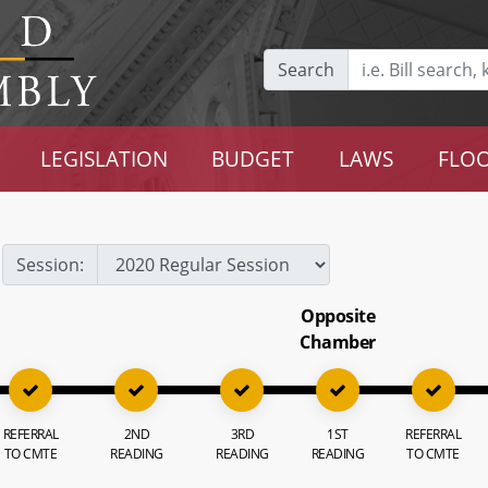
Search
LEGISLATION
BUDGET
LAWS
FLOO
Session:
Opposite
Chamber
REFERRAL
2ND
3RD
1ST
REFERRAL
TO CMTE
READING
READING
READING
TO CMTE