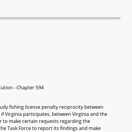
itution - Chapter 594
tudy fishing license penalty reciprocity between
 Virginia participates, between Virginia and the
 to make certain requests regarding the
 the Task Force to report its findings and make