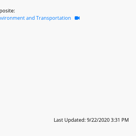
posite:
nvironment and Transportation
Last Updated: 9/22/2020 3:31 PM