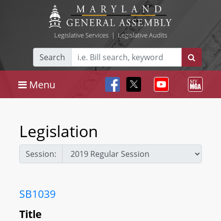
Legislative Services
|
Legislative Audits
Search
Menu
Legislation
Session:
SB1039
Title