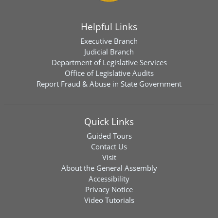
Helpful Links
Executive Branch
Judicial Branch
Department of Legislative Services
Office of Legislative Audits
Report Fraud & Abuse in State Government
Quick Links
Guided Tours
Contact Us
Visit
About the General Assembly
Accessibility
Privacy Notice
Video Tutorials