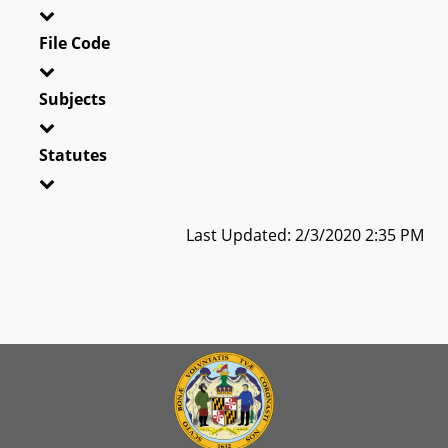
File Code
Subjects
Statutes
Last Updated: 2/3/2020 2:35 PM