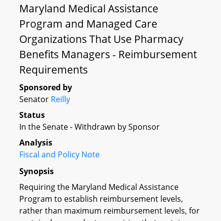
Maryland Medical Assistance
Program and Managed Care
Organizations That Use Pharmacy
Benefits Managers - Reimbursement
Requirements
Sponsored by
Senator
Reilly
Status
In the Senate - Withdrawn by Sponsor
Analysis
Fiscal and Policy Note
Synopsis
Requiring the Maryland Medical Assistance
Program to establish reimbursement levels,
rather than maximum reimbursement levels, for