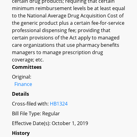
certain drug products; requiring that certain
minimum reimbursement levels be at least equal
to the National Average Drug Acquisition Cost of
the generic product plus a certain fee-for-service
professional dispensing fee; providing that
certain provisions of the Act apply to managed
care organizations that use pharmacy benefits
managers to manage prescription drug
coverage; etc.
Committees
Original:
Finance
Details
Cross-filed with:
HB1324
Bill File Type: Regular
Effective Date(s): October 1, 2019
History