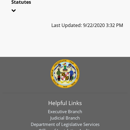
Statutes
Last Updated: 9/22/2020 3:32 PM
Helpful Links
Executive Branch
Judicial Branch
Department of Legislative Services