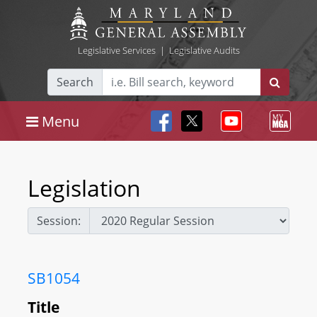
Legislative Services
|
Legislative Audits
Search
Menu
Legislation
Session:
SB1054
Title