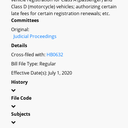
Class D (motorcycle) vehicles; authorizing certain
late fees for certain registration renewals; etc.
Committees
Original:
Judicial Proceedings
Details
Cross-filed with:
HB0632
Bill File Type: Regular
Effective Date(s): July 1, 2020
History
File Code
Subjects