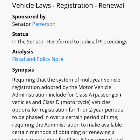
Vehicle Laws - Registration - Renewal
Sponsored by
Senator
Patterson
Status
In the Senate - Rereferred to Judicial Proceedings
Analysis
Fiscal and Policy Note
Synopsis
Requiring that the system of multiyear vehicle
registration adopted by the Motor Vehicle
Administration include for Class A (passenger)
vehicles and Class D (motorcycle) vehicles
options for registration for 1- or 2-year periods
to be phased in over a certain period of time;
requiring the Administration to make available
certain methods of obtaining or renewing a
vehicle registration for Class A (passenger) and