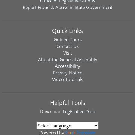
Office of Legislative Audits
Report Fraud & Abuse in State Government
Quick Links
Guided Tours
Contact Us
Visit
About the General Assembly
Accessibility
Privacy Notice
Video Tutorials
Helpful Tools
Download
Legislative Data
Powered by
Translate