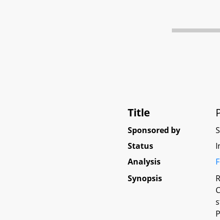
Title
Sponsored by
Status
I
Analysis
F
Synopsis
R
C
s
P