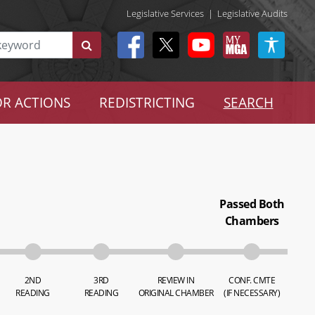
Legislative Services
|
Legislative Audits
R ACTIONS
REDISTRICTING
SEARCH
Passed Both
Chambers
2ND
3RD
REVIEW IN
CONF. CMTE
READING
READING
ORIGINAL CHAMBER
(IF NECESSARY)