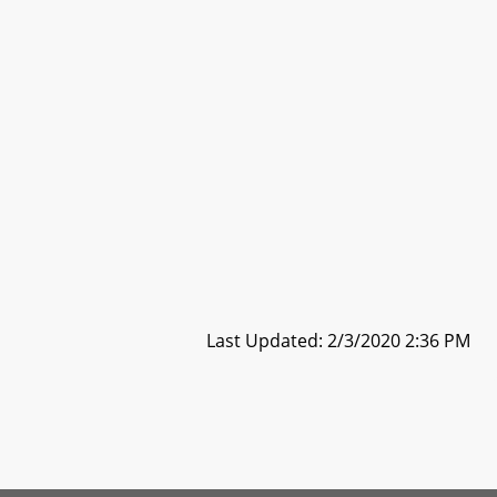
Last Updated: 2/3/2020 2:36 PM