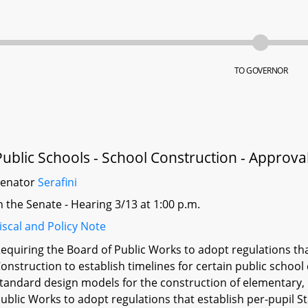
TO GOVERNOR
Public Schools - School Construction - Approva
Senator
Serafini
n the Senate - Hearing 3/13 at 1:00 p.m.
iscal and Policy Note
equiring the Board of Public Works to adopt regulations th
onstruction to establish timelines for certain public school
tandard design models for the construction of elementary, 
ublic Works to adopt regulations that establish per-pupil 