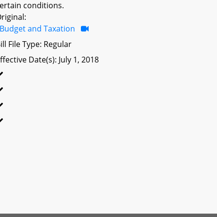
ertain conditions.
riginal:
Budget and Taxation
ill File Type: Regular
ffective Date(s): July 1, 2018