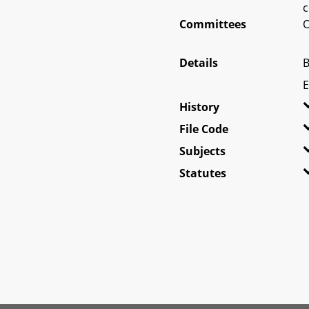
c
Committees
O
Details
B
E
History
File Code
Subjects
Statutes