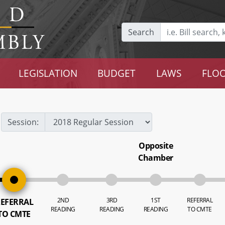
Search
LEGISLATION
BUDGET
LAWS
FLOO
Session:
Opposite
Chamber
2ND
3RD
1ST
REFERRAL
EFERRAL
READING
READING
READING
TO CMTE
TO CMTE