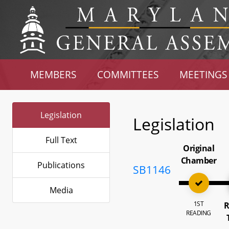
MEMBERS
COMMITTEES
MEETINGS
Legislation
Legislation
Full Text
Original
Chamber
Publications
SB1146
Media
1ST
R
READING