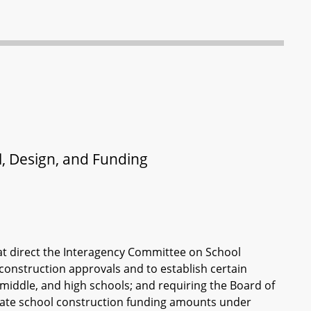
l, Design, and Funding
at direct the Interagency Committee on School
 construction approvals and to establish certain
middle, and high schools; and requiring the Board of
State school construction funding amounts under