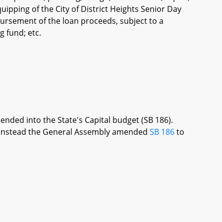
ipping of the City of District Heights Senior Day
sbursement of the loan proceeds, subject to a
 fund; etc.
ended into the State's Capital budget (SB 186).
re, instead the General Assembly amended
SB 186
to