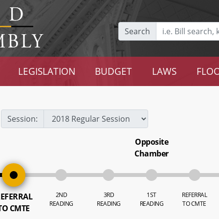
Search
LEGISLATION
BUDGET
LAWS
FLOO
Session:
Opposite
Chamber
2ND
3RD
1ST
REFERRAL
EFERRAL
READING
READING
READING
TO CMTE
TO CMTE