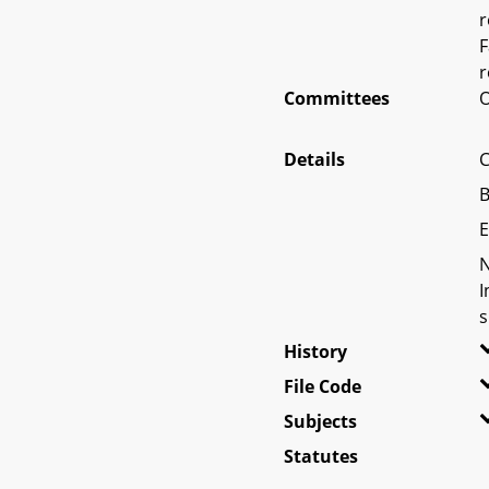
r
F
r
Committees
O
Details
C
B
E
N
I
s
History
File Code
Subjects
Statutes