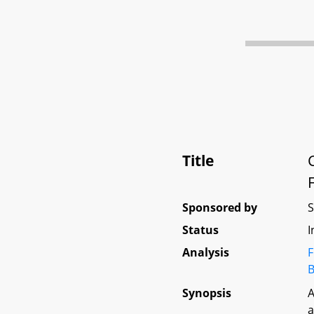
Title
Sponsored by
Status
I
Analysis
F
B
Synopsis
A
a