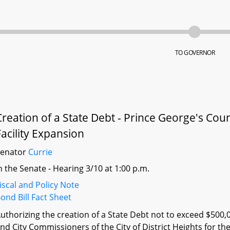
TO GOVERNOR
Creation of a State Debt - Prince George's Count
Facility Expansion
Senator
Currie
n the Senate - Hearing 3/10 at 1:00 p.m.
iscal and Policy Note
ond Bill Fact Sheet
uthorizing the creation of a State Debt not to exceed $500,
nd City Commissioners of the City of District Heights for the