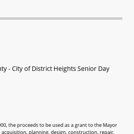
y - City of District Heights Senior Day
000, the proceeds to be used as a grant to the Mayor
 acquisition, planning, design, construction, repair,