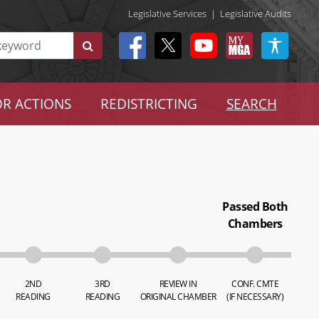
Legislative Services
|
Legislative Audits
R ACTIONS
REDISTRICTING
SEARCH
Passed Both
Chambers
2ND
3RD
REVIEW IN
CONF. CMTE
READING
READING
ORIGINAL CHAMBER
(IF NECESSARY)