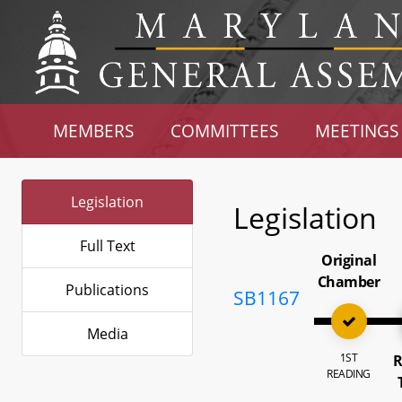
MEMBERS
COMMITTEES
MEETINGS
Legislation
Legislation
Full Text
Original
Chamber
Publications
SB1167
Media
1ST
R
READING