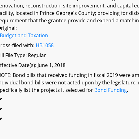
enovation, reconstruction, site improvement, and capital equ
acility, located in Prince George's County; providing for di
equirement that the grantee provide and expend a matching
riginal:
Budget and Taxation
ross-filed with:
HB1058
ill File Type: Regular
ffective Date(s): June 1, 2018
OTE: Bond bills that received funding in fiscal 2019 were am
ndividual bond bills were not acted upon by the legislatu
pecifically list the projects it selected for
Bond Funding
.