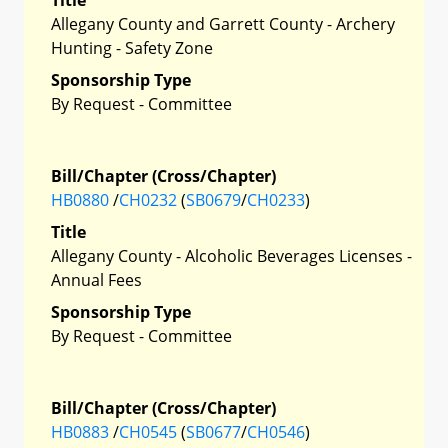
Allegany County and Garrett County - Archery
Hunting - Safety Zone
Sponsorship Type
By Request - Committee
Bill/Chapter (Cross/Chapter)
HB0880
/
CH0232
(
SB0679
/
CH0233
)
Title
Allegany County - Alcoholic Beverages Licenses -
Annual Fees
Sponsorship Type
By Request - Committee
Bill/Chapter (Cross/Chapter)
HB0883
/
CH0545
(
SB0677
/
CH0546
)