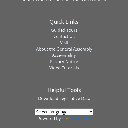
Quick Links
Guided Tours
Contact Us
Visit
About the General Assembly
Accessibility
Privacy Notice
Video Tutorials
Helpful Tools
Download
Legislative Data
Powered by
Translate