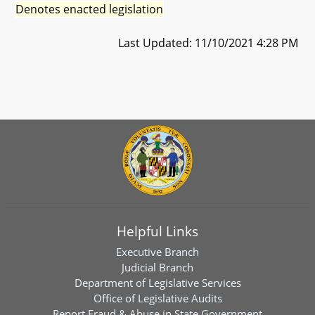
Denotes enacted legislation
Last Updated: 11/10/2021 4:28 PM
Helpful Links
Executive Branch
Judicial Branch
Department of Legislative Services
Office of Legislative Audits
Report Fraud & Abuse in State Government