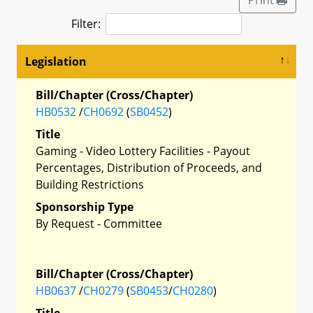
Filter:
Legislation
Bill/Chapter (Cross/Chapter)
HB0532
/
CH0692
(
SB0452
)
Title
Gaming - Video Lottery Facilities - Payout
Percentages, Distribution of Proceeds, and
Building Restrictions
Sponsorship Type
By Request - Committee
Bill/Chapter (Cross/Chapter)
HB0637
/
CH0279
(
SB0453
/
CH0280
)
Title