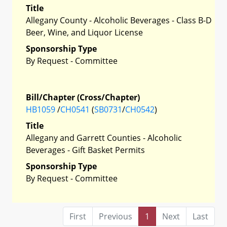
Title
Allegany County - Alcoholic Beverages - Class B-D
Beer, Wine, and Liquor License
Sponsorship Type
By Request - Committee
Bill/Chapter (Cross/Chapter)
HB1059
/
CH0541
(
SB0731
/
CH0542
)
Title
Allegany and Garrett Counties - Alcoholic
Beverages - Gift Basket Permits
Sponsorship Type
By Request - Committee
First
Previous
1
Next
Last