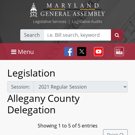
Legislative Services
|
Legislative Audits
Search
Menu
Legislation
Session:
Allegany County
Delegation
Showing 1 to 5 of 5 entries
Print