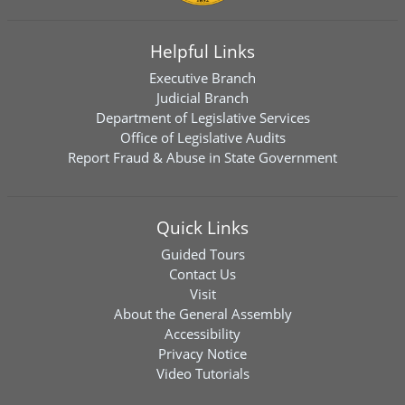
Helpful Links
Executive Branch
Judicial Branch
Department of Legislative Services
Office of Legislative Audits
Report Fraud & Abuse in State Government
Quick Links
Guided Tours
Contact Us
Visit
About the General Assembly
Accessibility
Privacy Notice
Video Tutorials