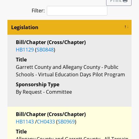
Filter:
Legislation
Bill/Chapter (Cross/Chapter)
HB1129
(
SB0848
)
Title
Garrett County and Allegany County - Public
Schools - Virtual Education Days Pilot Program
Sponsorship Type
By Request - Committee
Bill/Chapter (Cross/Chapter)
HB1143
/
CH0433
(
SB0969
)
Title
Allegany County and Garrett County - All-Terrain