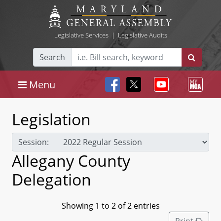
Legislative Services
|
Legislative Audits
Search
Menu
Legislation
Session:
Allegany County
Delegation
Showing 1 to 2 of 2 entries
Print