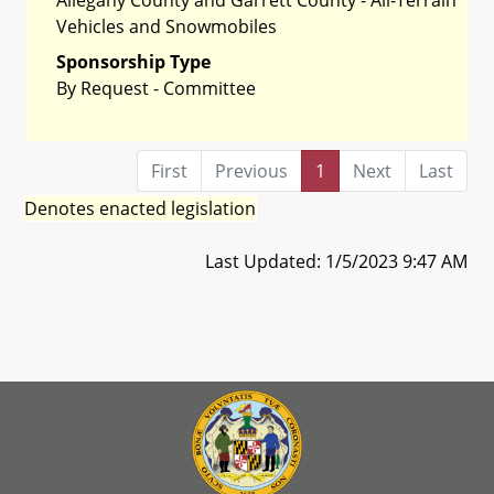
Vehicles and Snowmobiles
Sponsorship Type
By Request - Committee
First
Previous
1
Next
Last
Denotes enacted legislation
Last Updated: 1/5/2023 9:47 AM