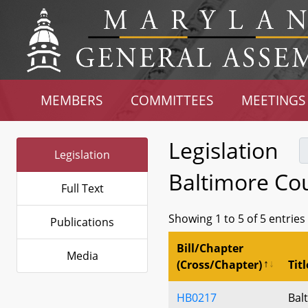
MEMBERS
COMMITTEES
MEETINGS
Legislation
Legislation
Baltimore Co
Full Text
Showing 1 to 5 of 5 entries
Publications
Bill/Chapter
Media
(Cross/Chapter)
Titl
HB0217
Bal