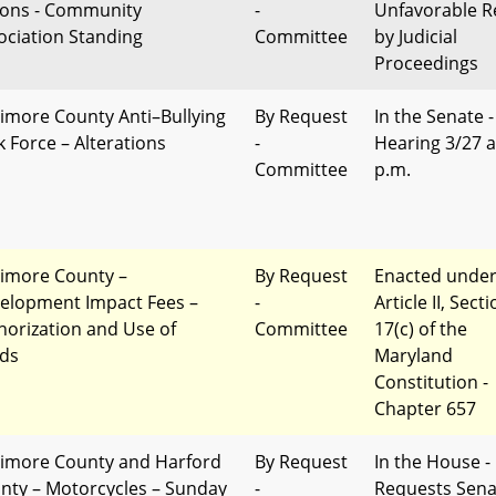
ions - Community
-
Unfavorable R
ociation Standing
Committee
by Judicial
Proceedings
timore County Anti–Bullying
By Request
In the Senate -
k Force – Alterations
-
Hearing 3/27 a
Committee
p.m.
timore County –
By Request
Enacted unde
elopment Impact Fees –
-
Article II, Sect
horization and Use of
Committee
17(c) of the
ds
Maryland
Constitution -
Chapter 657
timore County and Harford
By Request
In the House 
nty – Motorcycles – Sunday
-
Requests Sena