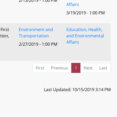
2/13/2019 - 1:00 PM
Affairs
3/19/2019 - 1:00 PM
 First
Environment and
Education, Health,
tion,
Transportation
and Environmental
Affairs
2/27/2019 - 1:00 PM
l
First
Previous
1
Next
Last
Last Updated: 10/15/2019 3:14 PM