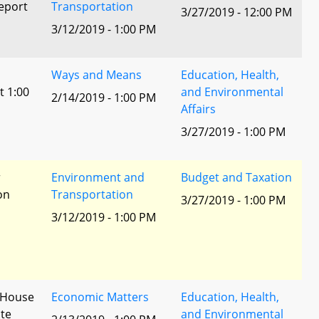
eport
Transportation
3/27/2019 - 12:00 PM
3/12/2019 - 1:00 PM
Ways and Means
Education, Health,
t 1:00
and Environmental
2/14/2019 - 1:00 PM
Affairs
3/27/2019 - 1:00 PM
r
Environment and
Budget and Taxation
ion
Transportation
3/27/2019 - 1:00 PM
3/12/2019 - 1:00 PM
- House
Economic Matters
Education, Health,
te
and Environmental