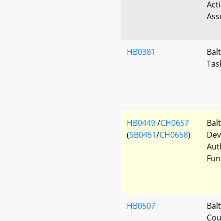
Act
Ass
HB0381
Bal
Tas
HB0449
/
CH0657
Bal
(
SB0451
/
CH0658
)
Dev
Aut
Fun
HB0507
Bal
Cou