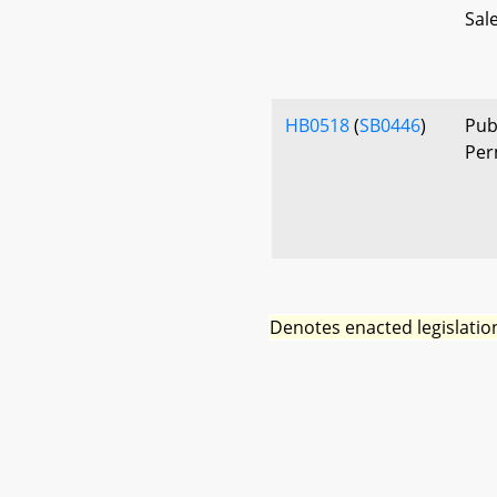
Sal
HB0518
(
SB0446
)
Publ
Per
Denotes enacted legislatio