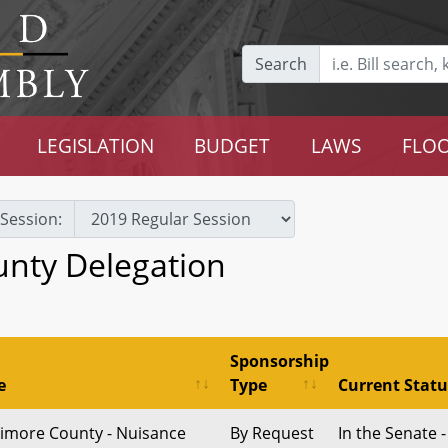
Search
LEGISLATION
BUDGET
LAWS
FLOO
Session:
unty Delegation
Sponsorship
e
Type
Current Statu
timore County - Nuisance
By Request
In the Senate -