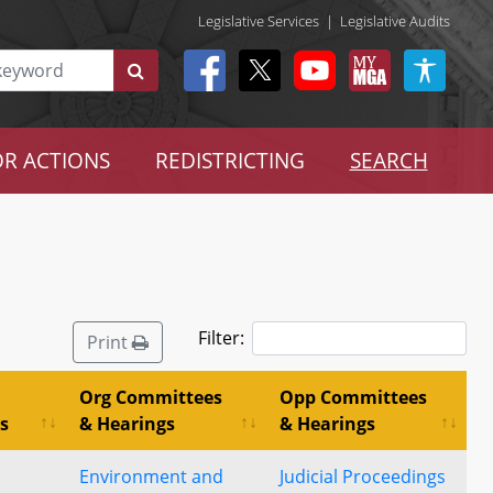
Legislative Services
|
Legislative Audits
R ACTIONS
REDISTRICTING
SEARCH
Filter:
Print
Org Committees
Opp Committees
s
& Hearings
& Hearings
Environment and
Judicial Proceedings