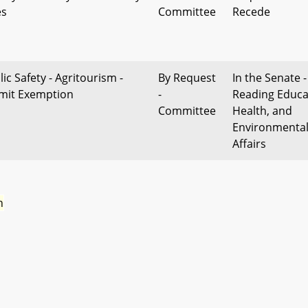
es
Committee
Recede
ic Safety - Agritourism -
By Request
In the Senate -
mit Exemption
-
Reading Educa
Committee
Health, and
Environmenta
Affairs
n