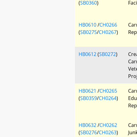
(
SB0360
)
Faci
HB0610
/
CH0266
Car
(
SB0275
/
CH0267
)
Rep
HB0612
(
SB0272
)
Cre
Car
Vet
Pro
HB0621
/
CH0265
Car
(
SB0359
/
CH0264
)
Edu
Rep
HB0632
/
CH0262
Car
(
SB0276
/
CH0263
)
Jun