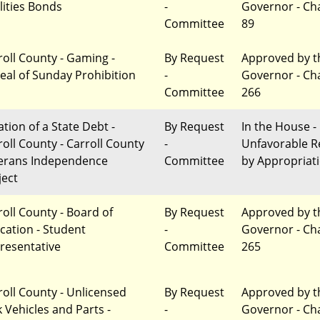
lities Bonds
-
Governor - Ch
Committee
89
roll County - Gaming -
By Request
Approved by t
eal of Sunday Prohibition
-
Governor - Ch
Committee
266
ation of a State Debt -
By Request
In the House -
roll County - Carroll County
-
Unfavorable R
erans Independence
Committee
by Appropriat
ject
roll County - Board of
By Request
Approved by t
cation - Student
-
Governor - Ch
resentative
Committee
265
roll County - Unlicensed
By Request
Approved by t
k Vehicles and Parts -
-
Governor - Ch