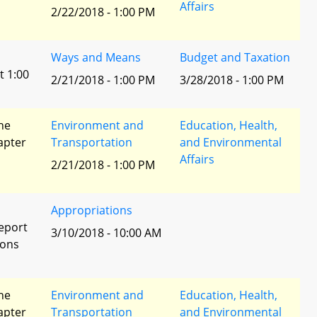
Affairs
2/22/2018 - 1:00 PM
Ways and Means
Budget and Taxation
t 1:00
2/21/2018 - 1:00 PM
3/28/2018 - 1:00 PM
he
Environment and
Education, Health,
apter
Transportation
and Environmental
Affairs
2/21/2018 - 1:00 PM
Appropriations
eport
3/10/2018 - 10:00 AM
ions
he
Environment and
Education, Health,
apter
Transportation
and Environmental