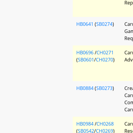
Rep
HB0641
(
SB0274
)
Car
Gam
Req
HB0696
/
CH0271
Car
(
SB0601
/
CH0270
)
Adv
HB0884
(
SB0273
)
Cre
Car
Com
Car
HB0984
/
CH0268
Car
(
SB0542
/
CH0269
)
Res