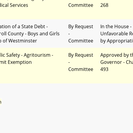
ical Services
Committee
268
ation of a State Debt -
By Request
In the House -
roll County - Boys and Girls
-
Unfavorable R
b of Westminster
Committee
by Appropriat
ic Safety - Agritourism -
By Request
Approved by t
mit Exemption
-
Governor - Ch
Committee
493
n