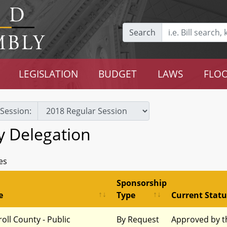
Search
LEGISLATION
BUDGET
LAWS
FLOO
Session:
y Delegation
es
Sponsorship
e
Type
Current Statu
roll County - Public
By Request
Approved by t