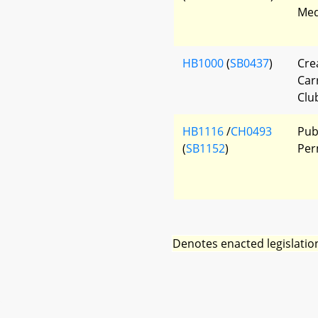
Med
HB1000
(
SB0437
)
Cre
Car
Clu
HB1116
/
CH0493
Publ
(
SB1152
)
Per
Denotes enacted legislatio