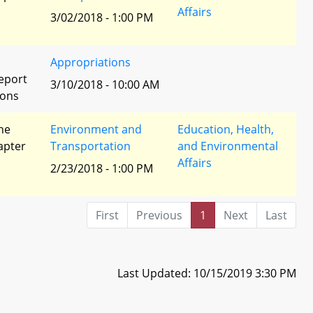
Affairs
3/02/2018 - 1:00 PM
Appropriations
eport
3/10/2018 - 10:00 AM
ions
he
Environment and
Education, Health,
apter
Transportation
and Environmental
Affairs
2/23/2018 - 1:00 PM
First
Previous
1
Next
Last
Last Updated: 10/15/2019 3:30 PM