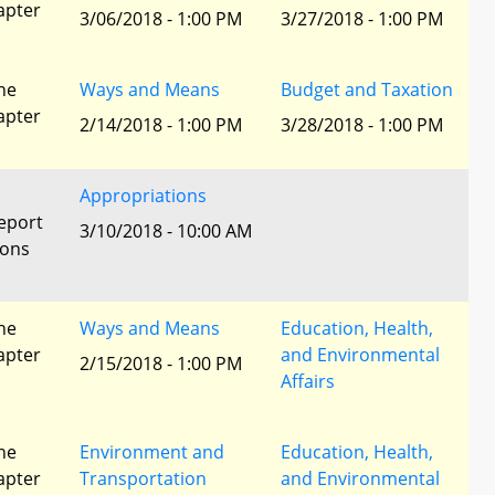
apter
3/06/2018 - 1:00 PM
3/27/2018 - 1:00 PM
he
Ways and Means
Budget and Taxation
apter
2/14/2018 - 1:00 PM
3/28/2018 - 1:00 PM
Appropriations
eport
3/10/2018 - 10:00 AM
ions
he
Ways and Means
Education, Health,
apter
and Environmental
2/15/2018 - 1:00 PM
Affairs
he
Environment and
Education, Health,
apter
Transportation
and Environmental