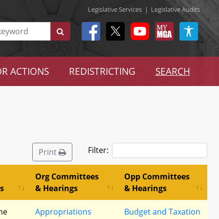
Legislative Services
|
Legislative Audits
R ACTIONS
REDISTRICTING
SEARCH
Filter:
Print
Org Committees
Opp Committees
s
& Hearings
& Hearings
he
Appropriations
Budget and Taxation