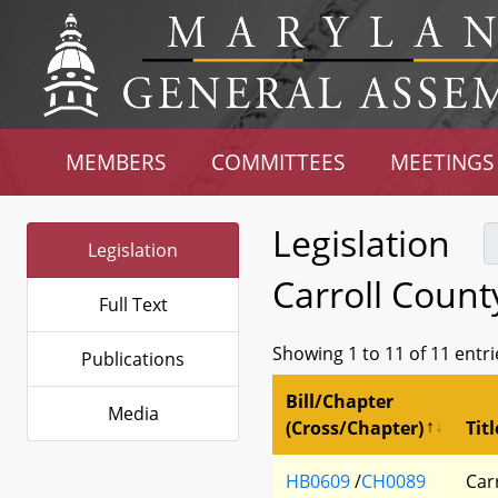
MEMBERS
COMMITTEES
MEETINGS
Legislation
Legislation
Carroll Count
Full Text
Showing 1 to 11 of 11 entri
Publications
Bill/Chapter
Media
(Cross/Chapter)
Titl
HB0609
/
CH0089
Car