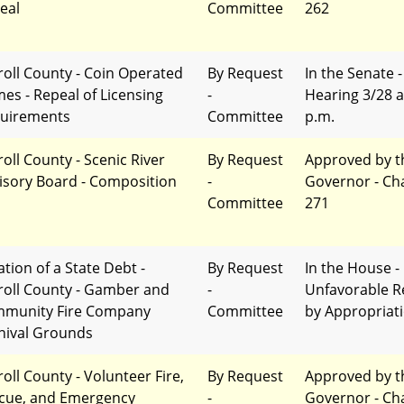
eal
Committee
262
roll County - Coin Operated
By Request
In the Senate -
es - Repeal of Licensing
-
Hearing 3/28 a
uirements
Committee
p.m.
roll County - Scenic River
By Request
Approved by t
isory Board - Composition
-
Governor - Ch
Committee
271
ation of a State Debt -
By Request
In the House -
roll County - Gamber and
-
Unfavorable R
munity Fire Company
Committee
by Appropriat
nival Grounds
roll County - Volunteer Fire,
By Request
Approved by t
cue, and Emergency
-
Governor - Ch