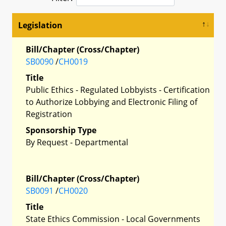
Legislation
Bill/Chapter (Cross/Chapter)
SB0090
/
CH0019
Title
Public Ethics - Regulated Lobbyists - Certification
to Authorize Lobbying and Electronic Filing of
Registration
Sponsorship Type
By Request - Departmental
Bill/Chapter (Cross/Chapter)
SB0091
/
CH0020
Title
State Ethics Commission - Local Governments