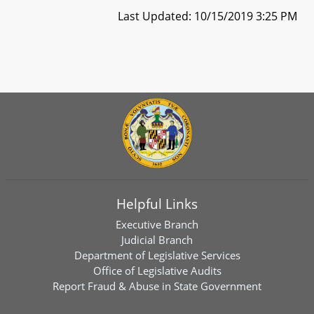
Last Updated: 10/15/2019 3:25 PM
Helpful Links
Executive Branch
Judicial Branch
Department of Legislative Services
Office of Legislative Audits
Report Fraud & Abuse in State Government