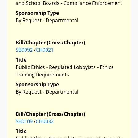
and School Boards - Compliance Enforcement
Sponsorship Type
By Request - Departmental
Bill/Chapter (Cross/Chapter)
SB0092
/
CH0021
Title
Public Ethics - Regulated Lobbyists - Ethics
Training Requirements
Sponsorship Type
By Request - Departmental
Bill/Chapter (Cross/Chapter)
SB0109
/
CH0032
Title