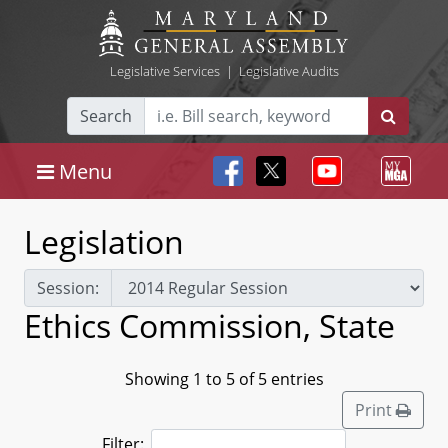
Legislative Services
|
Legislative Audits
Search
Menu
Legislation
Session:
Ethics Commission, State
Showing 1 to 5 of 5 entries
Print
Filter: