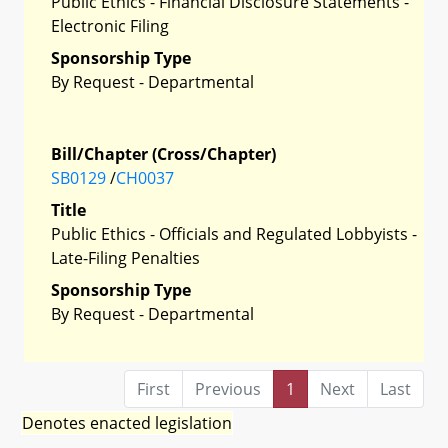
Public Ethics - Financial Disclosure Statements -
Electronic Filing
Sponsorship Type
By Request - Departmental
Bill/Chapter (Cross/Chapter)
SB0129
/
CH0037
Title
Public Ethics - Officials and Regulated Lobbyists -
Late-Filing Penalties
Sponsorship Type
By Request - Departmental
First
Previous
1
Next
Last
Denotes enacted legislation