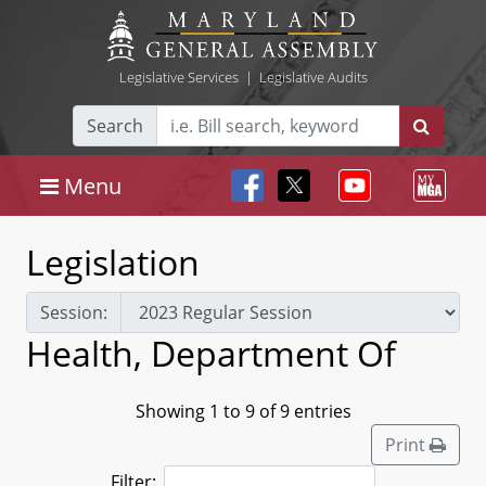
Legislative Services
|
Legislative Audits
Search
Menu
Legislation
Session:
Health, Department Of
Showing 1 to 9 of 9 entries
Print
Filter: