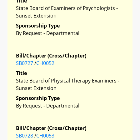
Title
State Board of Examiners of Psychologists -
Sunset Extension
Sponsorship Type
By Request - Departmental
Bill/Chapter (Cross/Chapter)
SB0727
/
CH0052
Title
State Board of Physical Therapy Examiners -
Sunset Extension
Sponsorship Type
By Request - Departmental
Bill/Chapter (Cross/Chapter)
SB0728
/
CH0053