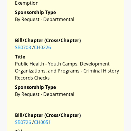
Exemption
Sponsorship Type
By Request - Departmental
Bill/Chapter (Cross/Chapter)
SB0708
/
CH0226
Title
Public Health - Youth Camps, Development
Organizations, and Programs - Criminal History
Records Checks
Sponsorship Type
By Request - Departmental
Bill/Chapter (Cross/Chapter)
SB0726
/
CH0051