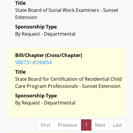
Title
State Board of Social Work Examiners - Sunset
Extension
Sponsorship Type
By Request - Departmental
Bill/Chapter (Cross/Chapter)
SB0731
/
CH0054
Title
State Board for Certification of Residential Child
Care Program Professionals - Sunset Extension
Sponsorship Type
By Request - Departmental
First
Previous
1
Next
Last