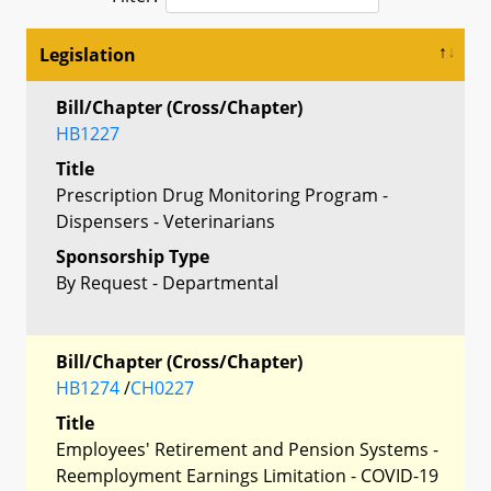
Legislation
Bill/Chapter (Cross/Chapter)
HB1227
Title
Prescription Drug Monitoring Program -
Dispensers - Veterinarians
Sponsorship Type
By Request - Departmental
Bill/Chapter (Cross/Chapter)
HB1274
/
CH0227
Title
Employees' Retirement and Pension Systems -
Reemployment Earnings Limitation - COVID-19