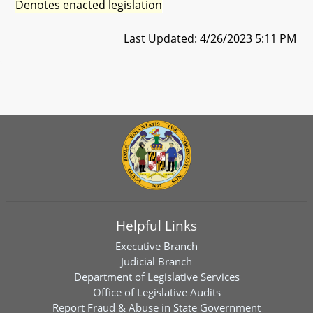
Denotes enacted legislation
Last Updated: 4/26/2023 5:11 PM
Helpful Links
Executive Branch
Judicial Branch
Department of Legislative Services
Office of Legislative Audits
Report Fraud & Abuse in State Government