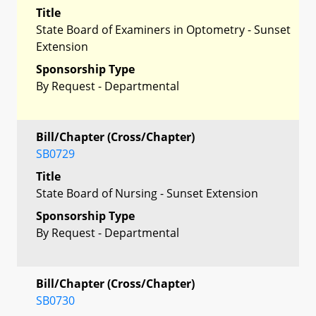
Title
State Board of Examiners in Optometry - Sunset
Extension
Sponsorship Type
By Request - Departmental
Bill/Chapter (Cross/Chapter)
SB0729
Title
State Board of Nursing - Sunset Extension
Sponsorship Type
By Request - Departmental
Bill/Chapter (Cross/Chapter)
SB0730