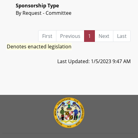
Sponsorship Type
By Request - Committee
First
Previous
1
Next
Last
Denotes enacted legislation
Last Updated: 1/5/2023 9:47 AM