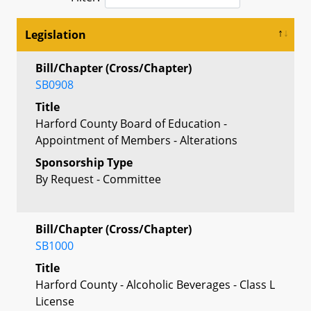
Legislation
Bill/Chapter (Cross/Chapter)
SB0908
Title
Harford County Board of Education -
Appointment of Members - Alterations
Sponsorship Type
By Request - Committee
Bill/Chapter (Cross/Chapter)
SB1000
Title
Harford County - Alcoholic Beverages - Class L
License