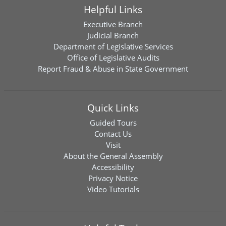
Helpful Links
Executive Branch
Judicial Branch
Department of Legislative Services
Office of Legislative Audits
Report Fraud & Abuse in State Government
Quick Links
Guided Tours
Contact Us
Visit
About the General Assembly
Accessibility
Privacy Notice
Video Tutorials