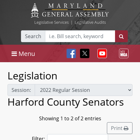
Legislative Services
|
Legislative Audits
Search
Menu
Legislation
Session:
Harford County Senators
Showing 1 to 2 of 2 entries
Print
Filter: