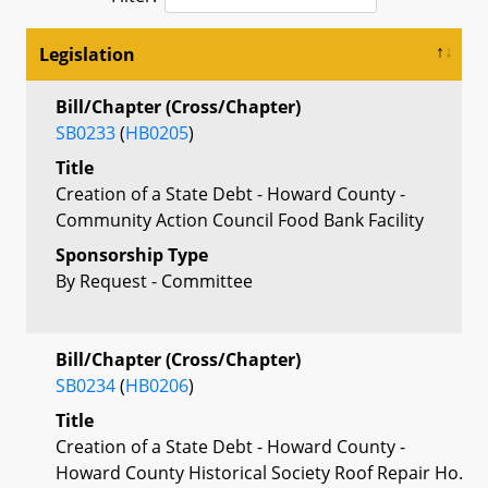
Legislation
Bill/Chapter (Cross/Chapter)
SB0233
(
HB0205
)
Title
Creation of a State Debt - Howard County -
Community Action Council Food Bank Facility
Sponsorship Type
By Request - Committee
Bill/Chapter (Cross/Chapter)
SB0234
(
HB0206
)
Title
Creation of a State Debt - Howard County -
Howard County Historical Society Roof Repair Ho.