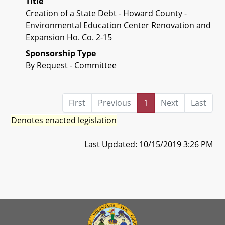
Title
Creation of a State Debt - Howard County -
Environmental Education Center Renovation and
Expansion Ho. Co. 2-15
Sponsorship Type
By Request - Committee
First
Previous
1
Next
Last
Denotes enacted legislation
Last Updated: 10/15/2019 3:26 PM