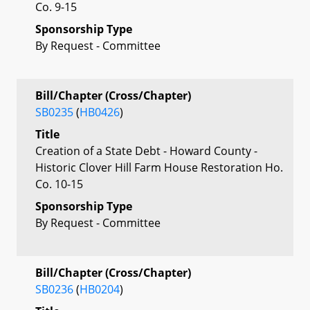
Co. 9-15
Sponsorship Type
By Request - Committee
Bill/Chapter (Cross/Chapter)
SB0235
(
HB0426
)
Title
Creation of a State Debt - Howard County -
Historic Clover Hill Farm House Restoration Ho.
Co. 10-15
Sponsorship Type
By Request - Committee
Bill/Chapter (Cross/Chapter)
SB0236
(
HB0204
)