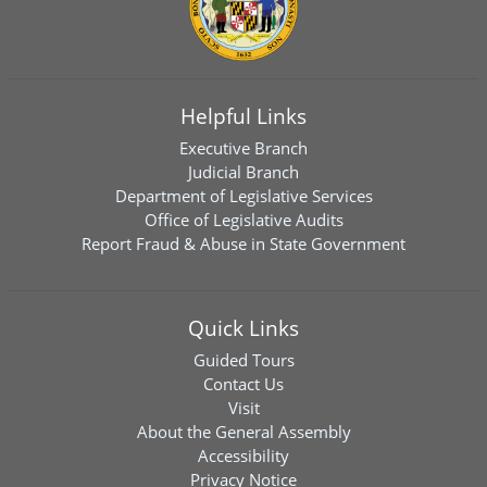
Helpful Links
Executive Branch
Judicial Branch
Department of Legislative Services
Office of Legislative Audits
Report Fraud & Abuse in State Government
Quick Links
Guided Tours
Contact Us
Visit
About the General Assembly
Accessibility
Privacy Notice