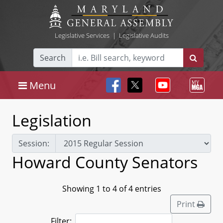
Legislative Services
|
Legislative Audits
Search
Menu
Legislation
Session:
Howard County Senators
Showing 1 to 4 of 4 entries
Print
Filter: