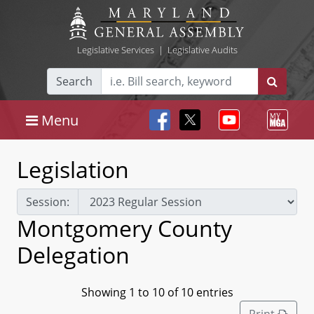
Legislative Services
|
Legislative Audits
Search
Menu
Legislation
Session:
Montgomery County
Delegation
Showing 1 to 10 of 10 entries
Print