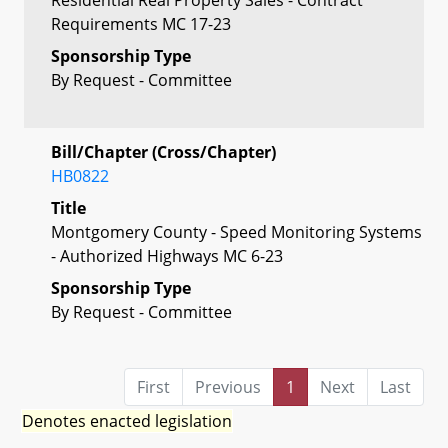
Requirements MC 17-23
Sponsorship Type
By Request - Committee
Bill/Chapter (Cross/Chapter)
HB0822
Title
Montgomery County - Speed Monitoring Systems
- Authorized Highways MC 6-23
Sponsorship Type
By Request - Committee
First
Previous
1
Next
Last
Denotes enacted legislation