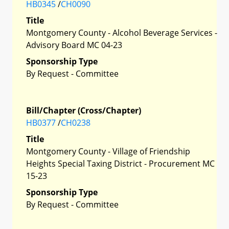
HB0345
/
CH0090
Title
Montgomery County - Alcohol Beverage Services -
Advisory Board MC 04-23
Sponsorship Type
By Request - Committee
Bill/Chapter (Cross/Chapter)
HB0377
/
CH0238
Title
Montgomery County - Village of Friendship
Heights Special Taxing District - Procurement MC
15-23
Sponsorship Type
By Request - Committee