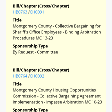
Bill/Chapter (Cross/Chapter)
HB0763
/
CH0091
Title
Montgomery County - Collective Bargaining for
Sheriff's Office Employees - Binding Arbitration
Procedures MC 13-23
Sponsorship Type
By Request - Committee
Bill/Chapter (Cross/Chapter)
HB0764
/
CH0092
Title
Montgomery County Housing Opportunities
Commission - Collective Bargaining Agreement
Implementation - Impasse Arbitration MC 10-23
Sponsorship Type