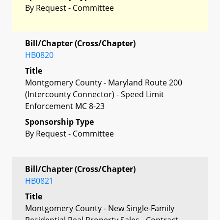
By Request - Committee
Bill/Chapter (Cross/Chapter)
HB0820
Title
Montgomery County - Maryland Route 200
(Intercounty Connector) - Speed Limit
Enforcement MC 8-23
Sponsorship Type
By Request - Committee
Bill/Chapter (Cross/Chapter)
HB0821
Title
Montgomery County - New Single-Family
Residential Real Property Sales - Contract