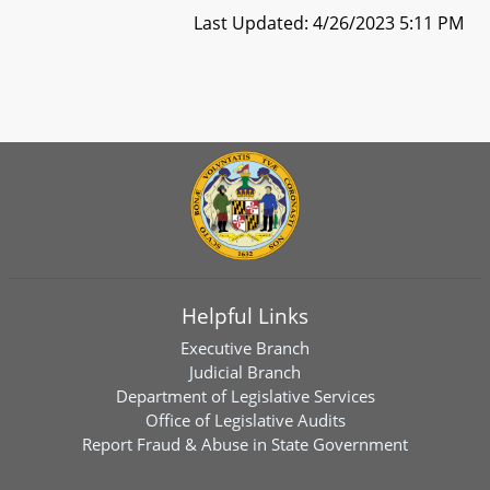
Last Updated: 4/26/2023 5:11 PM
Helpful Links
Executive Branch
Judicial Branch
Department of Legislative Services
Office of Legislative Audits
Report Fraud & Abuse in State Government