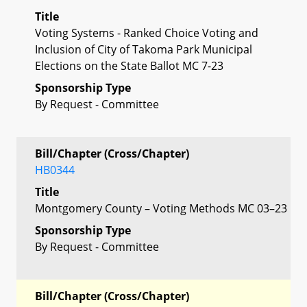
Title
Voting Systems - Ranked Choice Voting and
Inclusion of City of Takoma Park Municipal
Elections on the State Ballot MC 7-23
Sponsorship Type
By Request - Committee
Bill/Chapter (Cross/Chapter)
HB0344
Title
Montgomery County – Voting Methods MC 03–23
Sponsorship Type
By Request - Committee
Bill/Chapter (Cross/Chapter)