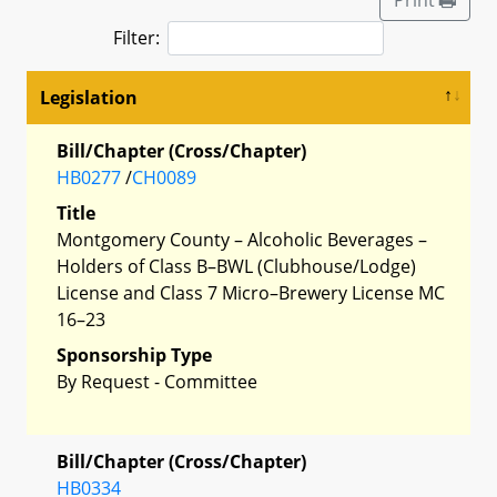
Filter:
Legislation
Bill/Chapter (Cross/Chapter)
HB0277
/
CH0089
Title
Montgomery County – Alcoholic Beverages –
Holders of Class B–BWL (Clubhouse/Lodge)
License and Class 7 Micro–Brewery License MC
16–23
Sponsorship Type
By Request - Committee
Bill/Chapter (Cross/Chapter)
HB0334