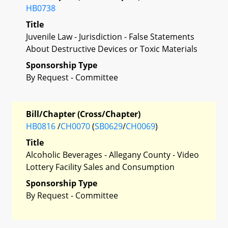
HB0738
Title
Juvenile Law - Jurisdiction - False Statements
About Destructive Devices or Toxic Materials
Sponsorship Type
By Request - Committee
Bill/Chapter (Cross/Chapter)
HB0816
/
CH0070
(
SB0629
/
CH0069
)
Title
Alcoholic Beverages - Allegany County - Video
Lottery Facility Sales and Consumption
Sponsorship Type
By Request - Committee