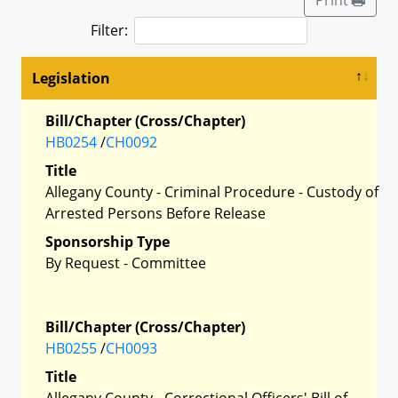
Filter:
Legislation
Bill/Chapter (Cross/Chapter)
HB0254
/
CH0092
Title
Allegany County - Criminal Procedure - Custody of
Arrested Persons Before Release
Sponsorship Type
By Request - Committee
Bill/Chapter (Cross/Chapter)
HB0255
/
CH0093
Title
Allegany County - Correctional Officers' Bill of