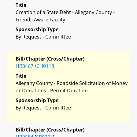
Title
Creation of a State Debt - Allegany County -
Friends Aware Facility
Sponsorship Type
By Request - Committee
Bill/Chapter (Cross/Chapter)
HB0467
/
CH0118
Title
Allegany County - Roadside Solicitation of Money
or Donations - Permit Duration
Sponsorship Type
By Request - Committee
Bill/Chapter (Cross/Chapter)
HB0584
(
SB0204
)