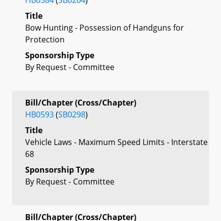
Title
Bow Hunting - Possession of Handguns for
Protection
Sponsorship Type
By Request - Committee
Bill/Chapter (Cross/Chapter)
HB0593
(
SB0298
)
Title
Vehicle Laws - Maximum Speed Limits - Interstate
68
Sponsorship Type
By Request - Committee
Bill/Chapter (Cross/Chapter)