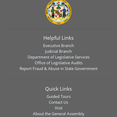
Helpful Links
Executive Branch
Judicial Branch
Department of Legislative Services
Office of Legislative Audits
Report Fraud & Abuse in State Government
Quick Links
Guided Tours
Contact Us
Visit
About the General Assembly