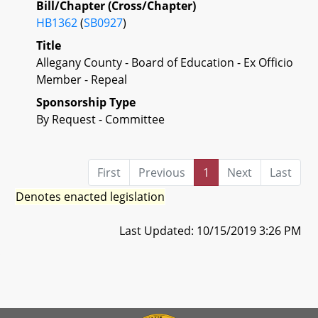
Bill/Chapter (Cross/Chapter)
HB1362
(
SB0927
)
Title
Allegany County - Board of Education - Ex Officio
Member - Repeal
Sponsorship Type
By Request - Committee
First
Previous
1
Next
Last
Denotes enacted legislation
Last Updated: 10/15/2019 3:26 PM