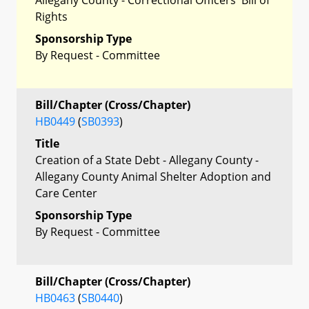
Rights
Sponsorship Type
By Request - Committee
Bill/Chapter (Cross/Chapter)
HB0449
(
SB0393
)
Title
Creation of a State Debt - Allegany County -
Allegany County Animal Shelter Adoption and
Care Center
Sponsorship Type
By Request - Committee
Bill/Chapter (Cross/Chapter)
HB0463
(
SB0440
)