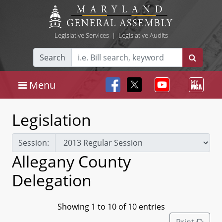
Legislative Services
|
Legislative Audits
Search
Menu
Legislation
Session:
Allegany County
Delegation
Showing 1 to 10 of 10 entries
Print