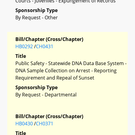
Courts - Juveniles - Expungement of Records
Sponsorship Type
By Request - Other
Bill/Chapter (Cross/Chapter)
HB0292
/
CH0431
Title
Public Safety - Statewide DNA Data Base System -
DNA Sample Collection on Arrest - Reporting
Requirement and Repeal of Sunset
Sponsorship Type
By Request - Departmental
Bill/Chapter (Cross/Chapter)
HB0430
/
CH0371
Title