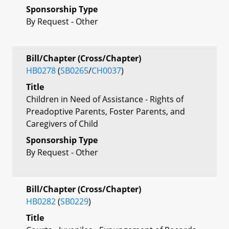
Sponsorship Type
By Request - Other
Bill/Chapter (Cross/Chapter)
HB0278
(
SB0265
/
CH0037
)
Title
Children in Need of Assistance - Rights of
Preadoptive Parents, Foster Parents, and
Caregivers of Child
Sponsorship Type
By Request - Other
Bill/Chapter (Cross/Chapter)
HB0282
(
SB0229
)
Title