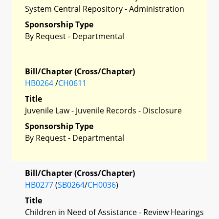
System Central Repository - Administration
Sponsorship Type
By Request - Departmental
Bill/Chapter (Cross/Chapter)
HB0264
/
CH0611
Title
Juvenile Law - Juvenile Records - Disclosure
Sponsorship Type
By Request - Departmental
Bill/Chapter (Cross/Chapter)
HB0277
(
SB0264
/
CH0036
)
Title
Children in Need of Assistance - Review Hearings