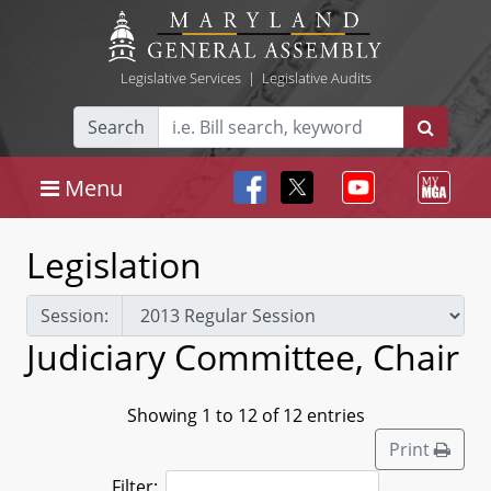
Legislative Services
|
Legislative Audits
Search
Menu
Legislation
Session:
Judiciary Committee, Chair
Showing 1 to 12 of 12 entries
Print
Filter: