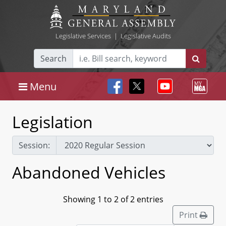
Legislative Services
|
Legislative Audits
Search
Menu
Legislation
Session:
Abandoned Vehicles
Showing 1 to 2 of 2 entries
Print