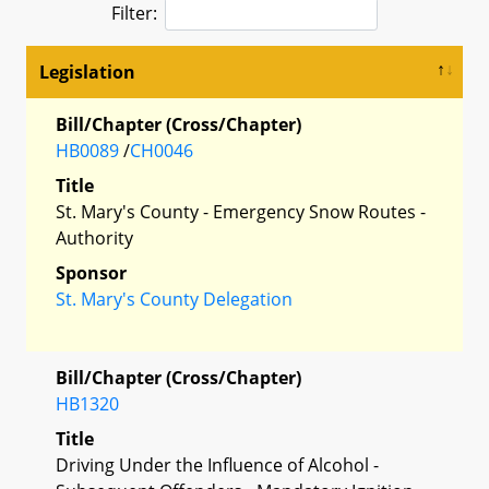
Filter:
Legislation
Bill/Chapter (Cross/Chapter)
HB0089
/
CH0046
Title
St. Mary's County - Emergency Snow Routes -
Authority
Sponsor
St. Mary's County Delegation
Bill/Chapter (Cross/Chapter)
HB1320
Title
Driving Under the Influence of Alcohol -