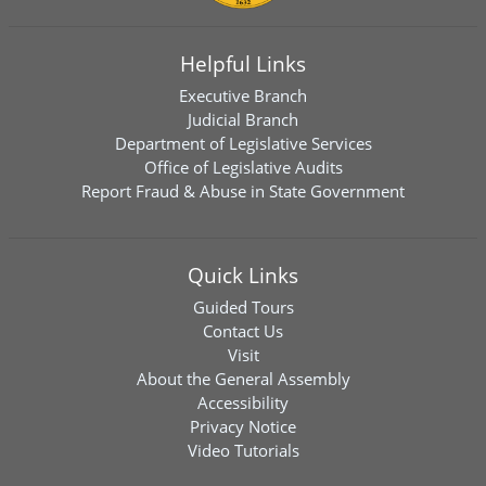
Helpful Links
Executive Branch
Judicial Branch
Department of Legislative Services
Office of Legislative Audits
Report Fraud & Abuse in State Government
Quick Links
Guided Tours
Contact Us
Visit
About the General Assembly
Accessibility
Privacy Notice
Video Tutorials