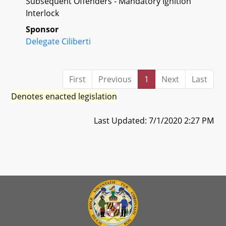
Subsequent Offenders - Mandatory Ignition
Interlock
Sponsor
Delegate Ciliberti
First
Previous
1
Next
Last
Denotes enacted legislation
Last Updated: 7/1/2020 2:27 PM