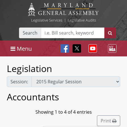
Legislative Services
|
Legislative Audits
Search
Menu
Legislation
Session:
Accountants
Showing 1 to 4 of 4 entries
Print