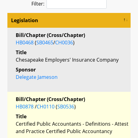
Filter:
Legislation
Bill/Chapter (Cross/Chapter)
HB0468
(
SB0465
/
CH0036
)
Title
Chesapeake Employers' Insurance Company
Sponsor
Delegate Jameson
Bill/Chapter (Cross/Chapter)
HB0878
/
CH0110
(
SB0536
)
Title
Certified Public Accountants - Definitions - Attest
and Practice Certified Public Accountancy