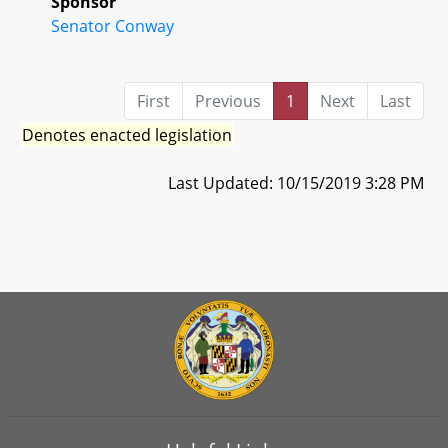
Sponsor
Senator Conway
First
Previous
1
Next
Last
Denotes enacted legislation
Last Updated: 10/15/2019 3:28 PM