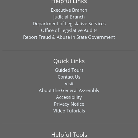
Helpful Links
Executive Branch
Judicial Branch
Department of Legislative Services
Office of Legislative Audits
Report Fraud & Abuse in State Government
Quick Links
Guided Tours
Contact Us
Visit
About the General Assembly
Accessibility
Privacy Notice
Video Tutorials
Helpful Tools