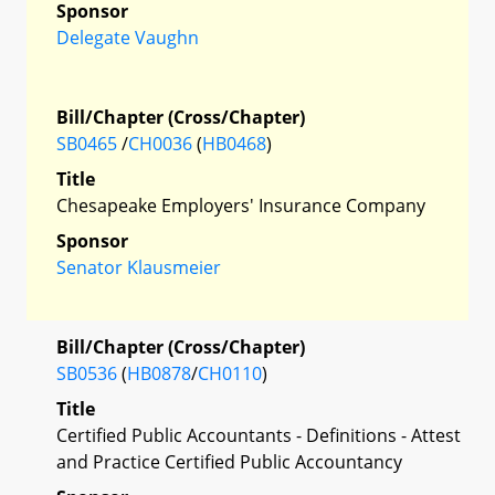
Sponsor
Delegate Vaughn
Bill/Chapter (Cross/Chapter)
SB0465
/
CH0036
(
HB0468
)
Title
Chesapeake Employers' Insurance Company
Sponsor
Senator Klausmeier
Bill/Chapter (Cross/Chapter)
SB0536
(
HB0878
/
CH0110
)
Title
Certified Public Accountants - Definitions - Attest
and Practice Certified Public Accountancy