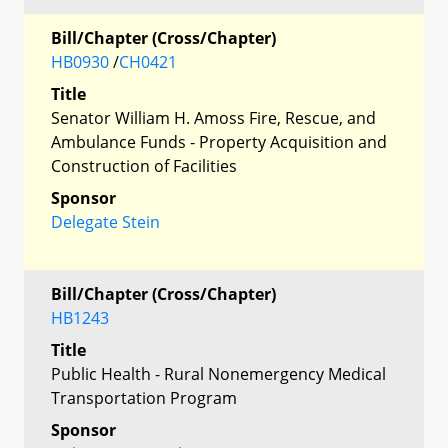
Bill/Chapter (Cross/Chapter)
HB0930
/
CH0421
Title
Senator William H. Amoss Fire, Rescue, and
Ambulance Funds - Property Acquisition and
Construction of Facilities
Sponsor
Delegate Stein
Bill/Chapter (Cross/Chapter)
HB1243
Title
Public Health - Rural Nonemergency Medical
Transportation Program
Sponsor