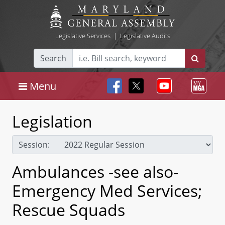
Legislative Services
|
Legislative Audits
Search
Menu
Legislation
Session:
Ambulances -see also-
Emergency Med Services;
Rescue Squads