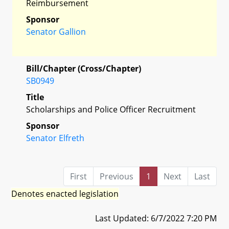
Reimbursement
Sponsor
Senator Gallion
Bill/Chapter (Cross/Chapter)
SB0949
Title
Scholarships and Police Officer Recruitment
Sponsor
Senator Elfreth
First
Previous
1
Next
Last
Denotes enacted legislation
Last Updated: 6/7/2022 7:20 PM