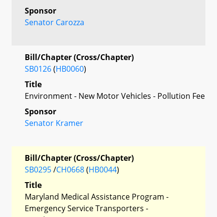
Sponsor
Senator Carozza
Bill/Chapter (Cross/Chapter)
SB0126
(
HB0060
)
Title
Environment - New Motor Vehicles - Pollution Fee
Sponsor
Senator Kramer
Bill/Chapter (Cross/Chapter)
SB0295
/
CH0668
(
HB0044
)
Title
Maryland Medical Assistance Program -
Emergency Service Transporters -