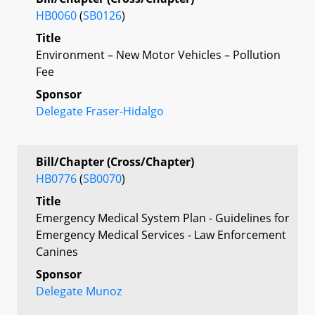
HB0060
(
SB0126
)
Title
Environment – New Motor Vehicles – Pollution
Fee
Sponsor
Delegate Fraser-Hidalgo
Bill/Chapter (Cross/Chapter)
HB0776
(
SB0070
)
Title
Emergency Medical System Plan - Guidelines for
Emergency Medical Services - Law Enforcement
Canines
Sponsor
Delegate Munoz