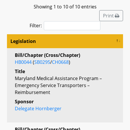
Showing 1 to 10 of 10 entries
Print
Filter:
Legislation
Bill/Chapter (Cross/Chapter)
HB0044
(
SB0295
/
CH0668
)
Title
Maryland Medical Assistance Program –
Emergency Service Transporters –
Reimbursement
Sponsor
Delegate Hornberger
Bill/Chapter (Cross/Chapter)