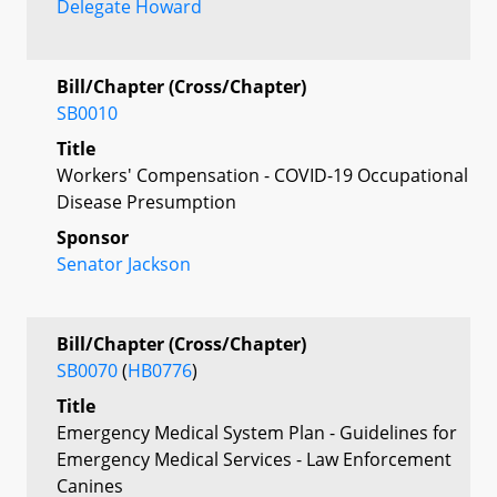
Delegate Howard
Bill/Chapter (Cross/Chapter)
SB0010
Title
Workers' Compensation - COVID-19 Occupational
Disease Presumption
Sponsor
Senator Jackson
Bill/Chapter (Cross/Chapter)
SB0070
(
HB0776
)
Title
Emergency Medical System Plan - Guidelines for
Emergency Medical Services - Law Enforcement
Canines