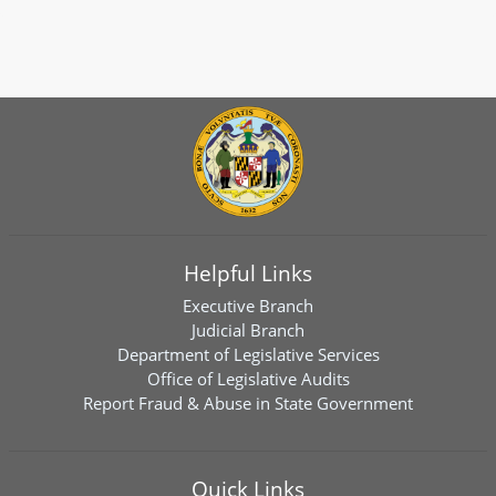
Helpful Links
Executive Branch
Judicial Branch
Department of Legislative Services
Office of Legislative Audits
Report Fraud & Abuse in State Government
Quick Links