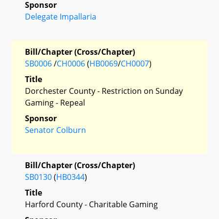
Sponsor
Delegate Impallaria
Bill/Chapter (Cross/Chapter)
SB0006
/
CH0006
(
HB0069
/
CH0007
)
Title
Dorchester County - Restriction on Sunday
Gaming - Repeal
Sponsor
Senator Colburn
Bill/Chapter (Cross/Chapter)
SB0130
(
HB0344
)
Title
Harford County - Charitable Gaming