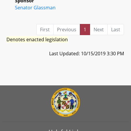
Sponsor
Senator Glassman
First
Previous
1
Next
Last
Denotes enacted legislation
Last Updated: 10/15/2019 3:30 PM