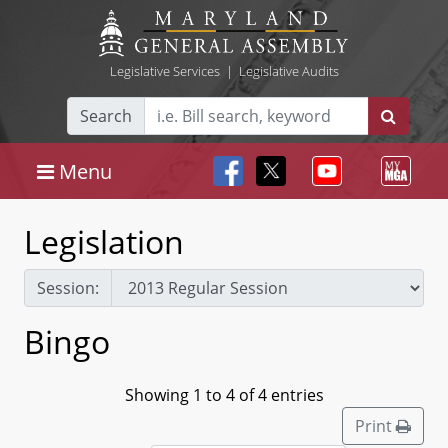
Legislative Services
|
Legislative Audits
Search
Menu
Legislation
Session:
Bingo
Showing 1 to 4 of 4 entries
Print