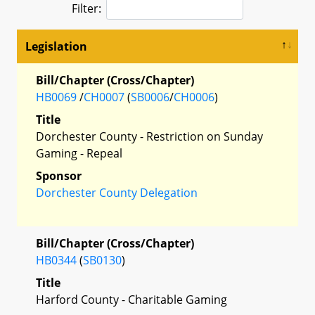
Filter:
Legislation
Bill/Chapter (Cross/Chapter)
HB0069
/
CH0007
(
SB0006
/
CH0006
)
Title
Dorchester County - Restriction on Sunday
Gaming - Repeal
Sponsor
Dorchester County Delegation
Bill/Chapter (Cross/Chapter)
HB0344
(
SB0130
)
Title
Harford County - Charitable Gaming