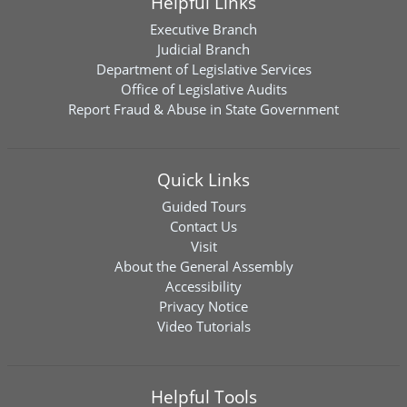
Helpful Links
Executive Branch
Judicial Branch
Department of Legislative Services
Office of Legislative Audits
Report Fraud & Abuse in State Government
Quick Links
Guided Tours
Contact Us
Visit
About the General Assembly
Accessibility
Privacy Notice
Video Tutorials
Helpful Tools