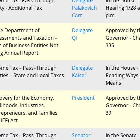
ome Tax - Pass-Through
Delegate
In the House -
ty - Additional Tax
Palakovich
Hearing 1/28 a
Carr
p.m.
te Department of
Delegate
Approved by t
essments and Taxation –
Qi
Governor - Ch
s of Business Entities Not
335
ing Annual Report
ome Tax – Pass–Through
Delegate
In the House - 
ities – State and Local Taxes
Kaiser
Reading Ways
Means
overy for the Economy,
President
Approved by t
lihoods, Industries,
Governor - Ch
repreneurs, and Families
39
IEF) Act
ome Tax – Pass–Through
Senator
In the Senate -