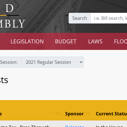
Search
LEGISLATION
BUDGET
LAWS
FLOO
Session:
ts
e
Sponsor
Current Statu