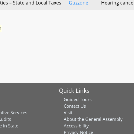
ities – State and Local Taxes
Guzzone
Hearing cance
n
Quick Links
Guided Tours
Contact Us
ative Services
Visit
Audits
About the General Assembly
 in State
Accessibility
Privacy Notice