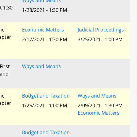
Ways and Means
t 1:30
1/28/2021 - 1:30 PM
he
Economic Matters
Judicial Proceedings
apter
2/17/2021 - 1:30 PM
3/25/2021 - 1:00 PM
First
Ways and Means
 and
he
Budget and Taxation
Ways and Means
apter
1/26/2021 - 1:00 PM
2/09/2021 - 1:30 PM
Economic Matters
Budget and Taxation