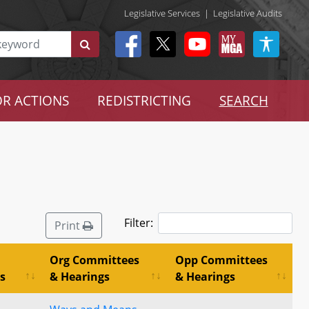
Legislative Services
|
Legislative Audits
R ACTIONS
REDISTRICTING
SEARCH
Filter:
Print
Org Committees
Opp Committees
s
& Hearings
& Hearings