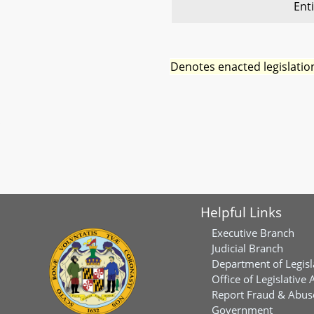
Ent
Denotes enacted legislatio
Helpful Links
Executive Branch
Judicial Branch
Department of Legisl
Office of Legislative 
Report Fraud & Abuse
Government