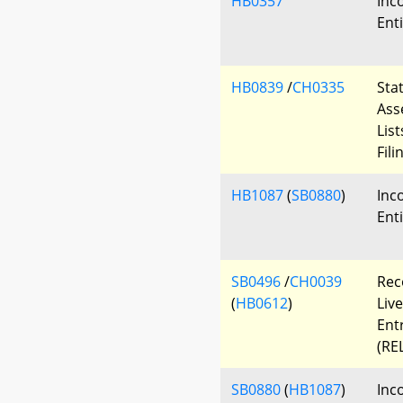
HB0357
Inc
Enti
HB0839
/
CH0335
Sta
Ass
List
Fil
HB1087
(
SB0880
)
Inc
Ent
SB0496
/
CH0039
Rec
(
HB0612
)
Live
Ent
(REL
SB0880
(
HB1087
)
Inc