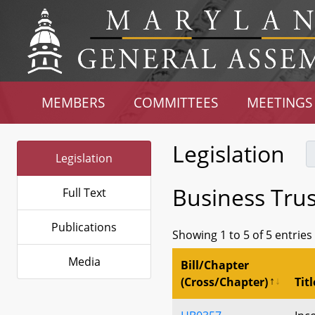
MEMBERS
COMMITTEES
MEETINGS
Legislation
Legislation
Business Trus
Full Text
Publications
Showing 1 to 5 of 5 entries
Media
Bill/Chapter
(Cross/Chapter)
Titl