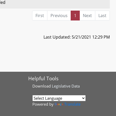
led
First
Previous
1
Next
Last
Last Updated: 5/21/2021 12:29 PM
Helpful Tools
Download
Legislative Data
Powered by
Translate