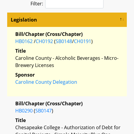
Filter:
Legislation
Bill/Chapter (Cross/Chapter)
HB0162
/
CH0192
(
SB0148
/
CH0191
)
Title
Caroline County - Alcoholic Beverages - Micro-
Brewery Licenses
Sponsor
Caroline County Delegation
Bill/Chapter (Cross/Chapter)
HB0290
(
SB0147
)
Title
Chesapeake College - Authorization of Debt for