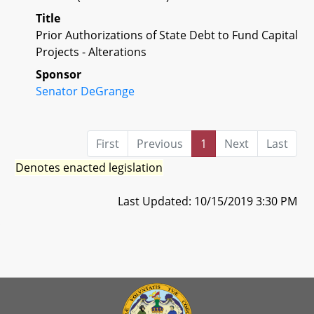
Title
Prior Authorizations of State Debt to Fund Capital
Projects - Alterations
Sponsor
Senator DeGrange
First
Previous
1
Next
Last
Denotes enacted legislation
Last Updated: 10/15/2019 3:30 PM