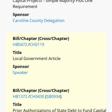
Capital Projects - Simple Majority Plus One
Requirement
Sponsor
Caroline County Delegation
Bill/Chapter (Cross/Chapter)
HB0472
/
CH0119
Title
Local Government Article
Sponsor
Speaker
Bill/Chapter (Cross/Chapter)
HB1372
/
CH0430
(
SB0934
)
Title
Prior Authorizations of State Debt to Fund Capital