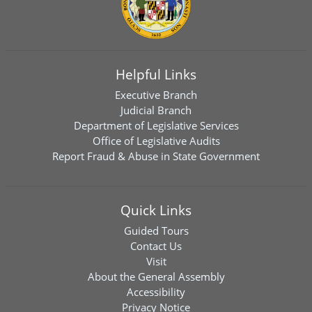
Helpful Links
Executive Branch
Judicial Branch
Department of Legislative Services
Office of Legislative Audits
Report Fraud & Abuse in State Government
Quick Links
Guided Tours
Contact Us
Visit
About the General Assembly
Accessibility
Privacy Notice