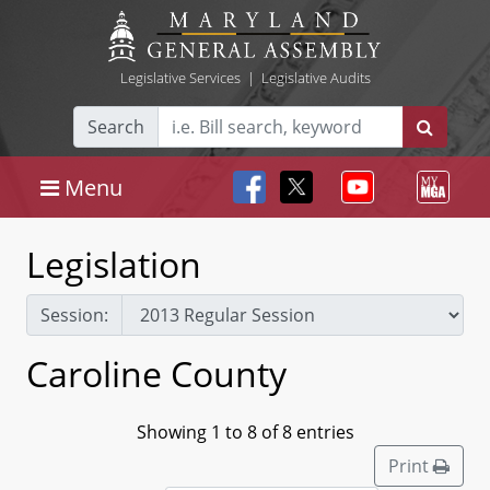
Legislative Services
|
Legislative Audits
Search
Menu
Legislation
Session:
Caroline County
Showing 1 to 8 of 8 entries
Print