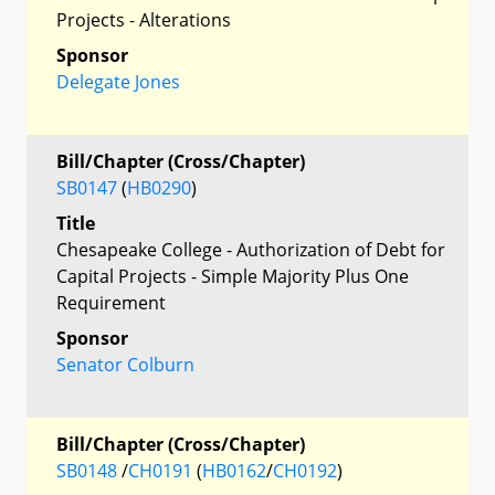
Projects - Alterations
Sponsor
Delegate Jones
Bill/Chapter (Cross/Chapter)
SB0147
(
HB0290
)
Title
Chesapeake College - Authorization of Debt for
Capital Projects - Simple Majority Plus One
Requirement
Sponsor
Senator Colburn
Bill/Chapter (Cross/Chapter)
SB0148
/
CH0191
(
HB0162
/
CH0192
)