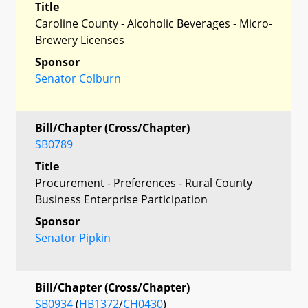
Title
Caroline County - Alcoholic Beverages - Micro-
Brewery Licenses
Sponsor
Senator Colburn
Bill/Chapter (Cross/Chapter)
SB0789
Title
Procurement - Preferences - Rural County
Business Enterprise Participation
Sponsor
Senator Pipkin
Bill/Chapter (Cross/Chapter)
SB0934
(
HB1372
/
CH0430
)