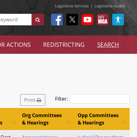
Legislative Services
|
Legislative Audits
R ACTIONS
REDISTRICTING
SEARCH
Filter:
Print
Org Committees
Opp Committees
s
& Hearings
& Hearings