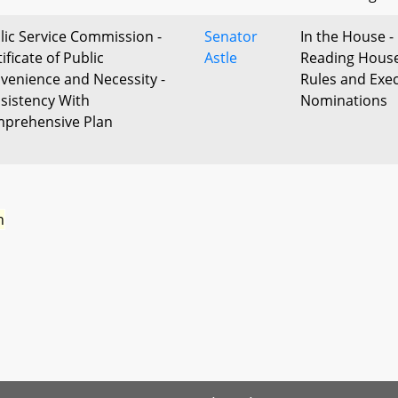
lic Service Commission -
Senator
In the House - 
ificate of Public
Astle
Reading Hous
venience and Necessity -
Rules and Exec
sistency With
Nominations
prehensive Plan
n