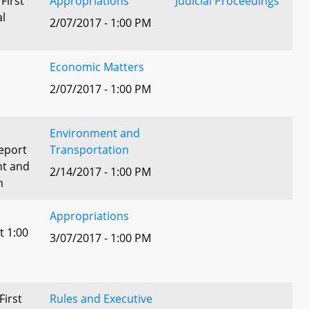
 First
Appropriations
Judicial Proceedings
al
2/07/2017 - 1:00 PM
Economic Matters
2/07/2017 - 1:00 PM
Environment and
eport
Transportation
nt and
2/14/2017 - 1:00 PM
n
Appropriations
t 1:00
3/07/2017 - 1:00 PM
First
Rules and Executive