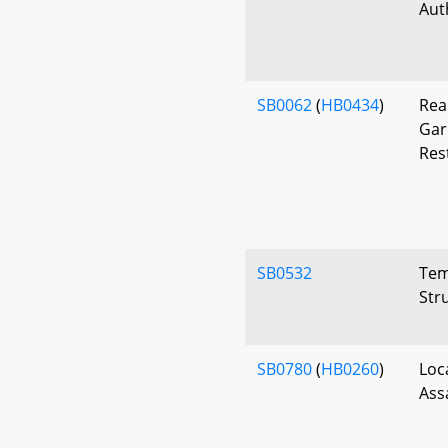
Aut
SB0062
(
HB0434
)
Rea
Gar
Res
SB0532
Tem
Str
SB0780
(
HB0260
)
Loc
Ass