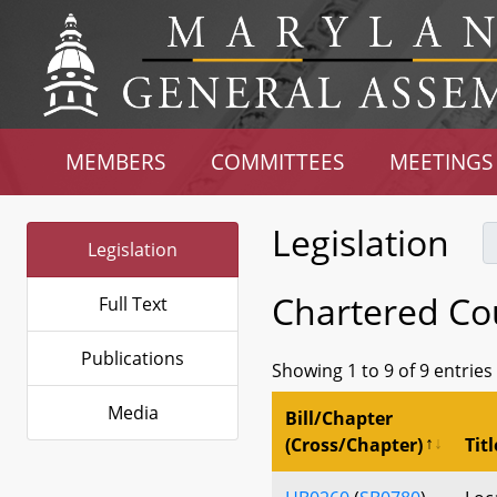
MEMBERS
COMMITTEES
MEETINGS
Legislation
Legislation
Chartered Co
Full Text
Publications
Showing 1 to 9 of 9 entries
Media
Bill/Chapter
(Cross/Chapter)
Titl