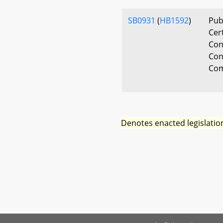
SB0931
(
HB1592
)
Pub
Cert
Con
Con
Com
Denotes enacted legislatio