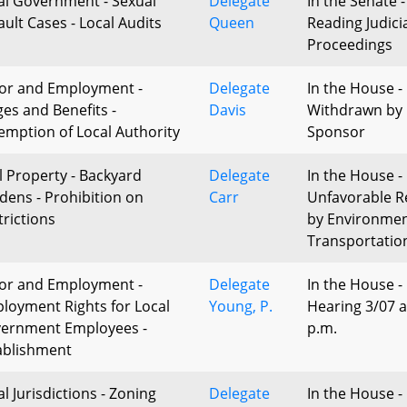
al Government - Sexual
Delegate
In the Senate -
ault Cases - Local Audits
Queen
Reading Judici
Proceedings
or and Employment -
Delegate
In the House -
es and Benefits -
Davis
Withdrawn by
emption of Local Authority
Sponsor
l Property - Backyard
Delegate
In the House -
dens - Prohibition on
Carr
Unfavorable R
trictions
by Environme
Transportatio
or and Employment -
Delegate
In the House -
loyment Rights for Local
Young, P.
Hearing 3/07 a
ernment Employees -
p.m.
ablishment
l Jurisdictions - Zoning
Delegate
In the House - 