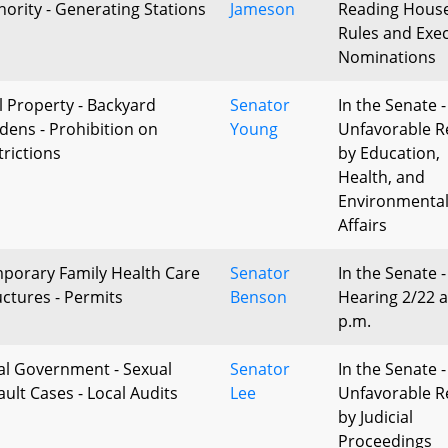
hority - Generating Stations
Jameson
Reading Hous
Rules and Exec
Nominations
l Property - Backyard
Senator
In the Senate -
dens - Prohibition on
Young
Unfavorable R
trictions
by Education,
Health, and
Environmenta
Affairs
porary Family Health Care
Senator
In the Senate -
uctures - Permits
Benson
Hearing 2/22 a
p.m.
al Government - Sexual
Senator
In the Senate -
ault Cases - Local Audits
Lee
Unfavorable R
by Judicial
Proceedings