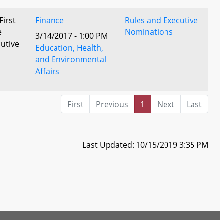
First
Finance
Rules and Executive
e
Nominations
3/14/2017 - 1:00 PM
utive
Education, Health,
and Environmental
Affairs
First
Previous
1
Next
Last
Last Updated: 10/15/2019 3:35 PM