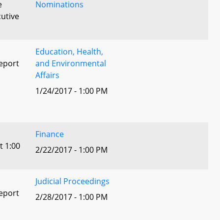
e
Nominations
utive
Education, Health,
eport
and Environmental
Affairs
1/24/2017 - 1:00 PM
l
Finance
t 1:00
2/22/2017 - 1:00 PM
Judicial Proceedings
eport
2/28/2017 - 1:00 PM