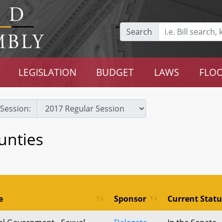
Search
LEGISLATION
BUDGET
LAWS
FLOO
Session:
unties
e
Sponsor
Current Statu