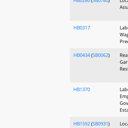
HB0260
(
SB0780
)
Loc
Ass
HB0317
Lab
Wag
Pre
HB0434
(
SB0062
)
Rea
Gar
Res
HB1370
Lab
Emp
Gov
Est
HB1592
(
SB0931
)
Loca