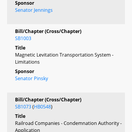
Sponsor
Senator Jennings
Bill/Chapter (Cross/Chapter)
SB1003
Title
Magnetic Levitation Transportation System -
Limitations
Sponsor
Senator Pinsky
Bill/Chapter (Cross/Chapter)
SB1073
(
HB0548
)
Title
Railroad Companies - Condemnation Authority -
Application