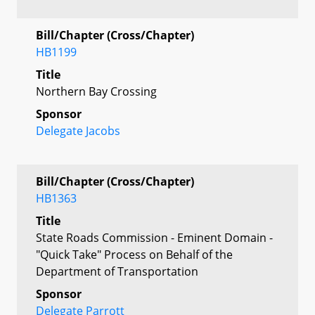
Bill/Chapter (Cross/Chapter)
HB1199
Title
Northern Bay Crossing
Sponsor
Delegate Jacobs
Bill/Chapter (Cross/Chapter)
HB1363
Title
State Roads Commission - Eminent Domain -
"Quick Take" Process on Behalf of the
Department of Transportation
Sponsor
Delegate Parrott