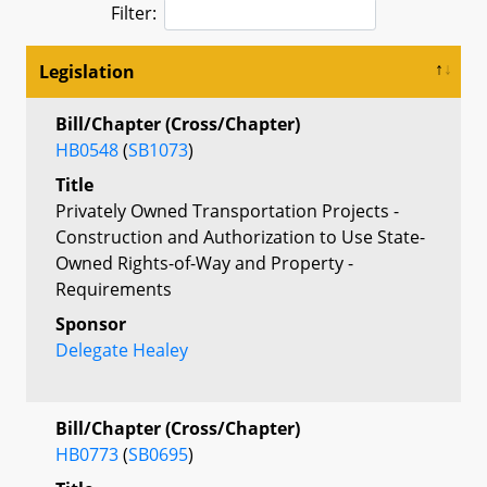
Filter:
Legislation
Bill/Chapter (Cross/Chapter)
HB0548
(
SB1073
)
Title
Privately Owned Transportation Projects -
Construction and Authorization to Use State-
Owned Rights-of-Way and Property -
Requirements
Sponsor
Delegate Healey
Bill/Chapter (Cross/Chapter)
HB0773
(
SB0695
)