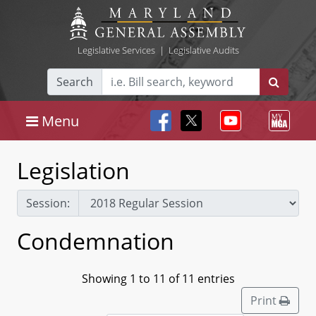
Legislative Services
|
Legislative Audits
Search
Menu
Legislation
Session:
Condemnation
Showing 1 to 11 of 11 entries
Print