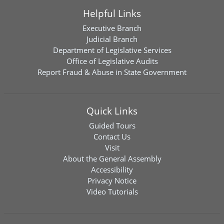
Helpful Links
Executive Branch
Judicial Branch
Department of Legislative Services
Office of Legislative Audits
Report Fraud & Abuse in State Government
Quick Links
Guided Tours
Contact Us
Visit
About the General Assembly
Accessibility
Privacy Notice
Video Tutorials