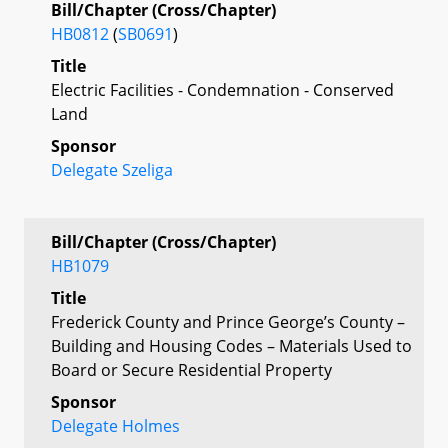
Bill/Chapter (Cross/Chapter)
HB0812
(
SB0691
)
Title
Electric Facilities - Condemnation - Conserved
Land
Sponsor
Delegate Szeliga
Bill/Chapter (Cross/Chapter)
HB1079
Title
Frederick County and Prince George’s County –
Building and Housing Codes – Materials Used to
Board or Secure Residential Property
Sponsor
Delegate Holmes