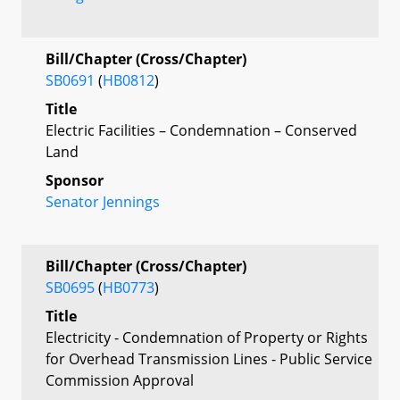
Bill/Chapter (Cross/Chapter)
SB0691
(
HB0812
)
Title
Electric Facilities – Condemnation – Conserved
Land
Sponsor
Senator Jennings
Bill/Chapter (Cross/Chapter)
SB0695
(
HB0773
)
Title
Electricity - Condemnation of Property or Rights
for Overhead Transmission Lines - Public Service
Commission Approval