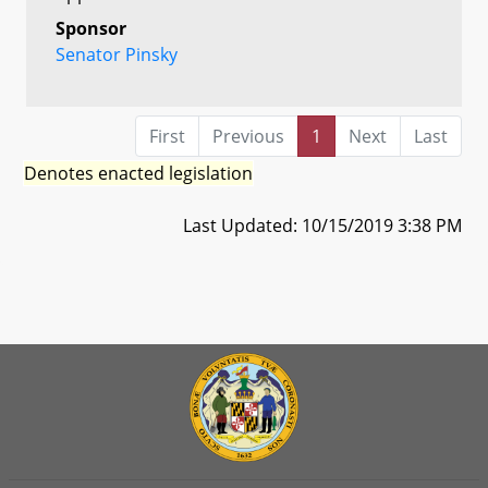
Sponsor
Senator Pinsky
First
Previous
1
Next
Last
Denotes enacted legislation
Last Updated: 10/15/2019 3:38 PM