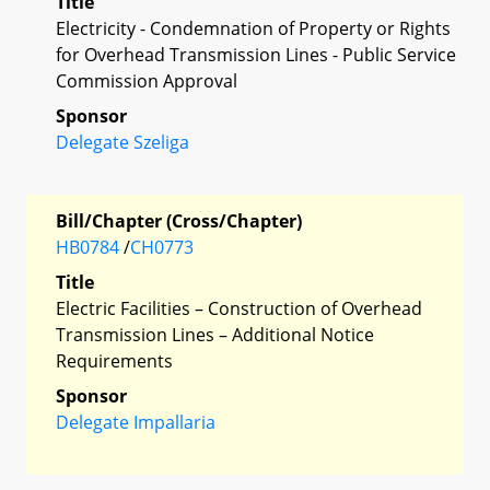
Title
Electricity - Condemnation of Property or Rights
for Overhead Transmission Lines - Public Service
Commission Approval
Sponsor
Delegate Szeliga
Bill/Chapter (Cross/Chapter)
HB0784
/
CH0773
Title
Electric Facilities – Construction of Overhead
Transmission Lines – Additional Notice
Requirements
Sponsor
Delegate Impallaria