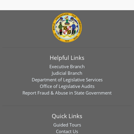
Helpful Links
Executive Branch
Judicial Branch
Department of Legislative Services
Office of Legislative Audits
Report Fraud & Abuse in State Government
Quick Links
Guided Tours
Contact Us