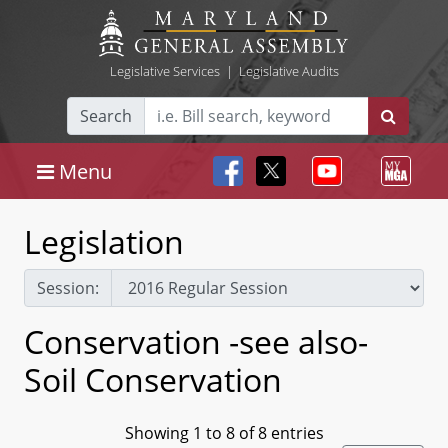
Legislative Services
|
Legislative Audits
Search
Menu
Legislation
Session:
Conservation -see also-
Soil Conservation
Showing 1 to 8 of 8 entries