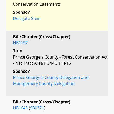
Conservation Easements
Sponsor
Delegate Stein
Bill/Chapter (Cross/Chapter)
HB1197
Title
Prince George's County - Forest Conservation Act
- Net Tract Area PG/MC 114-16
Sponsor
Prince George's County Delegation and
Montgomery County Delegation
Bill/Chapter (Cross/Chapter)
HB1643
(
SB0371
)