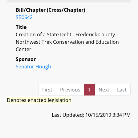
Bill/Chapter (Cross/Chapter)
SB0642
Title
Creation of a State Debt - Frederick County -
Northwest Trek Conservation and Education
Center
Sponsor
Senator Hough
First
Previous
1
Next
Last
Denotes enacted legislation
Last Updated: 10/15/2019 3:34 PM