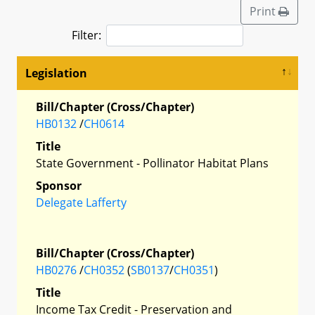
Print
Filter:
Legislation
Bill/Chapter (Cross/Chapter)
HB0132
/
CH0614
Title
State Government - Pollinator Habitat Plans
Sponsor
Delegate Lafferty
Bill/Chapter (Cross/Chapter)
HB0276
/
CH0352
(
SB0137
/
CH0351
)
Title
Income Tax Credit - Preservation and