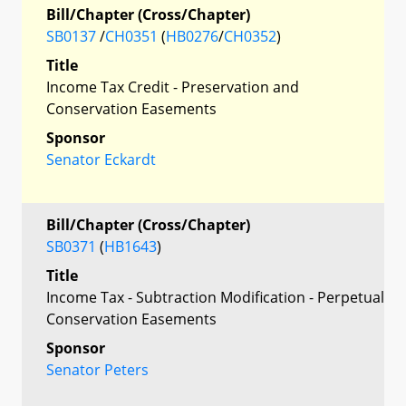
Bill/Chapter (Cross/Chapter)
SB0137
/
CH0351
(
HB0276
/
CH0352
)
Title
Income Tax Credit - Preservation and
Conservation Easements
Sponsor
Senator Eckardt
Bill/Chapter (Cross/Chapter)
SB0371
(
HB1643
)
Title
Income Tax - Subtraction Modification - Perpetual
Conservation Easements
Sponsor
Senator Peters