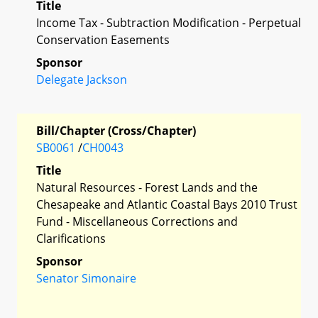
Title
Income Tax - Subtraction Modification - Perpetual
Conservation Easements
Sponsor
Delegate Jackson
Bill/Chapter (Cross/Chapter)
SB0061
/
CH0043
Title
Natural Resources - Forest Lands and the
Chesapeake and Atlantic Coastal Bays 2010 Trust
Fund - Miscellaneous Corrections and
Clarifications
Sponsor
Senator Simonaire