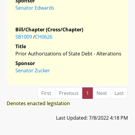
Sponsor
Senator Edwards
Bill/Chapter (Cross/Chapter)
SB1009
/
CH0626
Title
Prior Authorizations of State Debt - Alterations
Sponsor
Senator Zucker
First
Previous
1
Next
Last
Denotes enacted legislation
Last Updated: 7/8/2022 4:18 PM