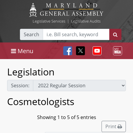
Legislative Services
|
Legislative Audits
Search
Menu
Legislation
Session:
Cosmetologists
Showing 1 to 5 of 5 entries
Print