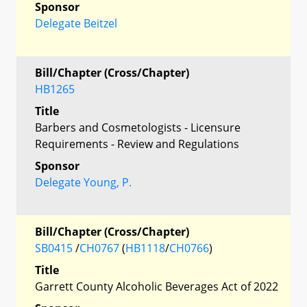
Sponsor
Delegate Beitzel
Bill/Chapter (Cross/Chapter)
HB1265
Title
Barbers and Cosmetologists - Licensure
Requirements - Review and Regulations
Sponsor
Delegate Young, P.
Bill/Chapter (Cross/Chapter)
SB0415
/
CH0767
(
HB1118
/
CH0766
)
Title
Garrett County Alcoholic Beverages Act of 2022