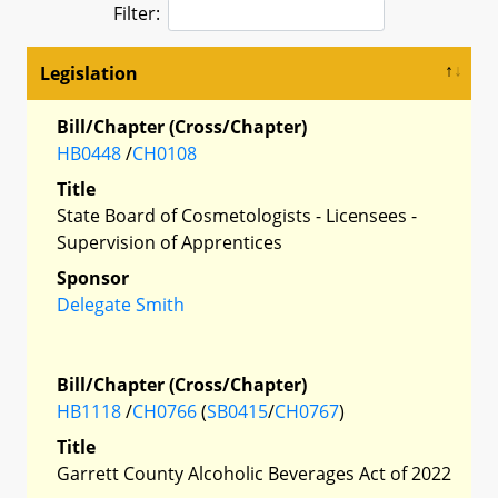
Filter:
Legislation
Bill/Chapter (Cross/Chapter)
HB0448
/
CH0108
Title
State Board of Cosmetologists - Licensees -
Supervision of Apprentices
Sponsor
Delegate Smith
Bill/Chapter (Cross/Chapter)
HB1118
/
CH0766
(
SB0415
/
CH0767
)
Title
Garrett County Alcoholic Beverages Act of 2022