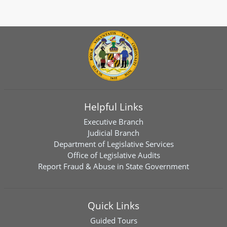
Helpful Links
Executive Branch
Judicial Branch
Department of Legislative Services
Office of Legislative Audits
Report Fraud & Abuse in State Government
Quick Links
Guided Tours