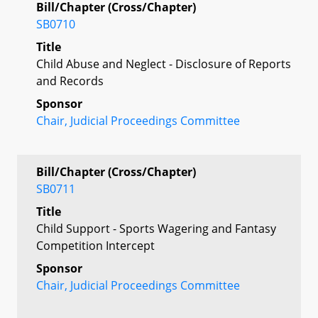
Bill/Chapter (Cross/Chapter)
SB0710
Title
Child Abuse and Neglect - Disclosure of Reports
and Records
Sponsor
Chair, Judicial Proceedings Committee
Bill/Chapter (Cross/Chapter)
SB0711
Title
Child Support - Sports Wagering and Fantasy
Competition Intercept
Sponsor
Chair, Judicial Proceedings Committee