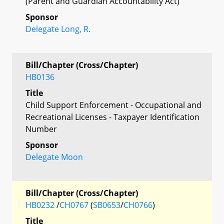
(Parent and Guardian Accountability Act)
Sponsor
Delegate Long, R.
Bill/Chapter (Cross/Chapter)
HB0136
Title
Child Support Enforcement - Occupational and
Recreational Licenses - Taxpayer Identification
Number
Sponsor
Delegate Moon
Bill/Chapter (Cross/Chapter)
HB0232
/
CH0767
(
SB0653
/
CH0766
)
Title