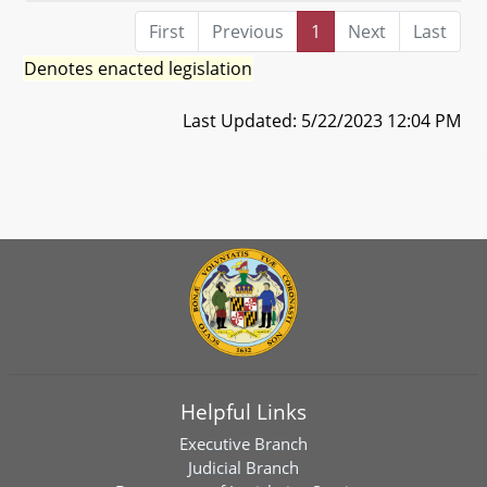
First
Previous
1
Next
Last
Denotes enacted legislation
Last Updated: 5/22/2023 12:04 PM
Helpful Links
Executive Branch
Judicial Branch