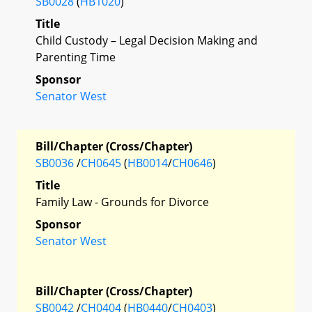
SB0028
(
HB1020
)
Title
Child Custody – Legal Decision Making and
Parenting Time
Sponsor
Senator West
Bill/Chapter (Cross/Chapter)
SB0036
/
CH0645
(
HB0014
/
CH0646
)
Title
Family Law - Grounds for Divorce
Sponsor
Senator West
Bill/Chapter (Cross/Chapter)
SB0042
/
CH0404
(
HB0440
/
CH0403
)