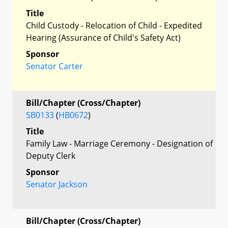
Title
Child Custody - Relocation of Child - Expedited
Hearing (Assurance of Child's Safety Act)
Sponsor
Senator Carter
Bill/Chapter (Cross/Chapter)
SB0133
(
HB0672
)
Title
Family Law - Marriage Ceremony - Designation of
Deputy Clerk
Sponsor
Senator Jackson
Bill/Chapter (Cross/Chapter)