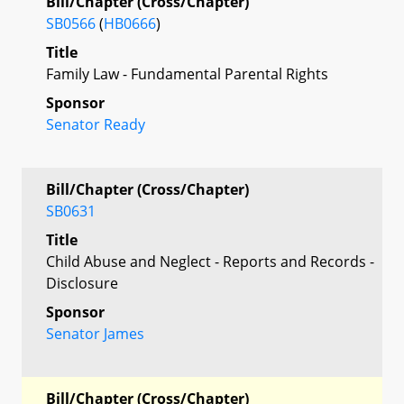
Bill/Chapter (Cross/Chapter)
SB0566
(
HB0666
)
Title
Family Law - Fundamental Parental Rights
Sponsor
Senator Ready
Bill/Chapter (Cross/Chapter)
SB0631
Title
Child Abuse and Neglect - Reports and Records -
Disclosure
Sponsor
Senator James
Bill/Chapter (Cross/Chapter)