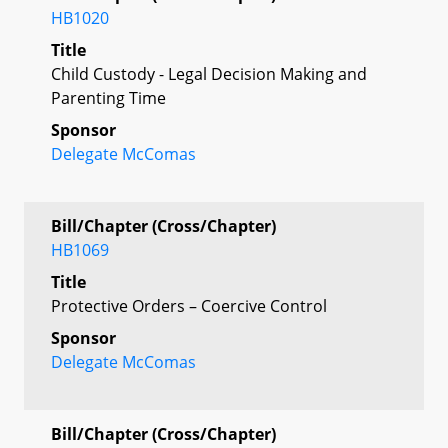
HB1020
Title
Child Custody - Legal Decision Making and
Parenting Time
Sponsor
Delegate McComas
Bill/Chapter (Cross/Chapter)
HB1069
Title
Protective Orders – Coercive Control
Sponsor
Delegate McComas
Bill/Chapter (Cross/Chapter)