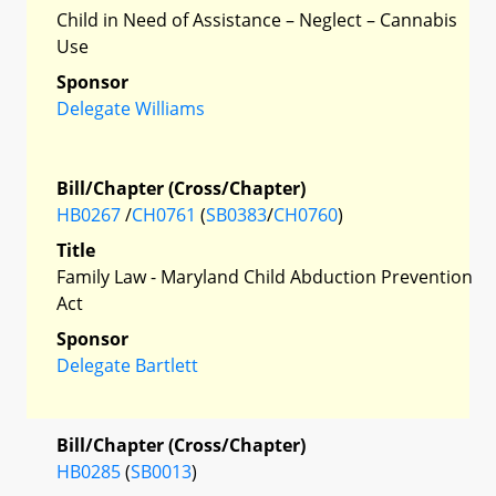
Child in Need of Assistance – Neglect – Cannabis
Use
Sponsor
Delegate Williams
Bill/Chapter (Cross/Chapter)
HB0267
/
CH0761
(
SB0383
/
CH0760
)
Title
Family Law - Maryland Child Abduction Prevention
Act
Sponsor
Delegate Bartlett
Bill/Chapter (Cross/Chapter)
HB0285
(
SB0013
)