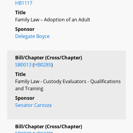
HB1117
Title
Family Law – Adoption of an Adult
Sponsor
Delegate Boyce
Bill/Chapter (Cross/Chapter)
SB0013
(
HB0285
)
Title
Family Law - Custody Evaluators - Qualifications
and Training
Sponsor
Senator Carozza
Bill/Chapter (Cross/Chapter)