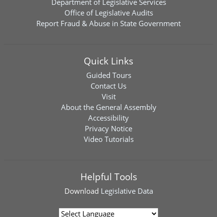
Department of Legislative Services
Office of Legislative Audits
Report Fraud & Abuse in State Government
Quick Links
Guided Tours
Contact Us
Visit
About the General Assembly
Accessibility
Privacy Notice
Video Tutorials
Helpful Tools
Download
Legislative Data