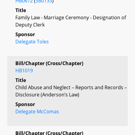
HB0672
(
SB0133
)
Title
Family Law - Marriage Ceremony - Designation of
Deputy Clerk
Sponsor
Delegate Toles
Bill/Chapter (Cross/Chapter)
HB1019
Title
Child Abuse and Neglect – Reports and Records –
Disclosure (Anderson’s Law)
Sponsor
Delegate McComas
Bill/Chapter (Cross/Chapter)