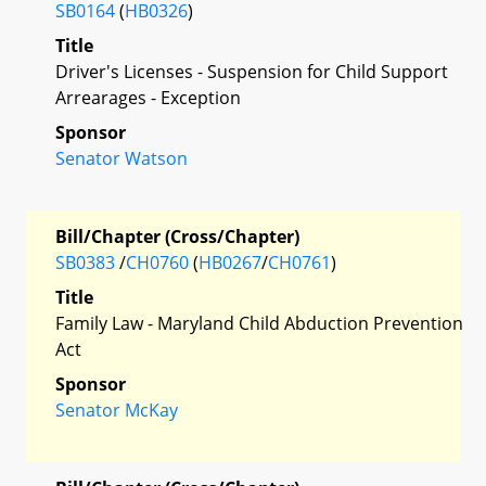
SB0164
(
HB0326
)
Title
Driver's Licenses - Suspension for Child Support
Arrearages - Exception
Sponsor
Senator Watson
Bill/Chapter (Cross/Chapter)
SB0383
/
CH0760
(
HB0267
/
CH0761
)
Title
Family Law - Maryland Child Abduction Prevention
Act
Sponsor
Senator McKay