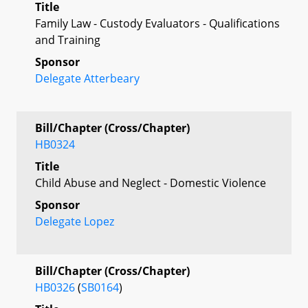
Title
Family Law - Custody Evaluators - Qualifications
and Training
Sponsor
Delegate Atterbeary
Bill/Chapter (Cross/Chapter)
HB0324
Title
Child Abuse and Neglect - Domestic Violence
Sponsor
Delegate Lopez
Bill/Chapter (Cross/Chapter)
HB0326
(
SB0164
)