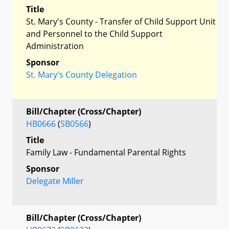
Title
St. Mary's County - Transfer of Child Support Unit
and Personnel to the Child Support
Administration
Sponsor
St. Mary's County Delegation
Bill/Chapter (Cross/Chapter)
HB0666
(
SB0566
)
Title
Family Law - Fundamental Parental Rights
Sponsor
Delegate Miller
Bill/Chapter (Cross/Chapter)