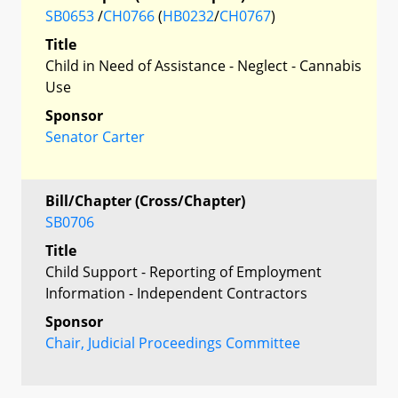
SB0653
/
CH0766
(
HB0232
/
CH0767
)
Title
Child in Need of Assistance - Neglect - Cannabis
Use
Sponsor
Senator Carter
Bill/Chapter (Cross/Chapter)
SB0706
Title
Child Support - Reporting of Employment
Information - Independent Contractors
Sponsor
Chair, Judicial Proceedings Committee