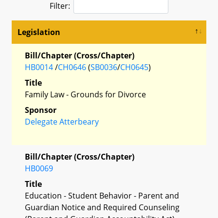
Filter:
Legislation
Bill/Chapter (Cross/Chapter)
HB0014
/
CH0646
(
SB0036
/
CH0645
)
Title
Family Law - Grounds for Divorce
Sponsor
Delegate Atterbeary
Bill/Chapter (Cross/Chapter)
HB0069
Title
Education - Student Behavior - Parent and
Guardian Notice and Required Counseling