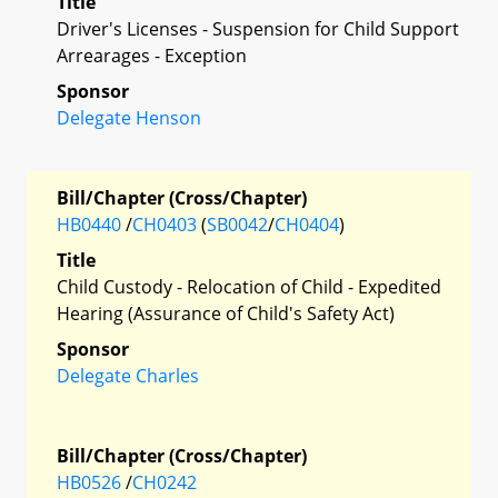
Title
Driver's Licenses - Suspension for Child Support
Arrearages - Exception
Sponsor
Delegate Henson
Bill/Chapter (Cross/Chapter)
HB0440
/
CH0403
(
SB0042
/
CH0404
)
Title
Child Custody - Relocation of Child - Expedited
Hearing (Assurance of Child's Safety Act)
Sponsor
Delegate Charles
Bill/Chapter (Cross/Chapter)
HB0526
/
CH0242