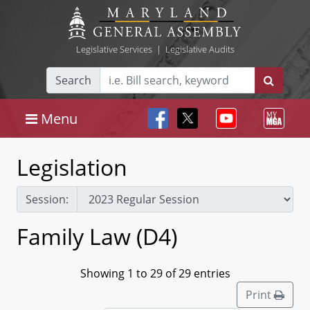
Legislative Services
|
Legislative Audits
Search
Menu
Legislation
Session:
Family Law (D4)
Showing 1 to 29 of 29 entries
Print