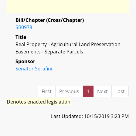
Bill/Chapter (Cross/Chapter)
SB0978
Title
Real Property - Agricultural Land Preservation
Easements - Separate Parcels
Sponsor
Senator Serafini
First
Previous
1
Next
Last
Denotes enacted legislation
Last Updated: 10/15/2019 3:23 PM