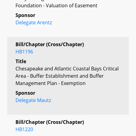
Foundation - Valuation of Easement
Sponsor
Delegate Arentz
Bill/Chapter (Cross/Chapter)
HB1196
Title
Chesapeake and Atlantic Coastal Bays Critical
Area - Buffer Establishment and Buffer
Management Plan - Exemption
Sponsor
Delegate Mautz
Bill/Chapter (Cross/Chapter)
HB1220