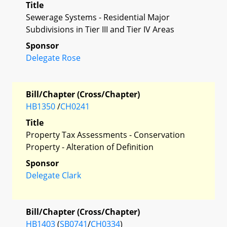
Title
Sewerage Systems - Residential Major
Subdivisions in Tier III and Tier IV Areas
Sponsor
Delegate Rose
Bill/Chapter (Cross/Chapter)
HB1350
/
CH0241
Title
Property Tax Assessments - Conservation
Property - Alteration of Definition
Sponsor
Delegate Clark
Bill/Chapter (Cross/Chapter)
HB1403
(
SB0741
/
CH0334
)