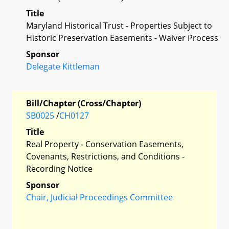
Title
Maryland Historical Trust - Properties Subject to
Historic Preservation Easements - Waiver Process
Sponsor
Delegate Kittleman
Bill/Chapter (Cross/Chapter)
SB0025
/
CH0127
Title
Real Property - Conservation Easements,
Covenants, Restrictions, and Conditions -
Recording Notice
Sponsor
Chair, Judicial Proceedings Committee