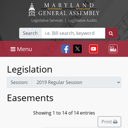
Legislative Services
|
Legislative Audits
Search
Menu
Legislation
Session:
Easements
Showing 1 to 14 of 14 entries
Print