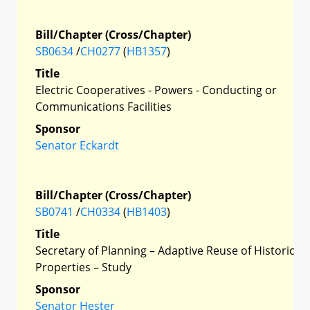
Bill/Chapter (Cross/Chapter)
SB0634
/
CH0277
(
HB1357
)
Title
Electric Cooperatives - Powers - Conducting or
Communications Facilities
Sponsor
Senator Eckardt
Bill/Chapter (Cross/Chapter)
SB0741
/
CH0334
(
HB1403
)
Title
Secretary of Planning – Adaptive Reuse of Historic
Properties – Study
Sponsor
Senator Hester