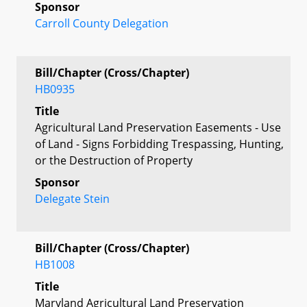
Sponsor
Carroll County Delegation
Bill/Chapter (Cross/Chapter)
HB0935
Title
Agricultural Land Preservation Easements - Use
of Land - Signs Forbidding Trespassing, Hunting,
or the Destruction of Property
Sponsor
Delegate Stein
Bill/Chapter (Cross/Chapter)
HB1008
Title
Maryland Agricultural Land Preservation