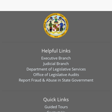
Helpful Links
Executive Branch
Judicial Branch
Department of Legislative Services
Office of Legislative Audits
Report Fraud & Abuse in State Government
Quick Links
Guided Tours