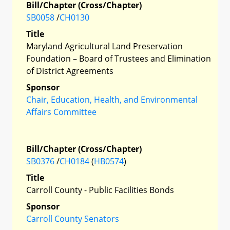
Bill/Chapter (Cross/Chapter)
SB0058
/
CH0130
Title
Maryland Agricultural Land Preservation
Foundation – Board of Trustees and Elimination
of District Agreements
Sponsor
Chair, Education, Health, and Environmental
Affairs Committee
Bill/Chapter (Cross/Chapter)
SB0376
/
CH0184
(
HB0574
)
Title
Carroll County - Public Facilities Bonds
Sponsor
Carroll County Senators