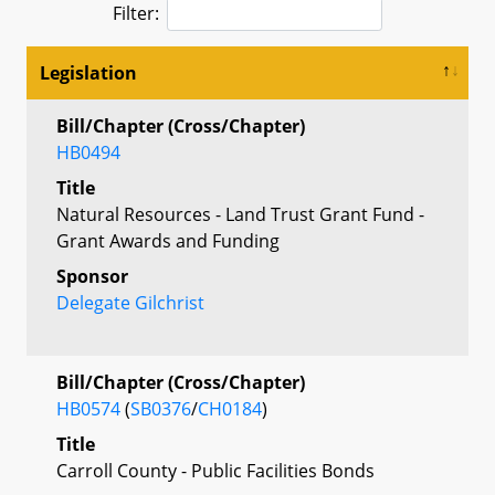
Filter:
Legislation
Bill/Chapter (Cross/Chapter)
HB0494
Title
Natural Resources - Land Trust Grant Fund -
Grant Awards and Funding
Sponsor
Delegate Gilchrist
Bill/Chapter (Cross/Chapter)
HB0574
(
SB0376
/
CH0184
)
Title
Carroll County - Public Facilities Bonds