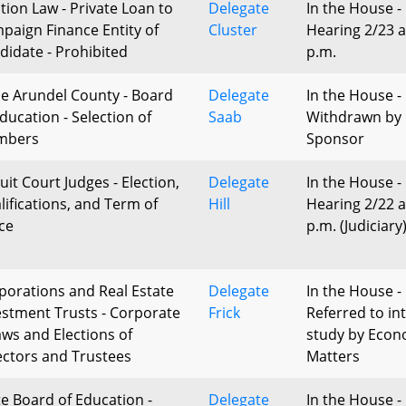
ction Law - Private Loan to
Delegate
In the House -
paign Finance Entity of
Cluster
Hearing 2/23 a
didate - Prohibited
p.m.
e Arundel County - Board
Delegate
In the House -
Education - Selection of
Saab
Withdrawn by
mbers
Sponsor
uit Court Judges - Election,
Delegate
In the House -
lifications, and Term of
Hill
Hearing 2/22 a
ice
p.m. (Judiciary
porations and Real Estate
Delegate
In the House -
estment Trusts - Corporate
Frick
Referred to in
aws and Elections of
study by Econ
ectors and Trustees
Matters
te Board of Education -
Delegate
In the House -