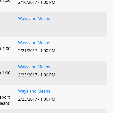
t 1:00
2/16/2017 - 1:00 PM
Ways and Means
Ways and Means
t 1:00
2/21/2017 - 1:00 PM
Ways and Means
t 1:00
2/23/2017 - 1:00 PM
Ways and Means
eport
2/23/2017 - 1:00 PM
Means