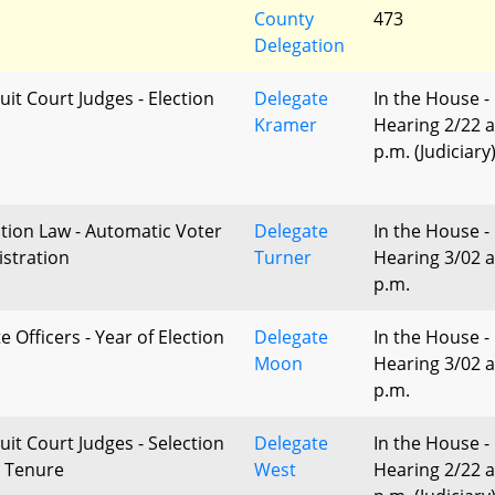
County
473
Delegation
uit Court Judges - Election
Delegate
In the House -
Kramer
Hearing 2/22 a
p.m. (Judiciary
ction Law - Automatic Voter
Delegate
In the House -
istration
Turner
Hearing 3/02 a
p.m.
e Officers - Year of Election
Delegate
In the House -
Moon
Hearing 3/02 a
p.m.
uit Court Judges - Selection
Delegate
In the House -
 Tenure
West
Hearing 2/22 a