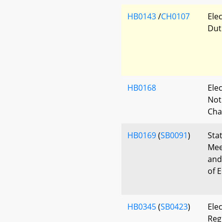
HB0143
/
CH0107
Ele
Dut
HB0168
Ele
Noti
Cha
HB0169
(
SB0091
)
Sta
Mee
and
of 
HB0345
(
SB0423
)
Elec
Reg