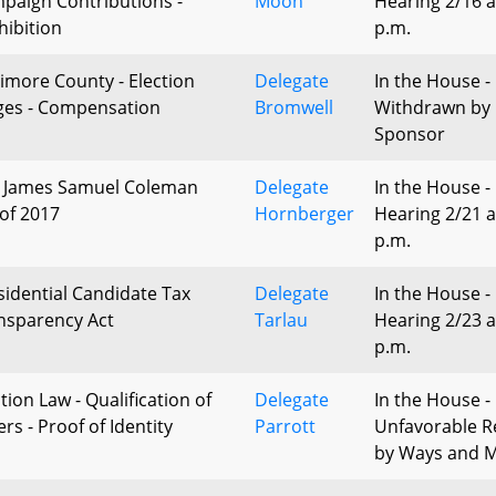
paign Contributions -
Moon
Hearing 2/16 a
hibition
p.m.
timore County - Election
Delegate
In the House -
ges - Compensation
Bromwell
Withdrawn by
Sponsor
 James Samuel Coleman
Delegate
In the House -
 of 2017
Hornberger
Hearing 2/21 a
p.m.
sidential Candidate Tax
Delegate
In the House -
nsparency Act
Tarlau
Hearing 2/23 a
p.m.
tion Law - Qualification of
Delegate
In the House -
rs - Proof of Identity
Parrott
Unfavorable R
by Ways and 