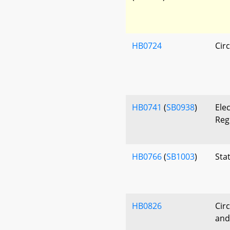
HB0724
Circ
HB0741
(
SB0938
)
Ele
Reg
HB0766
(
SB1003
)
Stat
HB0826
Circ
and