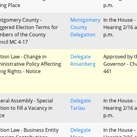
ling Place
p.m.
tgomery County -
Montgomery
In the House -
ggered Election Terms for
County
Hearing 2/16 a
bers of the County
Delegation
p.m.
ncil MC 4-17
ction Law - Change in
Delegate
Approved by t
inistrative Policy Affecting
Rosenberg
Governor - Ch
ing Rights - Notice
441
eral Assembly - Special
Delegate
In the House -
tion to Fill a Vacancy in
Tarlau
Hearing 2/16 a
ice
p.m.
ction Law - Business Entity
Delegate
In the House -