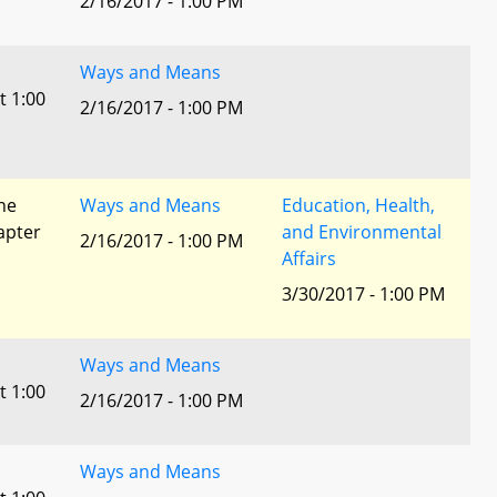
2/16/2017 - 1:00 PM
Ways and Means
t 1:00
2/16/2017 - 1:00 PM
he
Ways and Means
Education, Health,
apter
and Environmental
2/16/2017 - 1:00 PM
Affairs
3/30/2017 - 1:00 PM
Ways and Means
t 1:00
2/16/2017 - 1:00 PM
Ways and Means