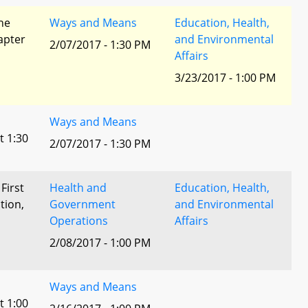
he
Ways and Means
Education, Health,
apter
and Environmental
2/07/2017 - 1:30 PM
Affairs
3/23/2017 - 1:00 PM
Ways and Means
t 1:30
2/07/2017 - 1:30 PM
 First
Health and
Education, Health,
tion,
Government
and Environmental
Operations
Affairs
l
2/08/2017 - 1:00 PM
Ways and Means
t 1:00