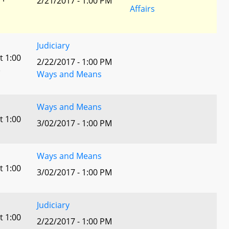
2/21/2017 - 1:00 PM
Affairs
Judiciary
t 1:00
2/22/2017 - 1:00 PM
)
Ways and Means
Ways and Means
t 1:00
3/02/2017 - 1:00 PM
Ways and Means
t 1:00
3/02/2017 - 1:00 PM
Judiciary
t 1:00
2/22/2017 - 1:00 PM