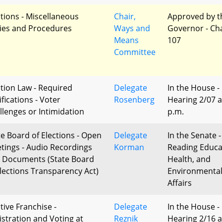
ctions - Miscellaneous
Chair,
Approved by t
ies and Procedures
Ways and
Governor - Ch
Means
107
Committee
ction Law - Required
Delegate
In the House -
fications - Voter
Rosenberg
Hearing 2/07 a
llenges or Intimidation
p.m.
te Board of Elections - Open
Delegate
In the Senate -
tings - Audio Recordings
Korman
Reading Educa
 Documents (State Board
Health, and
Elections Transparency Act)
Environmenta
Affairs
tive Franchise -
Delegate
In the House -
istration and Voting at
Reznik
Hearing 2/16 a