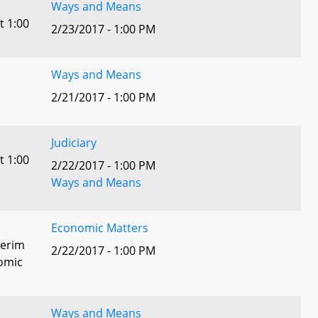
Ways and Means
t 1:00
2/23/2017 - 1:00 PM
Ways and Means
2/21/2017 - 1:00 PM
Judiciary
t 1:00
2/22/2017 - 1:00 PM
)
Ways and Means
Economic Matters
terim
2/22/2017 - 1:00 PM
omic
Ways and Means