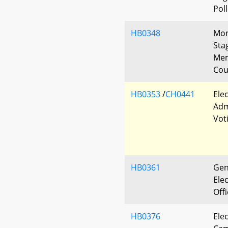
Pol
HB0348
Mon
Sta
Mem
Cou
HB0353
/
CH0441
Ele
Adm
Vot
HB0361
Gen
Elec
Off
HB0376
Ele