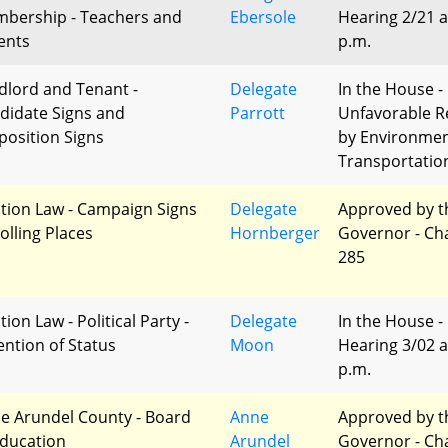
bership - Teachers and
Ebersole
Hearing 2/21 a
ents
p.m.
dlord and Tenant -
Delegate
In the House -
didate Signs and
Parrott
Unfavorable R
position Signs
by Environme
Transportatio
ction Law - Campaign Signs
Delegate
Approved by t
olling Places
Hornberger
Governor - Ch
285
tion Law - Political Party -
Delegate
In the House -
ention of Status
Moon
Hearing 3/02 a
p.m.
e Arundel County - Board
Anne
Approved by t
Education
Arundel
Governor - Ch