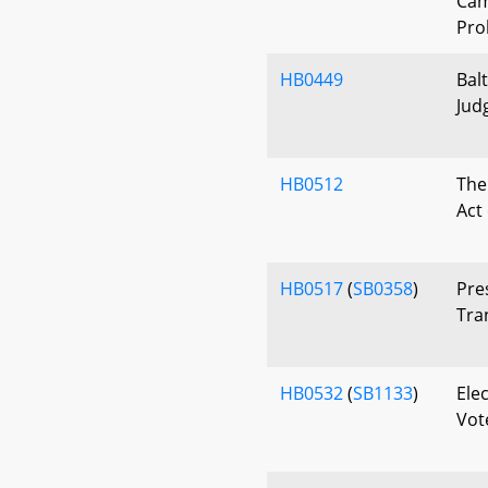
Cam
Pro
HB0449
Bal
Jud
HB0512
The
Act
HB0517
(
SB0358
)
Pre
Tra
HB0532
(
SB1133
)
Elec
Vote