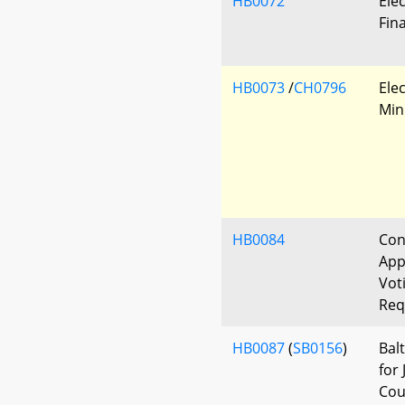
HB0072
Ele
Fin
HB0073
/
CH0796
Elec
Min
HB0084
Con
App
Vot
Req
HB0087
(
SB0156
)
Bal
for
Cou