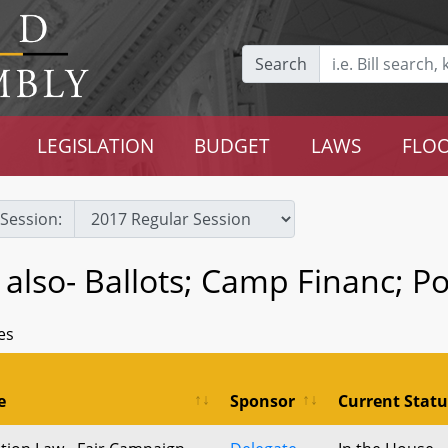
Search
LEGISLATION
BUDGET
LAWS
FLOO
Session:
e also- Ballots; Camp Financ; P
es
e
Sponsor
Current Statu