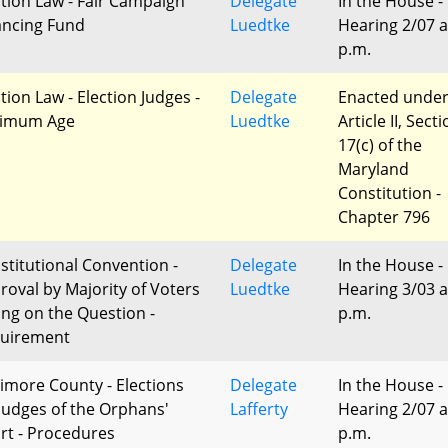
ction Law - Fair Campaign
Delegate
In the House -
ancing Fund
Luedtke
Hearing 2/07 a
p.m.
tion Law - Election Judges -
Delegate
Enacted unde
imum Age
Luedtke
Article II, Sect
17(c) of the
Maryland
Constitution -
Chapter 796
stitutional Convention -
Delegate
In the House -
roval by Majority of Voters
Luedtke
Hearing 3/03 a
ing on the Question -
p.m.
uirement
timore County - Elections
Delegate
In the House -
 Judges of the Orphans'
Lafferty
Hearing 2/07 a
rt - Procedures
p.m.