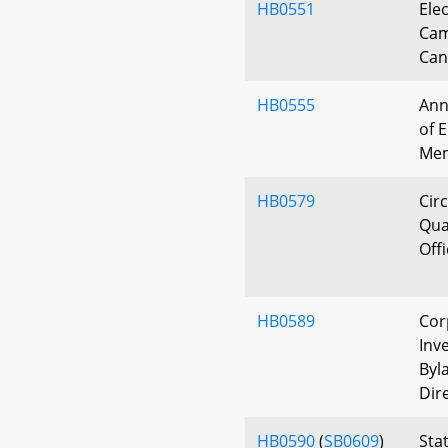
HB0551
Ele
Cam
Can
HB0555
Ann
of 
Me
HB0579
Circ
Qua
Off
HB0589
Cor
Inv
Byl
Dir
HB0590
(
SB0609
)
Sta