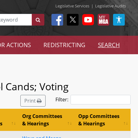
Legislative Services
|
Legislative Audits
R ACTIONS
REDISTRICTING
SEARCH
ol Cands; Voting
Filter:
Print
Org Committees
Opp Committees
s
& Hearings
& Hearings