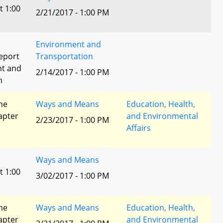
t 1:00
2/21/2017 - 1:00 PM
Environment and
eport
Transportation
nt and
2/14/2017 - 1:00 PM
n
he
Ways and Means
Education, Health,
apter
and Environmental
2/23/2017 - 1:00 PM
Affairs
Ways and Means
t 1:00
3/02/2017 - 1:00 PM
he
Ways and Means
Education, Health,
apter
and Environmental