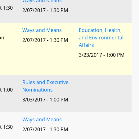
Ways and Means
t 1:30
2/07/2017 - 1:30 PM
r
Ways and Means
Education, Health,
ion
and Environmental
2/07/2017 - 1:30 PM
Affairs
3/23/2017 - 1:00 PM
Rules and Executive
t 1:00
Nominations
3/03/2017 - 1:00 PM
Ways and Means
t 1:30
2/07/2017 - 1:30 PM