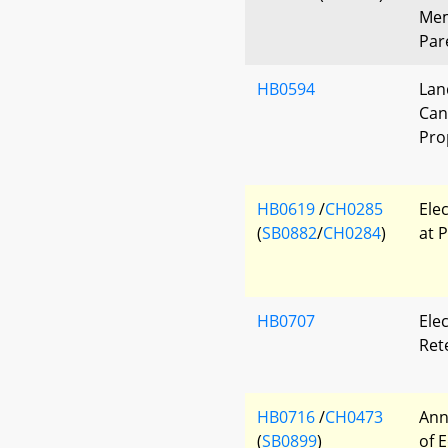
Mem
Par
HB0594
Lan
Can
Pro
HB0619
/
CH0285
Ele
(
SB0882
/
CH0284
)
at P
HB0707
Elec
Ret
HB0716
/
CH0473
Ann
(
SB0899
)
of 