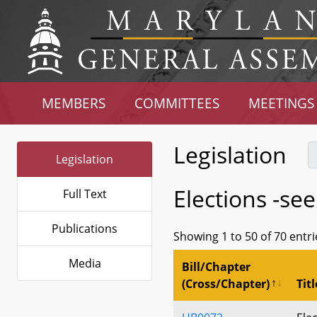
MEMBERS
COMMITTEES
MEETINGS
Legislation
Legislation
Elections -se
Full Text
Publications
Showing 1 to 50 of 70 entri
Media
Bill/Chapter
(Cross/Chapter)
Titl