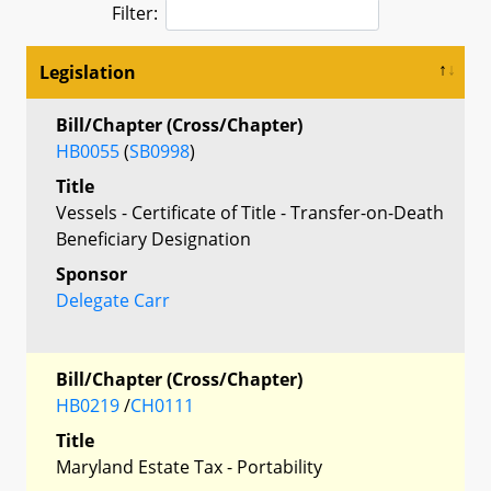
Filter:
Legislation
Bill/Chapter (Cross/Chapter)
HB0055
(
SB0998
)
Title
Vessels - Certificate of Title - Transfer-on-Death
Beneficiary Designation
Sponsor
Delegate Carr
Bill/Chapter (Cross/Chapter)
HB0219
/
CH0111
Title
Maryland Estate Tax - Portability