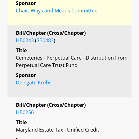
Sponsor
Chair, Ways and Means Committee
Bill/Chapter (Cross/Chapter)
HB0243
(
SB0483
)
Title
Cemeteries - Perpetual Care - Distribution From
Perpetual Care Trust Fund
Sponsor
Delegate Krebs
Bill/Chapter (Cross/Chapter)
HB0256
Title
Maryland Estate Tax - Unified Credit