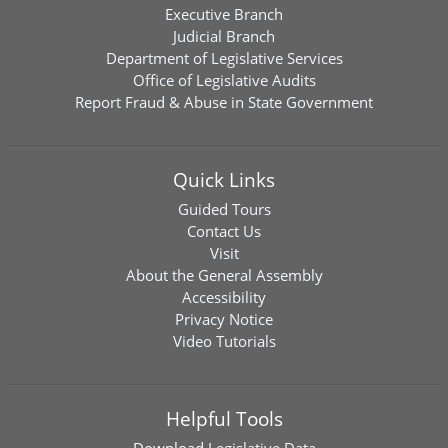
Executive Branch
Judicial Branch
Department of Legislative Services
Office of Legislative Audits
Report Fraud & Abuse in State Government
Quick Links
Guided Tours
Contact Us
Visit
About the General Assembly
Accessibility
Privacy Notice
Video Tutorials
Helpful Tools