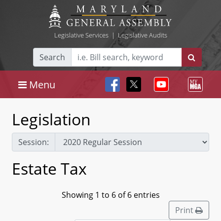
Legislative Services
|
Legislative Audits
Search
Menu
Legislation
Session:
Estate Tax
Showing 1 to 6 of 6 entries
Print