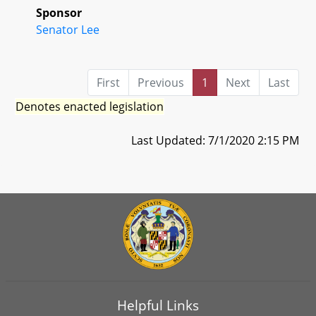
Sponsor
Senator Lee
First
Previous
1
Next
Last
Denotes enacted legislation
Last Updated: 7/1/2020 2:15 PM
Helpful Links