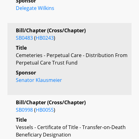
Sponsor
Delegate Wilkins
Bill/Chapter (Cross/Chapter)
SB0483
(
HB0243
)
Title
Cemeteries - Perpetual Care - Distribution From
Perpetual Care Trust Fund
Sponsor
Senator Klausmeier
Bill/Chapter (Cross/Chapter)
SB0998
(
HB0055
)
Title
Vessels - Certificate of Title - Transfer-on-Death
Beneficiary Designation