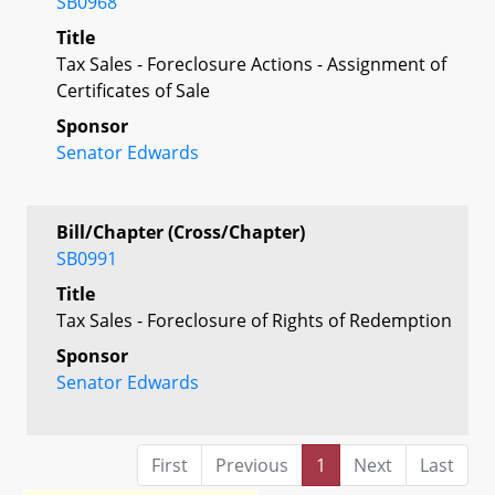
SB0968
Title
Tax Sales - Foreclosure Actions - Assignment of
Certificates of Sale
Sponsor
Senator Edwards
Bill/Chapter (Cross/Chapter)
SB0991
Title
Tax Sales - Foreclosure of Rights of Redemption
Sponsor
Senator Edwards
First
Previous
1
Next
Last