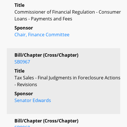
Title
Commissioner of Financial Regulation - Consumer
Loans - Payments and Fees
Sponsor
Chair, Finance Committee
Bill/Chapter (Cross/Chapter)
SB0967
Title
Tax Sales - Final Judgments in Foreclosure Actions
- Revisions
Sponsor
Senator Edwards
Bill/Chapter (Cross/Chapter)