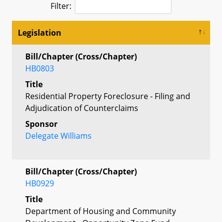
Filter:
Legislation
Bill/Chapter (Cross/Chapter)
HB0803
Title
Residential Property Foreclosure - Filing and
Adjudication of Counterclaims
Sponsor
Delegate Williams
Bill/Chapter (Cross/Chapter)
HB0929
Title
Department of Housing and Community