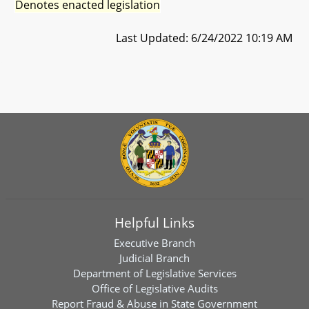
Denotes enacted legislation
Last Updated: 6/24/2022 10:19 AM
Helpful Links
Executive Branch
Judicial Branch
Department of Legislative Services
Office of Legislative Audits
Report Fraud & Abuse in State Government