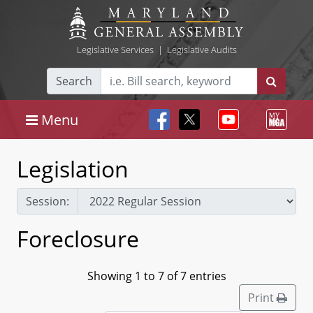
Legislative Services
|
Legislative Audits
Search
Menu
Legislation
Session:
Foreclosure
Showing 1 to 7 of 7 entries
Print