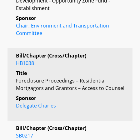
Development - Opportunity Zone Fund -
Establishment
Sponsor
Chair, Environment and Transportation
Committee
Bill/Chapter (Cross/Chapter)
HB1038
Title
Foreclosure Proceedings – Residential
Mortgagors and Grantors – Access to Counsel
Sponsor
Delegate Charles
Bill/Chapter (Cross/Chapter)
SB0217