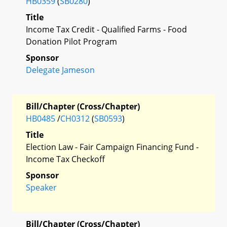
HB0359
(
SB0280
)
Title
Income Tax Credit - Qualified Farms - Food
Donation Pilot Program
Sponsor
Delegate Jameson
Bill/Chapter (Cross/Chapter)
HB0485
/
CH0312
(
SB0593
)
Title
Election Law - Fair Campaign Financing Fund -
Income Tax Checkoff
Sponsor
Speaker
Bill/Chapter (Cross/Chapter)