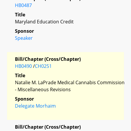
HB0487
Title
Maryland Education Credit
Sponsor
Speaker
Bill/Chapter (Cross/Chapter)
HB0490
/
CH0251
Title
Natalie M. LaPrade Medical Cannabis Commission
- Miscellaneous Revisions
Sponsor
Delegate Morhaim
Bill/Chapter (Cross/Chapter)