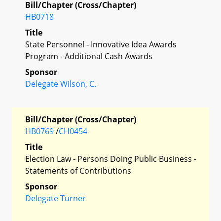
Bill/Chapter (Cross/Chapter)
HB0718
Title
State Personnel - Innovative Idea Awards
Program - Additional Cash Awards
Sponsor
Delegate Wilson, C.
Bill/Chapter (Cross/Chapter)
HB0769
/
CH0454
Title
Election Law - Persons Doing Public Business -
Statements of Contributions
Sponsor
Delegate Turner