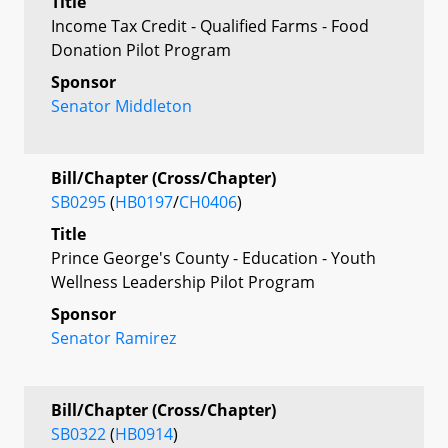
Title
Income Tax Credit - Qualified Farms - Food
Donation Pilot Program
Sponsor
Senator Middleton
Bill/Chapter (Cross/Chapter)
SB0295
(
HB0197
/
CH0406
)
Title
Prince George's County - Education - Youth
Wellness Leadership Pilot Program
Sponsor
Senator Ramirez
Bill/Chapter (Cross/Chapter)
SB0322
(
HB0914
)