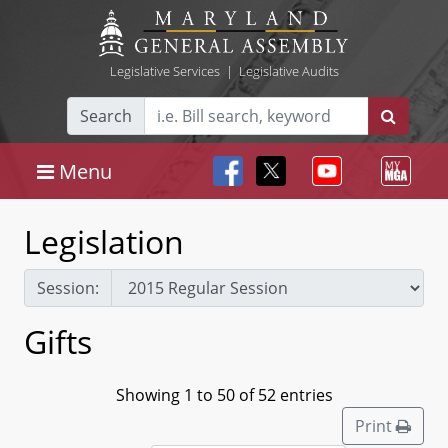
Legislative Services
|
Legislative Audits
Search
Menu
Legislation
Session:
Gifts
Showing 1 to 50 of 52 entries
Print