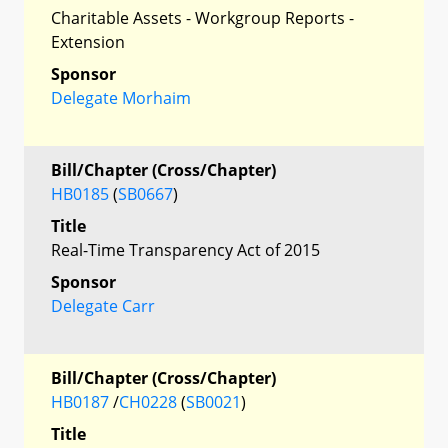
Charitable Assets - Workgroup Reports -
Extension
Sponsor
Delegate Morhaim
Bill/Chapter (Cross/Chapter)
HB0185
(
SB0667
)
Title
Real-Time Transparency Act of 2015
Sponsor
Delegate Carr
Bill/Chapter (Cross/Chapter)
HB0187
/
CH0228
(
SB0021
)
Title