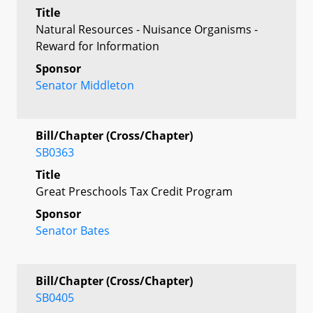
Title
Natural Resources - Nuisance Organisms -
Reward for Information
Sponsor
Senator Middleton
Bill/Chapter (Cross/Chapter)
SB0363
Title
Great Preschools Tax Credit Program
Sponsor
Senator Bates
Bill/Chapter (Cross/Chapter)
SB0405