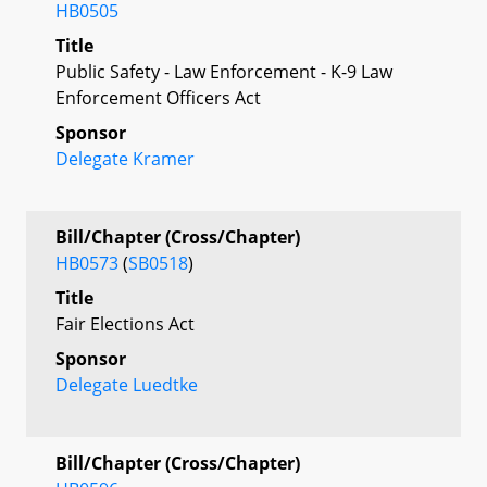
HB0505
Title
Public Safety - Law Enforcement - K-9 Law
Enforcement Officers Act
Sponsor
Delegate Kramer
Bill/Chapter (Cross/Chapter)
HB0573
(
SB0518
)
Title
Fair Elections Act
Sponsor
Delegate Luedtke
Bill/Chapter (Cross/Chapter)