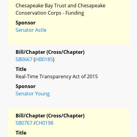
Chesapeake Bay Trust and Chesapeake
Conservation Corps - Funding
Sponsor
Senator Astle
Bill/Chapter (Cross/Chapter)
SB0667
(
HB0185
)
Title
Real-Time Transparency Act of 2015
Sponsor
Senator Young
Bill/Chapter (Cross/Chapter)
SB0767
/
CH0198
Title