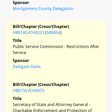
Sponsor
Montgomery County Delegation
Bill/Chapter (Cross/Chapter)
HB0140
/
CH0223
(
SB0054
)
Title
Public Service Commission - Restrictions After
Service
Sponsor
Delegate Davis
Bill/Chapter (Cross/Chapter)
HB0150
/
CH0073
Title
Secretary of State and Attorney General -
Charitable Enforcement and Protection of