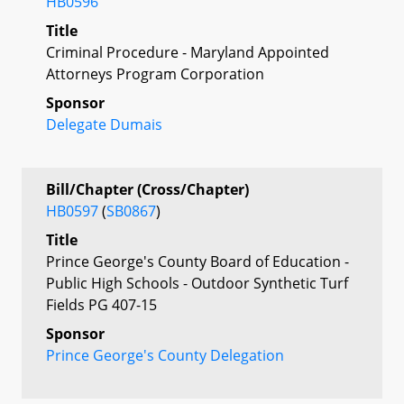
HB0596
Title
Criminal Procedure - Maryland Appointed
Attorneys Program Corporation
Sponsor
Delegate Dumais
Bill/Chapter (Cross/Chapter)
HB0597
(
SB0867
)
Title
Prince George's County Board of Education -
Public High Schools - Outdoor Synthetic Turf
Fields PG 407-15
Sponsor
Prince George's County Delegation