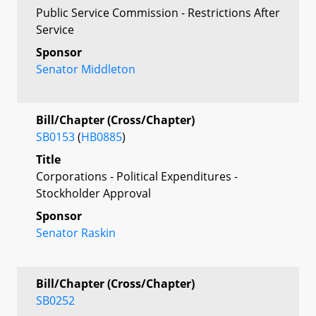
Public Service Commission - Restrictions After
Service
Sponsor
Senator Middleton
Bill/Chapter (Cross/Chapter)
SB0153
(
HB0885
)
Title
Corporations - Political Expenditures -
Stockholder Approval
Sponsor
Senator Raskin
Bill/Chapter (Cross/Chapter)
SB0252