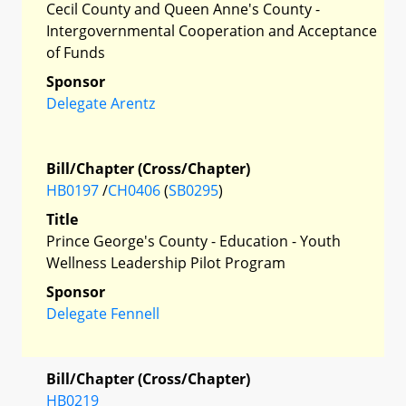
Cecil County and Queen Anne's County -
Intergovernmental Cooperation and Acceptance
of Funds
Sponsor
Delegate Arentz
Bill/Chapter (Cross/Chapter)
HB0197
/
CH0406
(
SB0295
)
Title
Prince George's County - Education - Youth
Wellness Leadership Pilot Program
Sponsor
Delegate Fennell
Bill/Chapter (Cross/Chapter)
HB0219