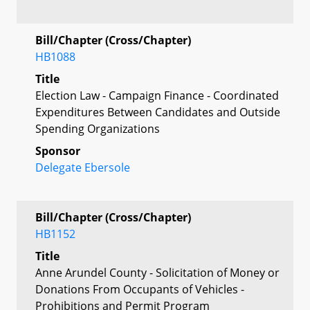
Bill/Chapter (Cross/Chapter)
HB1088
Title
Election Law - Campaign Finance - Coordinated
Expenditures Between Candidates and Outside
Spending Organizations
Sponsor
Delegate Ebersole
Bill/Chapter (Cross/Chapter)
HB1152
Title
Anne Arundel County - Solicitation of Money or
Donations From Occupants of Vehicles -
Prohibitions and Permit Program