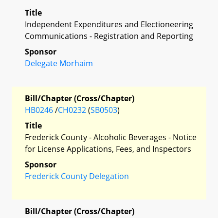
Title
Independent Expenditures and Electioneering
Communications - Registration and Reporting
Sponsor
Delegate Morhaim
Bill/Chapter (Cross/Chapter)
HB0246
/
CH0232
(
SB0503
)
Title
Frederick County - Alcoholic Beverages - Notice
for License Applications, Fees, and Inspectors
Sponsor
Frederick County Delegation
Bill/Chapter (Cross/Chapter)