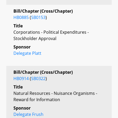
Bill/Chapter (Cross/Chapter)
HB0885
(
SB0153
)
Title
Corporations - Political Expenditures -
Stockholder Approval
Sponsor
Delegate Platt
Bill/Chapter (Cross/Chapter)
HB0914
(
SB0322
)
Title
Natural Resources - Nuisance Organisms -
Reward for Information
Sponsor
Delegate Frush