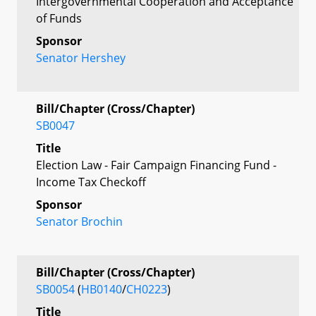
Intergovernmental Cooperation and Acceptance
of Funds
Sponsor
Senator Hershey
Bill/Chapter (Cross/Chapter)
SB0047
Title
Election Law - Fair Campaign Financing Fund -
Income Tax Checkoff
Sponsor
Senator Brochin
Bill/Chapter (Cross/Chapter)
SB0054
(
HB0140
/
CH0223
)
Title