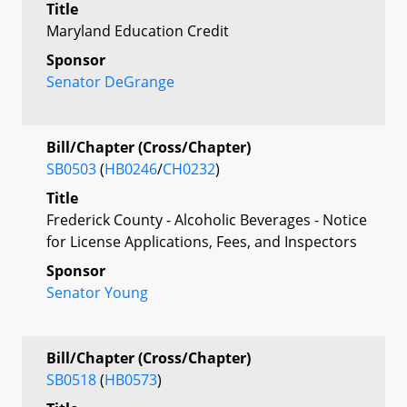
Title
Maryland Education Credit
Sponsor
Senator DeGrange
Bill/Chapter (Cross/Chapter)
SB0503
(
HB0246
/
CH0232
)
Title
Frederick County - Alcoholic Beverages - Notice
for License Applications, Fees, and Inspectors
Sponsor
Senator Young
Bill/Chapter (Cross/Chapter)
SB0518
(
HB0573
)