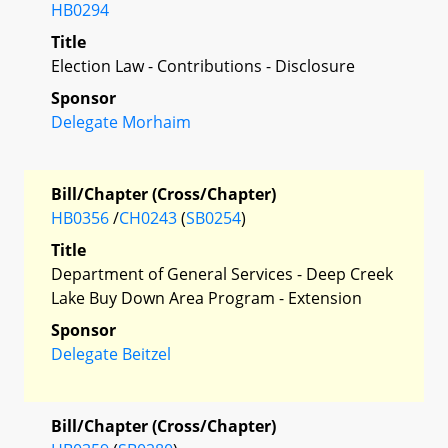
HB0294
Title
Election Law - Contributions - Disclosure
Sponsor
Delegate Morhaim
Bill/Chapter (Cross/Chapter)
HB0356
/
CH0243
(
SB0254
)
Title
Department of General Services - Deep Creek
Lake Buy Down Area Program - Extension
Sponsor
Delegate Beitzel
Bill/Chapter (Cross/Chapter)