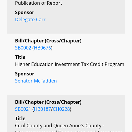
Publication of Report
Sponsor
Delegate Carr
Bill/Chapter (Cross/Chapter)
SB0002
(
HB0676
)
Title
Higher Education Investment Tax Credit Program
Sponsor
Senator McFadden
Bill/Chapter (Cross/Chapter)
SB0021
(
HB0187
/
CH0228
)
Title
Cecil County and Queen Anne's County -