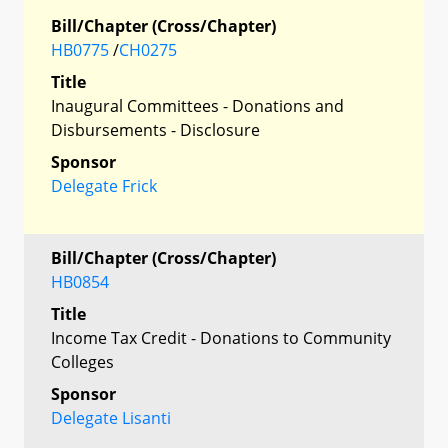
Bill/Chapter (Cross/Chapter)
HB0775
/
CH0275
Title
Inaugural Committees - Donations and
Disbursements - Disclosure
Sponsor
Delegate Frick
Bill/Chapter (Cross/Chapter)
HB0854
Title
Income Tax Credit - Donations to Community
Colleges
Sponsor
Delegate Lisanti