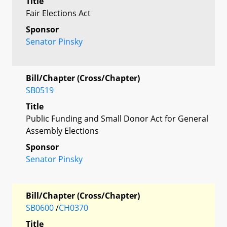
Title
Fair Elections Act
Sponsor
Senator Pinsky
Bill/Chapter (Cross/Chapter)
SB0519
Title
Public Funding and Small Donor Act for General
Assembly Elections
Sponsor
Senator Pinsky
Bill/Chapter (Cross/Chapter)
SB0600
/
CH0370
Title