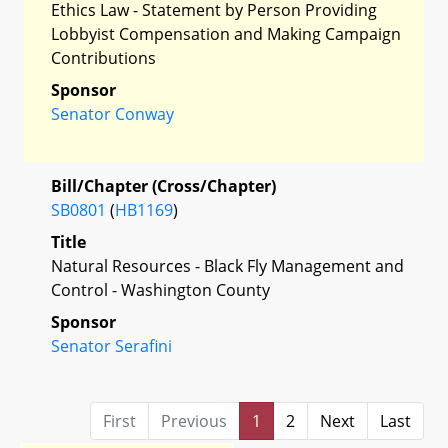
Ethics Law - Statement by Person Providing
Lobbyist Compensation and Making Campaign
Contributions
Sponsor
Senator Conway
Bill/Chapter (Cross/Chapter)
SB0801
(
HB1169
)
Title
Natural Resources - Black Fly Management and
Control - Washington County
Sponsor
Senator Serafini
First
Previous
1
2
Next
Last