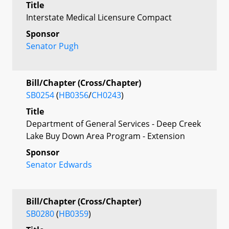
Title
Interstate Medical Licensure Compact
Sponsor
Senator Pugh
Bill/Chapter (Cross/Chapter)
SB0254
(
HB0356
/
CH0243
)
Title
Department of General Services - Deep Creek
Lake Buy Down Area Program - Extension
Sponsor
Senator Edwards
Bill/Chapter (Cross/Chapter)
SB0280
(
HB0359
)