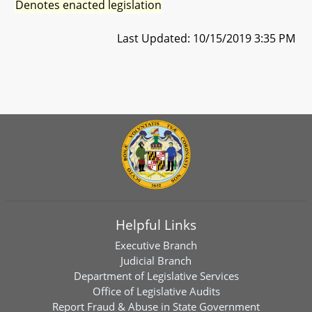
Denotes enacted legislation
Last Updated: 10/15/2019 3:35 PM
Helpful Links
Executive Branch
Judicial Branch
Department of Legislative Services
Office of Legislative Audits
Report Fraud & Abuse in State Government