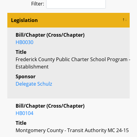
Filter:
Legislation
Bill/Chapter (Cross/Chapter)
HB0030
Title
Frederick County Public Charter School Program -
Establishment
Sponsor
Delegate Schulz
Bill/Chapter (Cross/Chapter)
HB0104
Title
Montgomery County - Transit Authority MC 24-15