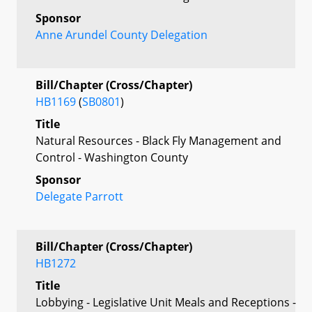
Sponsor
Anne Arundel County Delegation
Bill/Chapter (Cross/Chapter)
HB1169
(
SB0801
)
Title
Natural Resources - Black Fly Management and
Control - Washington County
Sponsor
Delegate Parrott
Bill/Chapter (Cross/Chapter)
HB1272
Title
Lobbying - Legislative Unit Meals and Receptions -