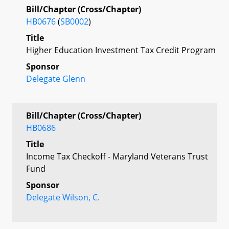
Bill/Chapter (Cross/Chapter)
HB0676
(
SB0002
)
Title
Higher Education Investment Tax Credit Program
Sponsor
Delegate Glenn
Bill/Chapter (Cross/Chapter)
HB0686
Title
Income Tax Checkoff - Maryland Veterans Trust
Fund
Sponsor
Delegate Wilson, C.