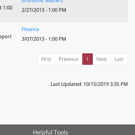
Economic Matters
t 1:00
2/27/2013 - 1:00 PM
Finance
eport
3/07/2013 - 1:00 PM
First
Previous
1
Next
Last
Last Updated: 10/15/2019 3:35 PM
Helpful Tools