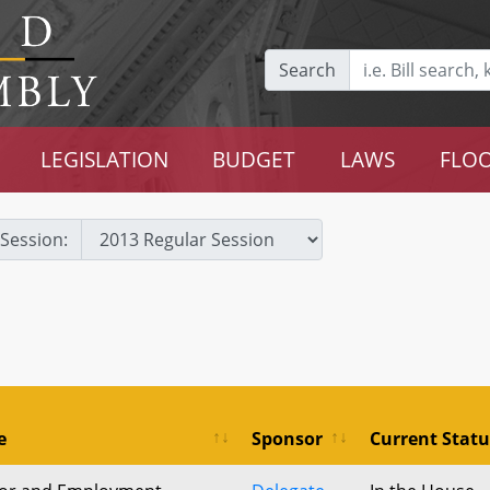
Search
LEGISLATION
BUDGET
LAWS
FLOO
Session:
e
Sponsor
Current Statu