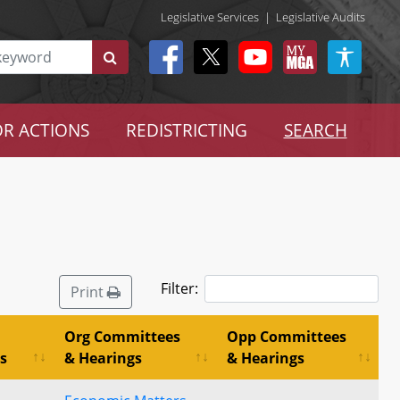
Legislative Services
|
Legislative Audits
R ACTIONS
REDISTRICTING
SEARCH
Filter:
Print
Org Committees
Opp Committees
s
& Hearings
& Hearings