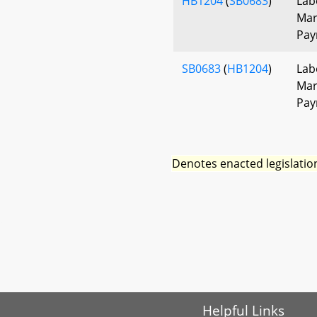
HB1204
(
SB0683
)
Lab
Mar
Pay
SB0683
(
HB1204
)
Lab
Mar
Pay
Denotes enacted legislatio
Helpful Links