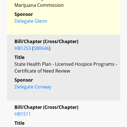
Marijuana Commission
Sponsor
Delegate Glenn
Bill/Chapter (Cross/Chapter)
HB1253
(
SB0646
)
Title
State Health Plan - Licensed Hospice Programs -
Certificate of Need Review
Sponsor
Delegate Conway
Bill/Chapter (Cross/Chapter)
HB1511
Title