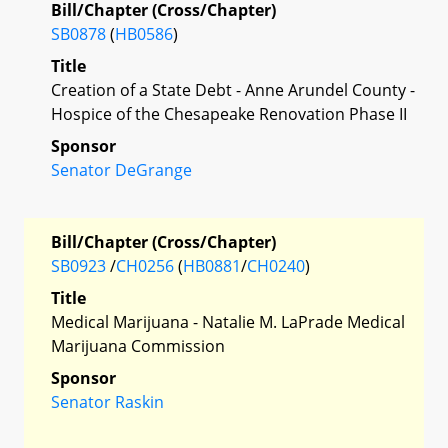
Bill/Chapter (Cross/Chapter)
SB0878
(
HB0586
)
Title
Creation of a State Debt - Anne Arundel County -
Hospice of the Chesapeake Renovation Phase II
Sponsor
Senator DeGrange
Bill/Chapter (Cross/Chapter)
SB0923
/
CH0256
(
HB0881
/
CH0240
)
Title
Medical Marijuana - Natalie M. LaPrade Medical
Marijuana Commission
Sponsor
Senator Raskin