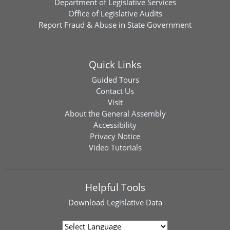
Department of Legislative Services
Office of Legislative Audits
Report Fraud & Abuse in State Government
Quick Links
Guided Tours
Contact Us
Visit
About the General Assembly
Accessibility
Privacy Notice
Video Tutorials
Helpful Tools
Download
Legislative Data