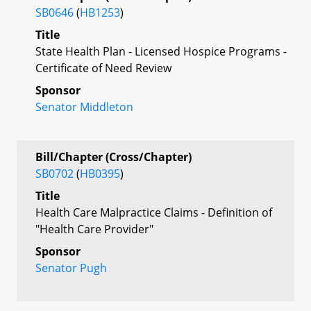
SB0646
(
HB1253
)
Title
State Health Plan - Licensed Hospice Programs -
Certificate of Need Review
Sponsor
Senator Middleton
Bill/Chapter (Cross/Chapter)
SB0702
(
HB0395
)
Title
Health Care Malpractice Claims - Definition of
"Health Care Provider"
Sponsor
Senator Pugh