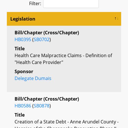
Filter:
Legislation
Bill/Chapter (Cross/Chapter)
HB0395
(
SB0702
)
Title
Health Care Malpractice Claims - Definition of
"Health Care Provider"
Sponsor
Delegate Dumais
Bill/Chapter (Cross/Chapter)
HB0586
(
SB0878
)
Title
Creation of a State Debt - Anne Arundel County -