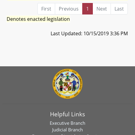
First
Previous
1
Next
Last
Denotes enacted legislation
Last Updated: 10/15/2019 3:36 PM
Helpful Links
Executive Branch
Judicial Branch