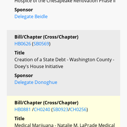
Hospice of the Chesapeake Renovation Phase II
Sponsor
Delegate Beidle
Bill/Chapter (Cross/Chapter)
HB0626
(
SB0569
)
Title
Creation of a State Debt - Washington County -
Doey's House Initiative
Sponsor
Delegate Donoghue
Bill/Chapter (Cross/Chapter)
HB0881
/
CH0240
(
SB0923
/
CH0256
)
Title
Medical Marijuana - Natalie M. LaPrade Medical