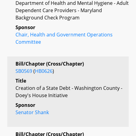
Department of Health and Mental Hygiene - Adult
Dependent Care Providers - Maryland
Background Check Program
Sponsor
Chair, Health and Government Operations
Committee
Bill/Chapter (Cross/Chapter)
SB0569
(
HB0626
)
Title
Creation of a State Debt - Washington County -
Doey's House Initiative
Sponsor
Senator Shank
Bill/Chapter (Cross/Chapter)