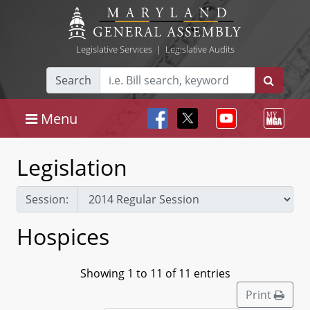
Legislative Services
|
Legislative Audits
Search
Menu
Legislation
Session:
Hospices
Showing 1 to 11 of 11 entries
Print