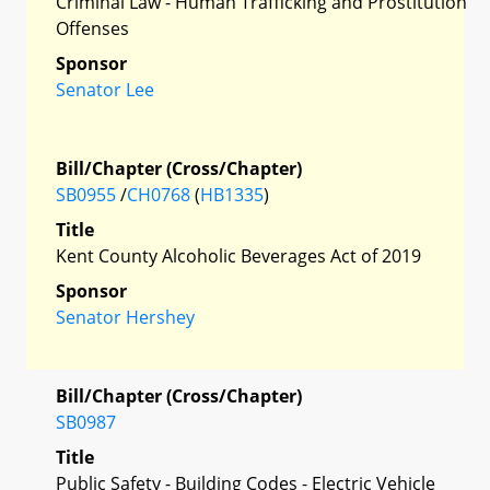
Criminal Law - Human Trafficking and Prostitution
Offenses
Sponsor
Senator Lee
Bill/Chapter (Cross/Chapter)
SB0955
/
CH0768
(
HB1335
)
Title
Kent County Alcoholic Beverages Act of 2019
Sponsor
Senator Hershey
Bill/Chapter (Cross/Chapter)
SB0987
Title
Public Safety - Building Codes - Electric Vehicle