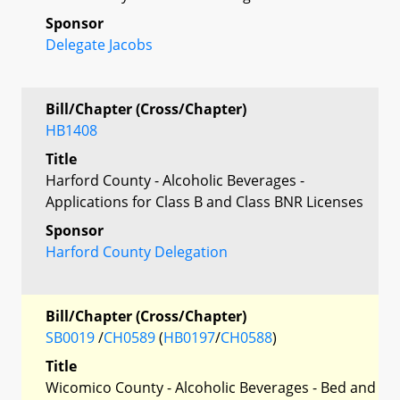
Sponsor
Delegate Jacobs
Bill/Chapter (Cross/Chapter)
HB1408
Title
Harford County - Alcoholic Beverages -
Applications for Class B and Class BNR Licenses
Sponsor
Harford County Delegation
Bill/Chapter (Cross/Chapter)
SB0019
/
CH0589
(
HB0197
/
CH0588
)
Title
Wicomico County - Alcoholic Beverages - Bed and