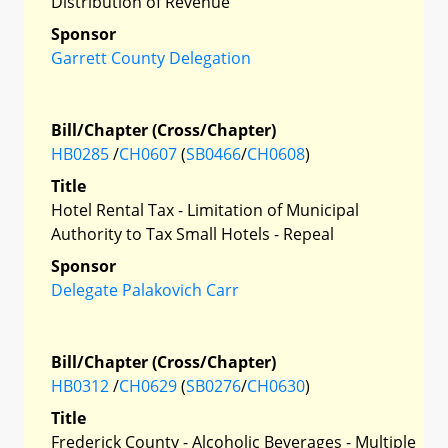
Distribution of Revenue
Sponsor
Garrett County Delegation
Bill/Chapter (Cross/Chapter)
HB0285
/
CH0607
(
SB0466
/
CH0608
)
Title
Hotel Rental Tax - Limitation of Municipal
Authority to Tax Small Hotels - Repeal
Sponsor
Delegate Palakovich Carr
Bill/Chapter (Cross/Chapter)
HB0312
/
CH0629
(
SB0276
/
CH0630
)
Title
Frederick County - Alcoholic Beverages - Multiple