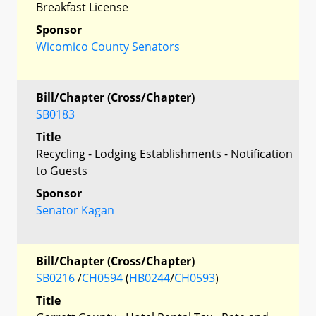
Breakfast License
Sponsor
Wicomico County Senators
Bill/Chapter (Cross/Chapter)
SB0183
Title
Recycling - Lodging Establishments - Notification
to Guests
Sponsor
Senator Kagan
Bill/Chapter (Cross/Chapter)
SB0216
/
CH0594
(
HB0244
/
CH0593
)
Title