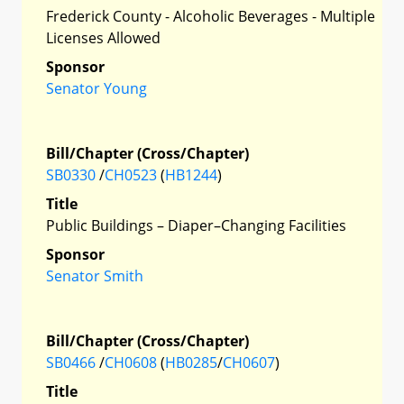
Frederick County - Alcoholic Beverages - Multiple
Licenses Allowed
Sponsor
Senator Young
Bill/Chapter (Cross/Chapter)
SB0330
/
CH0523
(
HB1244
)
Title
Public Buildings – Diaper–Changing Facilities
Sponsor
Senator Smith
Bill/Chapter (Cross/Chapter)
SB0466
/
CH0608
(
HB0285
/
CH0607
)
Title