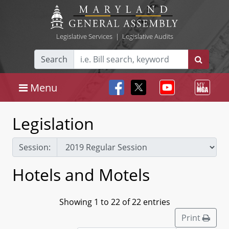
Legislative Services
|
Legislative Audits
Search
Menu
Legislation
Session:
Hotels and Motels
Showing 1 to 22 of 22 entries
Print