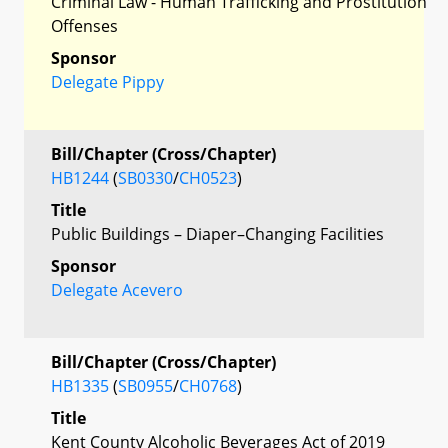
Criminal Law - Human Trafficking and Prostitution
Offenses
Sponsor
Delegate Pippy
Bill/Chapter (Cross/Chapter)
HB1244
(
SB0330
/
CH0523
)
Title
Public Buildings – Diaper–Changing Facilities
Sponsor
Delegate Acevero
Bill/Chapter (Cross/Chapter)
HB1335
(
SB0955
/
CH0768
)
Title
Kent County Alcoholic Beverages Act of 2019