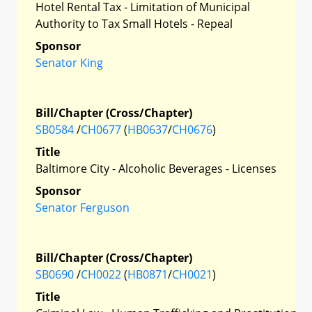
Hotel Rental Tax - Limitation of Municipal
Authority to Tax Small Hotels - Repeal
Sponsor
Senator King
Bill/Chapter (Cross/Chapter)
SB0584
/
CH0677
(
HB0637
/
CH0676
)
Title
Baltimore City - Alcoholic Beverages - Licenses
Sponsor
Senator Ferguson
Bill/Chapter (Cross/Chapter)
SB0690
/
CH0022
(
HB0871
/
CH0021
)
Title