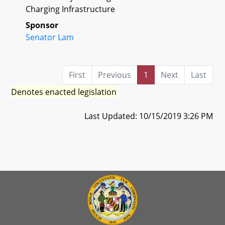
Charging Infrastructure
Sponsor
Senator Lam
First
Previous
1
Next
Last
Denotes enacted legislation
Last Updated: 10/15/2019 3:26 PM