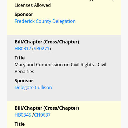
Licenses Allowed
Sponsor
Frederick County Delegation
Bill/Chapter (Cross/Chapter)
HB0317
(
SB0271
)
Title
Maryland Commission on Civil Rights - Civil
Penalties
Sponsor
Delegate Cullison
Bill/Chapter (Cross/Chapter)
HB0345
/
CH0637
Title