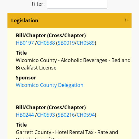
Filter:
Legislation
Bill/Chapter (Cross/Chapter)
HB0197
/
CH0588
(
SB0019
/
CH0589
)
Title
Wicomico County - Alcoholic Beverages - Bed and
Breakfast License
Sponsor
Wicomico County Delegation
Bill/Chapter (Cross/Chapter)
HB0244
/
CH0593
(
SB0216
/
CH0594
)
Title
Garrett County - Hotel Rental Tax - Rate and