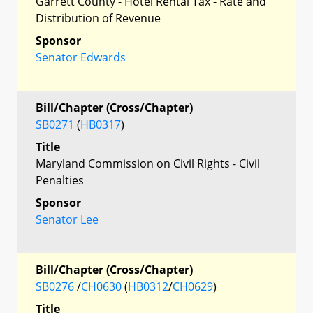
Garrett County - Hotel Rental Tax - Rate and
Distribution of Revenue
Sponsor
Senator Edwards
Bill/Chapter (Cross/Chapter)
SB0271
(
HB0317
)
Title
Maryland Commission on Civil Rights - Civil
Penalties
Sponsor
Senator Lee
Bill/Chapter (Cross/Chapter)
SB0276
/
CH0630
(
HB0312
/
CH0629
)
Title