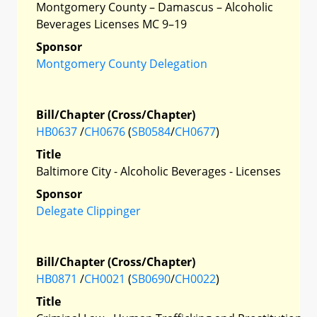
Montgomery County – Damascus – Alcoholic
Beverages Licenses MC 9–19
Sponsor
Montgomery County Delegation
Bill/Chapter (Cross/Chapter)
HB0637
/
CH0676
(
SB0584
/
CH0677
)
Title
Baltimore City - Alcoholic Beverages - Licenses
Sponsor
Delegate Clippinger
Bill/Chapter (Cross/Chapter)
HB0871
/
CH0021
(
SB0690
/
CH0022
)
Title