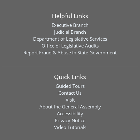
Helpful Links
Executive Branch
Judicial Branch
Department of Legislative Services
Office of Legislative Audits
Report Fraud & Abuse in State Government
Quick Links
Guided Tours
Contact Us
Visit
About the General Assembly
Accessibility
Privacy Notice
Video Tutorials