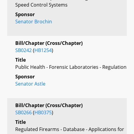
Speed Control Systems
Sponsor
Senator Brochin
Bill/Chapter (Cross/Chapter)
SB0242
(
HB1254
)
Title
Public Health - Forensic Laboratories - Regulation
Sponsor
Senator Astle
Bill/Chapter (Cross/Chapter)
SB0266
(
HB0375
)
Title
Regulated Firearms - Database - Applications for