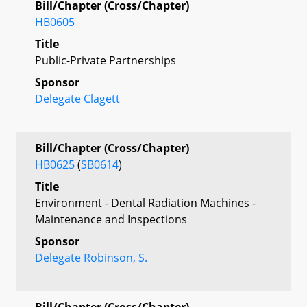
Bill/Chapter (Cross/Chapter)
HB0605
Title
Public-Private Partnerships
Sponsor
Delegate Clagett
Bill/Chapter (Cross/Chapter)
HB0625
(
SB0614
)
Title
Environment - Dental Radiation Machines -
Maintenance and Inspections
Sponsor
Delegate Robinson, S.
Bill/Chapter (Cross/Chapter)