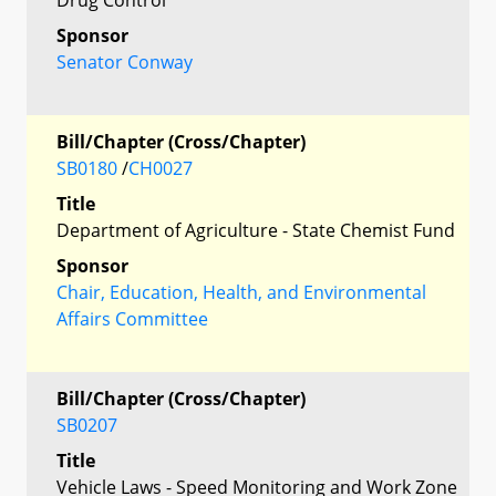
Sponsor
Senator Conway
Bill/Chapter (Cross/Chapter)
SB0180
/
CH0027
Title
Department of Agriculture - State Chemist Fund
Sponsor
Chair, Education, Health, and Environmental
Affairs Committee
Bill/Chapter (Cross/Chapter)
SB0207
Title
Vehicle Laws - Speed Monitoring and Work Zone