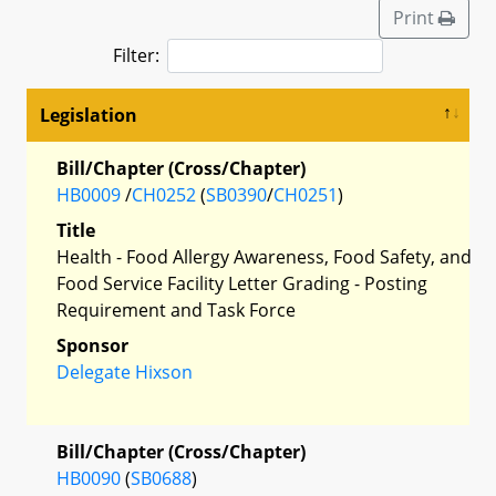
Print
Filter:
Legislation
Bill/Chapter (Cross/Chapter)
HB0009
/
CH0252
(
SB0390
/
CH0251
)
Title
Health - Food Allergy Awareness, Food Safety, and
Food Service Facility Letter Grading - Posting
Requirement and Task Force
Sponsor
Delegate Hixson
Bill/Chapter (Cross/Chapter)
HB0090
(
SB0688
)