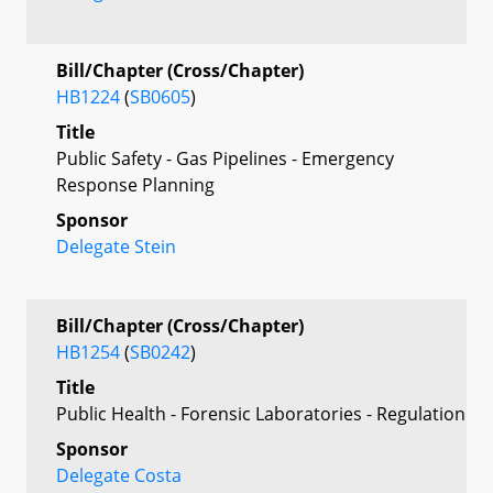
Bill/Chapter (Cross/Chapter)
HB1224
(
SB0605
)
Title
Public Safety - Gas Pipelines - Emergency
Response Planning
Sponsor
Delegate Stein
Bill/Chapter (Cross/Chapter)
HB1254
(
SB0242
)
Title
Public Health - Forensic Laboratories - Regulation
Sponsor
Delegate Costa