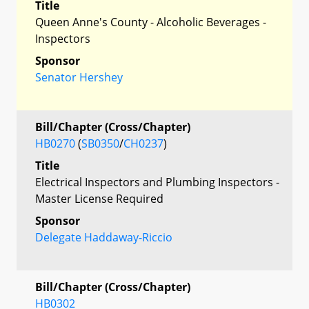
Title
Queen Anne's County - Alcoholic Beverages -
Inspectors
Sponsor
Senator Hershey
Bill/Chapter (Cross/Chapter)
HB0270
(
SB0350
/
CH0237
)
Title
Electrical Inspectors and Plumbing Inspectors -
Master License Required
Sponsor
Delegate Haddaway-Riccio
Bill/Chapter (Cross/Chapter)
HB0302