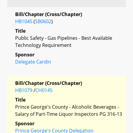
Bill/Chapter (Cross/Chapter)
HB1045
(
SB0602
)
Title
Public Safety - Gas Pipelines - Best Available
Technology Requirement
Sponsor
Delegate Cardin
Bill/Chapter (Cross/Chapter)
HB1079
/
CH0145
Title
Prince George's County - Alcoholic Beverages -
Salary of Part-Time Liquor Inspectors PG 316-13
Sponsor
Prince George's County Delegation