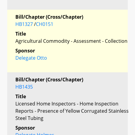
Bill/Chapter (Cross/Chapter)
HB1327
/
CH0151
Title
Agricultural Commodity - Assessment - Collection
Sponsor
Delegate Otto
Bill/Chapter (Cross/Chapter)
HB1435
Title
Licensed Home Inspectors - Home Inspection
Reports - Presence of Yellow Corrugated Stainless
Steel Tubing
Sponsor
Delegate Holmes