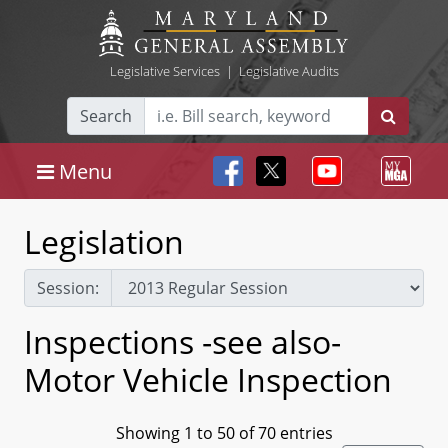
Legislative Services
|
Legislative Audits
Search
Menu
Legislation
Session:
Inspections -see also-
Motor Vehicle Inspection
Showing 1 to 50 of 70 entries