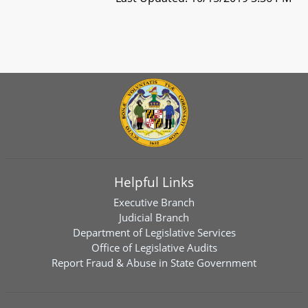
Helpful Links
Executive Branch
Judicial Branch
Department of Legislative Services
Office of Legislative Audits
Report Fraud & Abuse in State Government