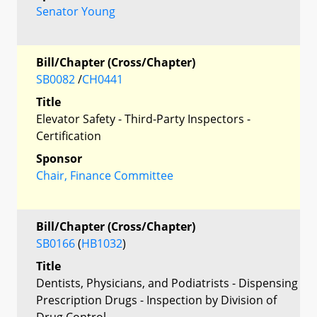
Senator Young
Bill/Chapter (Cross/Chapter)
SB0082
/
CH0441
Title
Elevator Safety - Third-Party Inspectors -
Certification
Sponsor
Chair, Finance Committee
Bill/Chapter (Cross/Chapter)
SB0166
(
HB1032
)
Title
Dentists, Physicians, and Podiatrists - Dispensing
Prescription Drugs - Inspection by Division of
Drug Control