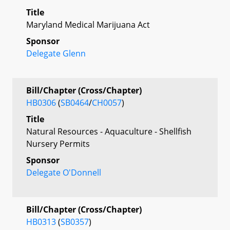
Title
Maryland Medical Marijuana Act
Sponsor
Delegate Glenn
Bill/Chapter (Cross/Chapter)
HB0306
(
SB0464
/
CH0057
)
Title
Natural Resources - Aquaculture - Shellfish
Nursery Permits
Sponsor
Delegate O'Donnell
Bill/Chapter (Cross/Chapter)
HB0313
(
SB0357
)