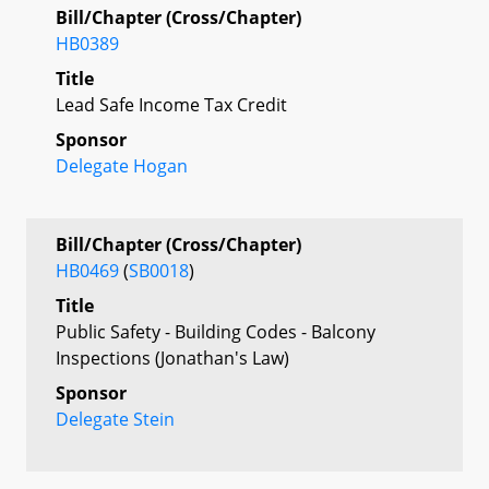
Bill/Chapter (Cross/Chapter)
HB0389
Title
Lead Safe Income Tax Credit
Sponsor
Delegate Hogan
Bill/Chapter (Cross/Chapter)
HB0469
(
SB0018
)
Title
Public Safety - Building Codes - Balcony
Inspections (Jonathan's Law)
Sponsor
Delegate Stein