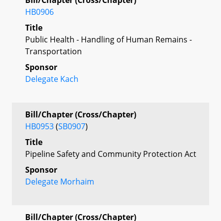
HB0906
Title
Public Health - Handling of Human Remains -
Transportation
Sponsor
Delegate Kach
Bill/Chapter (Cross/Chapter)
HB0953
(
SB0907
)
Title
Pipeline Safety and Community Protection Act
Sponsor
Delegate Morhaim
Bill/Chapter (Cross/Chapter)