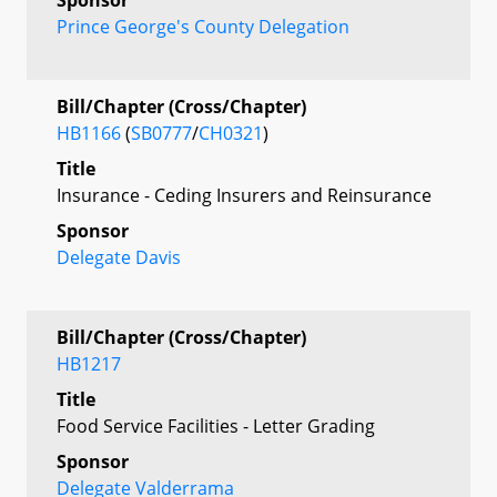
Prince George's County Delegation
Bill/Chapter (Cross/Chapter)
HB1166
(
SB0777
/
CH0321
)
Title
Insurance - Ceding Insurers and Reinsurance
Sponsor
Delegate Davis
Bill/Chapter (Cross/Chapter)
HB1217
Title
Food Service Facilities - Letter Grading
Sponsor
Delegate Valderrama