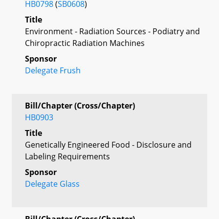
HB0798
(
SB0608
)
Title
Environment - Radiation Sources - Podiatry and
Chiropractic Radiation Machines
Sponsor
Delegate Frush
Bill/Chapter (Cross/Chapter)
HB0903
Title
Genetically Engineered Food - Disclosure and
Labeling Requirements
Sponsor
Delegate Glass
Bill/Chapter (Cross/Chapter)