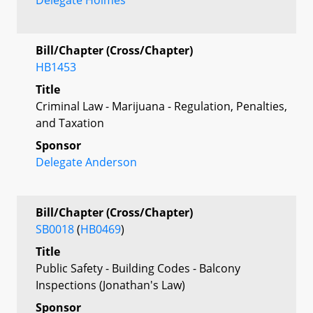
Bill/Chapter (Cross/Chapter)
HB1453
Title
Criminal Law - Marijuana - Regulation, Penalties,
and Taxation
Sponsor
Delegate Anderson
Bill/Chapter (Cross/Chapter)
SB0018
(
HB0469
)
Title
Public Safety - Building Codes - Balcony
Inspections (Jonathan's Law)
Sponsor