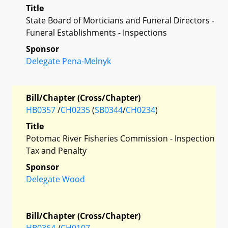
Title
State Board of Morticians and Funeral Directors -
Funeral Establishments - Inspections
Sponsor
Delegate Pena-Melnyk
Bill/Chapter (Cross/Chapter)
HB0357
/
CH0235
(
SB0344
/
CH0234
)
Title
Potomac River Fisheries Commission - Inspection
Tax and Penalty
Sponsor
Delegate Wood
Bill/Chapter (Cross/Chapter)
HB0364
/
CH0107