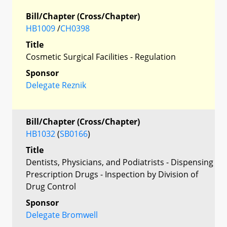
Bill/Chapter (Cross/Chapter)
HB1009
/
CH0398
Title
Cosmetic Surgical Facilities - Regulation
Sponsor
Delegate Reznik
Bill/Chapter (Cross/Chapter)
HB1032
(
SB0166
)
Title
Dentists, Physicians, and Podiatrists - Dispensing
Prescription Drugs - Inspection by Division of
Drug Control
Sponsor
Delegate Bromwell