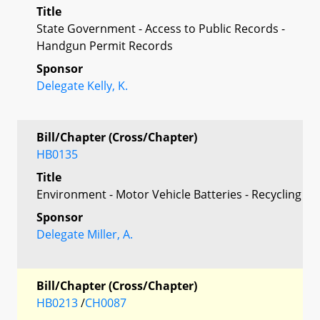
Title
State Government - Access to Public Records -
Handgun Permit Records
Sponsor
Delegate Kelly, K.
Bill/Chapter (Cross/Chapter)
HB0135
Title
Environment - Motor Vehicle Batteries - Recycling
Sponsor
Delegate Miller, A.
Bill/Chapter (Cross/Chapter)
HB0213
/
CH0087