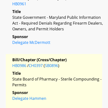
HB0961
Title
State Government - Maryland Public Information
Act - Required Denials Regarding Firearm Dealers,
Owners, and Permit Holders
Sponsor
Delegate McDermott
Bill/Chapter (Cross/Chapter)
HB0986
/
CH0397
(
SB0896
)
Title
State Board of Pharmacy - Sterile Compounding -
Permits
Sponsor
Delegate Hammen