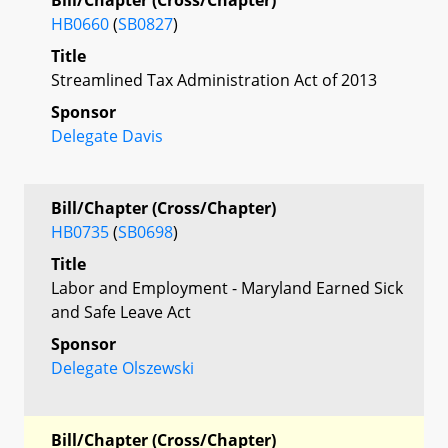
HB0660
(
SB0827
)
Title
Streamlined Tax Administration Act of 2013
Sponsor
Delegate Davis
Bill/Chapter (Cross/Chapter)
HB0735
(
SB0698
)
Title
Labor and Employment - Maryland Earned Sick
and Safe Leave Act
Sponsor
Delegate Olszewski
Bill/Chapter (Cross/Chapter)