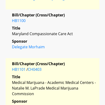
Bill/Chapter (Cross/Chapter)
HB1100
Title
Maryland Compassionate Care Act
Sponsor
Delegate Morhaim
Bill/Chapter (Cross/Chapter)
HB1101
/
CH0403
Title
Medical Marijuana - Academic Medical Centers -
Natalie M. LaPrade Medical Marijuana
Commission
Sponsor