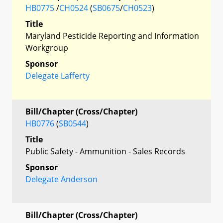
HB0775
/
CH0524
(
SB0675
/
CH0523
)
Title
Maryland Pesticide Reporting and Information
Workgroup
Sponsor
Delegate Lafferty
Bill/Chapter (Cross/Chapter)
HB0776
(
SB0544
)
Title
Public Safety - Ammunition - Sales Records
Sponsor
Delegate Anderson
Bill/Chapter (Cross/Chapter)