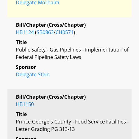
Delegate Morhaim
Bill/Chapter (Cross/Chapter)
HB1124
(
SB0863
/
CH0571
)
Title
Public Safety - Gas Pipelines - Implementation of
Federal Pipeline Safety Laws
Sponsor
Delegate Stein
Bill/Chapter (Cross/Chapter)
HB1150
Title
Prince George's County - Food Service Facilities -
Letter Grading PG 313-13
Sponsor