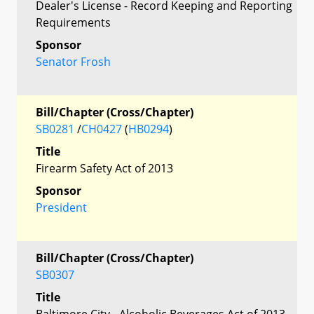
Dealer's License - Record Keeping and Reporting
Requirements
Sponsor
Senator Frosh
Bill/Chapter (Cross/Chapter)
SB0281
/
CH0427
(
HB0294
)
Title
Firearm Safety Act of 2013
Sponsor
President
Bill/Chapter (Cross/Chapter)
SB0307
Title
Baltimore City - Alcoholic Beverages Act of 2013