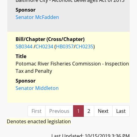
Sponsor
Senator McFadden
Bill/Chapter (Cross/Chapter)
SB0344
/
CH0234
(
HB0357
/
CH0235
)
Title
Potomac River Fisheries Commission - Inspection
Tax and Penalty
Sponsor
Senator Middleton
First
Previous
1
2
Next
Last
Denotes enacted legislation
Last Updated: 10/15/2019 3:36 PM