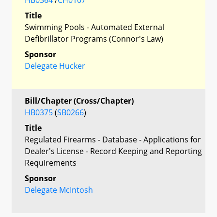
Title
Swimming Pools - Automated External
Defibrillator Programs (Connor's Law)
Sponsor
Delegate Hucker
Bill/Chapter (Cross/Chapter)
HB0375
(
SB0266
)
Title
Regulated Firearms - Database - Applications for
Dealer's License - Record Keeping and Reporting
Requirements
Sponsor
Delegate McIntosh