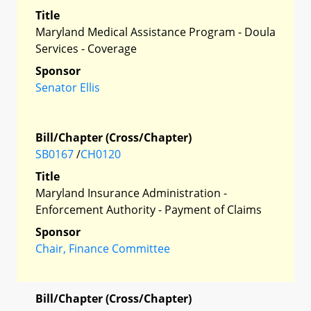
Title
Maryland Medical Assistance Program - Doula
Services - Coverage
Sponsor
Senator Ellis
Bill/Chapter (Cross/Chapter)
SB0167
/
CH0120
Title
Maryland Insurance Administration -
Enforcement Authority - Payment of Claims
Sponsor
Chair, Finance Committee
Bill/Chapter (Cross/Chapter)