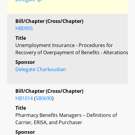
Bill/Chapter (Cross/Chapter)
HB0955
Title
Unemployment Insurance - Procedures for
Recovery of Overpayment of Benefits - Alterations
Sponsor
Delegate Charkoudian
Bill/Chapter (Cross/Chapter)
HB1014
(
SB0690
)
Title
Pharmacy Benefits Managers – Definitions of
Carrier, ERISA, and Purchaser
Sponsor