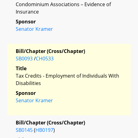
Condominium Associations – Evidence of
Insurance
Sponsor
Senator Kramer
Bill/Chapter (Cross/Chapter)
SB0093
/
CH0533
Title
Tax Credits - Employment of Individuals With
Disabilities
Sponsor
Senator Kramer
Bill/Chapter (Cross/Chapter)
SB0145
(
HB0197
)