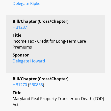
Delegate Kipke
Bill/Chapter (Cross/Chapter)
HB1237
Title
Income Tax - Credit for Long-Term Care
Premiums
Sponsor
Delegate Howard
Bill/Chapter (Cross/Chapter)
HB1270
(
SB0853
)
Title
Maryland Real Property Transfer-on-Death (TOD)
Act