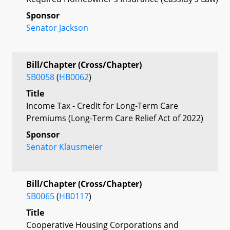
Sponsor
Senator Jackson
Bill/Chapter (Cross/Chapter)
SB0058
(
HB0062
)
Title
Income Tax - Credit for Long-Term Care
Premiums (Long-Term Care Relief Act of 2022)
Sponsor
Senator Klausmeier
Bill/Chapter (Cross/Chapter)
SB0065
(
HB0117
)
Title
Cooperative Housing Corporations and