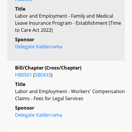
Title
Labor and Employment - Family and Medical
Leave Insurance Program - Establishment (Time
to Care Act 2022)
Sponsor
Delegate Valderrama
Bill/Chapter (Cross/Chapter)
HB0501
(
SB0433
)
Title
Labor and Employment - Workers' Compensation
Claims - Fees for Legal Services
Sponsor
Delegate Valderrama