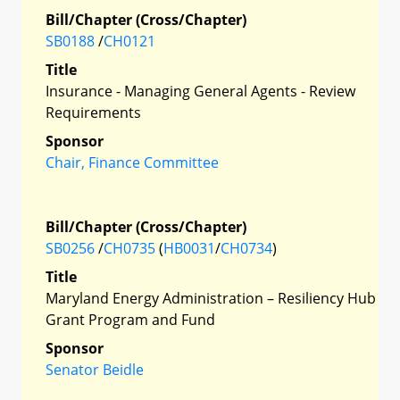
Bill/Chapter (Cross/Chapter)
SB0188
/
CH0121
Title
Insurance - Managing General Agents - Review
Requirements
Sponsor
Chair, Finance Committee
Bill/Chapter (Cross/Chapter)
SB0256
/
CH0735
(
HB0031
/
CH0734
)
Title
Maryland Energy Administration – Resiliency Hub
Grant Program and Fund
Sponsor
Senator Beidle