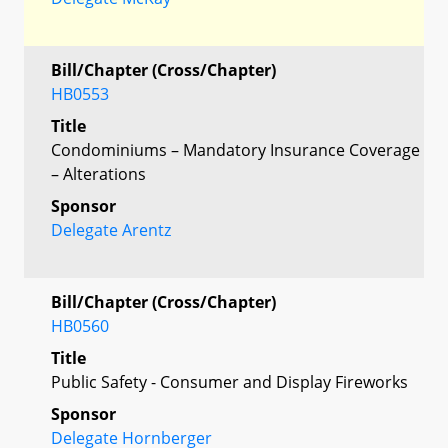
Bill/Chapter (Cross/Chapter)
HB0553
Title
Condominiums – Mandatory Insurance Coverage
– Alterations
Sponsor
Delegate Arentz
Bill/Chapter (Cross/Chapter)
HB0560
Title
Public Safety - Consumer and Display Fireworks
Sponsor
Delegate Hornberger