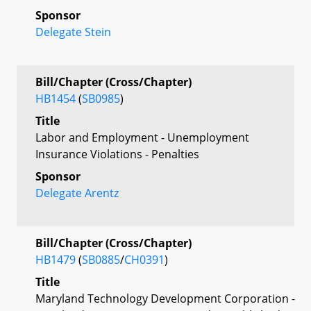
Sponsor
Delegate Stein
Bill/Chapter (Cross/Chapter)
HB1454
(
SB0985
)
Title
Labor and Employment - Unemployment
Insurance Violations - Penalties
Sponsor
Delegate Arentz
Bill/Chapter (Cross/Chapter)
HB1479
(
SB0885
/
CH0391
)
Title
Maryland Technology Development Corporation -