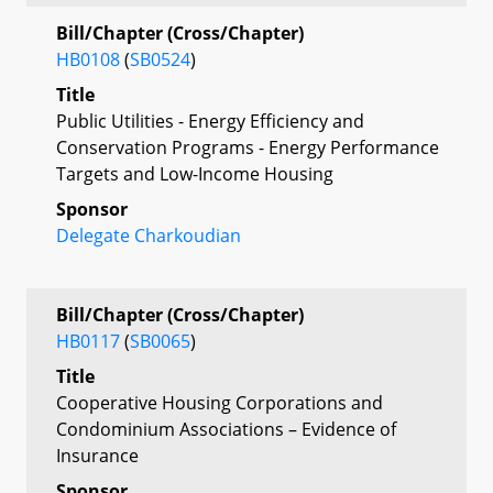
Bill/Chapter (Cross/Chapter)
HB0108
(
SB0524
)
Title
Public Utilities - Energy Efficiency and
Conservation Programs - Energy Performance
Targets and Low-Income Housing
Sponsor
Delegate Charkoudian
Bill/Chapter (Cross/Chapter)
HB0117
(
SB0065
)
Title
Cooperative Housing Corporations and
Condominium Associations – Evidence of
Insurance
Sponsor