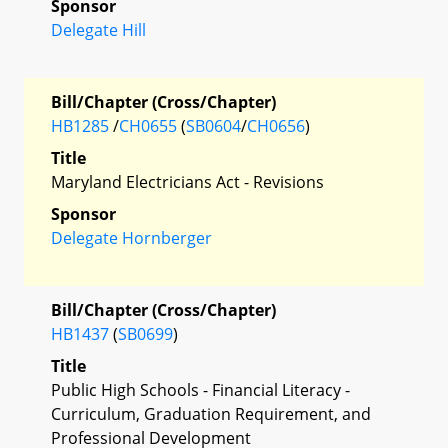
Sponsor
Delegate Hill
Bill/Chapter (Cross/Chapter)
HB1285
/
CH0655
(
SB0604
/
CH0656
)
Title
Maryland Electricians Act - Revisions
Sponsor
Delegate Hornberger
Bill/Chapter (Cross/Chapter)
HB1437
(
SB0699
)
Title
Public High Schools - Financial Literacy -
Curriculum, Graduation Requirement, and
Professional Development