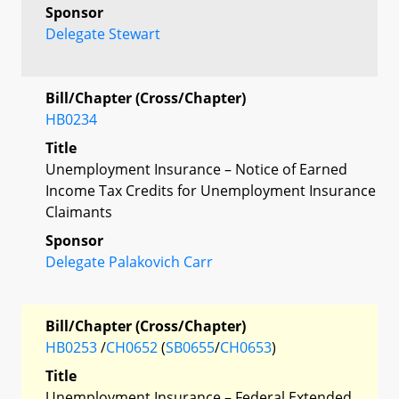
Sponsor
Delegate Stewart
Bill/Chapter (Cross/Chapter)
HB0234
Title
Unemployment Insurance – Notice of Earned
Income Tax Credits for Unemployment Insurance
Claimants
Sponsor
Delegate Palakovich Carr
Bill/Chapter (Cross/Chapter)
HB0253
/
CH0652
(
SB0655
/
CH0653
)
Title
Unemployment Insurance – Federal Extended