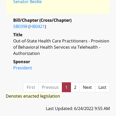
Senator Beidle
Bill/Chapter (Cross/Chapter)
SB0398
(
HB0421
)
Title
Out-of-State Health Care Practitioners - Provision
of Behavioral Health Services via Telehealth -
Authorization
Sponsor
President
First
Previous
1
2
Next
Last
Denotes enacted legislation
Last Updated: 6/24/2022 9:55 AM