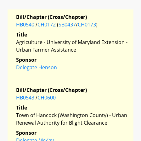
Bill/Chapter (Cross/Chapter)
HB0540
/
CH0172
(
SB0437
/
CH0173
)
Title
Agriculture - University of Maryland Extension -
Urban Farmer Assistance
Sponsor
Delegate Henson
Bill/Chapter (Cross/Chapter)
HB0543
/
CH0600
Title
Town of Hancock (Washington County) - Urban
Renewal Authority for Blight Clearance
Sponsor
Delegate McKay