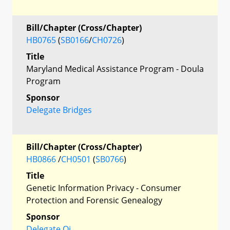
Bill/Chapter (Cross/Chapter)
HB0765
(
SB0166
/
CH0726
)
Title
Maryland Medical Assistance Program - Doula
Program
Sponsor
Delegate Bridges
Bill/Chapter (Cross/Chapter)
HB0866
/
CH0501
(
SB0766
)
Title
Genetic Information Privacy - Consumer
Protection and Forensic Genealogy
Sponsor
Delegate Qi