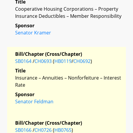
Title
Cooperative Housing Corporations – Property
Insurance Deductibles – Member Responsibility
Sponsor
Senator Kramer
Bill/Chapter (Cross/Chapter)
SB0164
/
CH0693
(
HB0119
/
CH0692
)
Title
Insurance – Annuities – Nonforfeiture – Interest
Rate
Sponsor
Senator Feldman
Bill/Chapter (Cross/Chapter)
SB0166
/
CH0726
(
HB0765
)