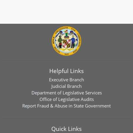
Helpful Links
Executive Branch
Judicial Branch
Department of Legislative Services
Office of Legislative Audits
Report Fraud & Abuse in State Government
Quick Links