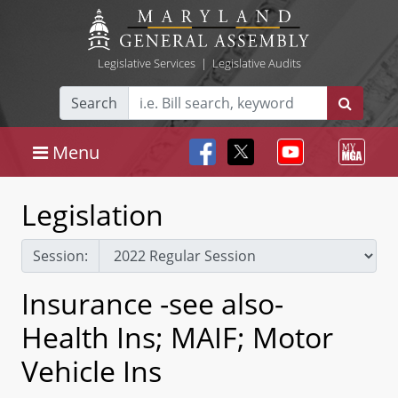
Legislative Services
|
Legislative Audits
Search
Menu
Legislation
Session:
Insurance -see also-
Health Ins; MAIF; Motor
Vehicle Ins