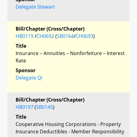
Delegate Stewart
Bill/Chapter (Cross/Chapter)
HB0119
/
CH0692
(
SB0164
/
CH0693
)
Title
Insurance – Annuities – Nonforfeiture – Interest
Rate
Sponsor
Delegate Qi
Bill/Chapter (Cross/Chapter)
HB0197
(
SB0145
)
Title
Cooperative Housing Corporations - Property
Insurance Deductibles - Member Responsibility