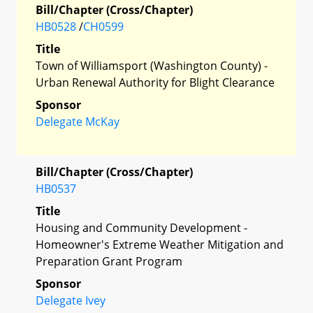
Bill/Chapter (Cross/Chapter)
HB0528
/
CH0599
Title
Town of Williamsport (Washington County) -
Urban Renewal Authority for Blight Clearance
Sponsor
Delegate McKay
Bill/Chapter (Cross/Chapter)
HB0537
Title
Housing and Community Development -
Homeowner's Extreme Weather Mitigation and
Preparation Grant Program
Sponsor
Delegate Ivey