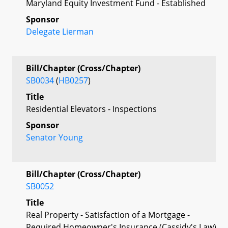
Maryland Equity Investment Fund - Established
Sponsor
Delegate Lierman
Bill/Chapter (Cross/Chapter)
SB0034
(
HB0257
)
Title
Residential Elevators - Inspections
Sponsor
Senator Young
Bill/Chapter (Cross/Chapter)
SB0052
Title
Real Property - Satisfaction of a Mortgage -
Required Homeowner's Insurance (Cassidy's Law)