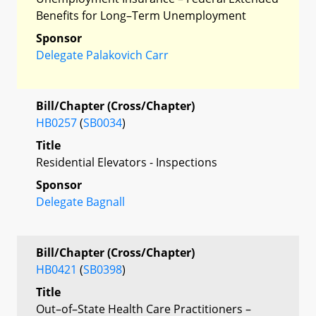
Benefits for Long–Term Unemployment
Sponsor
Delegate Palakovich Carr
Bill/Chapter (Cross/Chapter)
HB0257
(
SB0034
)
Title
Residential Elevators - Inspections
Sponsor
Delegate Bagnall
Bill/Chapter (Cross/Chapter)
HB0421
(
SB0398
)
Title
Out–of–State Health Care Practitioners –