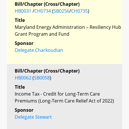
Bill/Chapter (Cross/Chapter)
HB0031
/
CH0734
(
SB0256
/
CH0735
)
Title
Maryland Energy Administration – Resiliency Hub
Grant Program and Fund
Sponsor
Delegate Charkoudian
Bill/Chapter (Cross/Chapter)
HB0062
(
SB0058
)
Title
Income Tax - Credit for Long-Term Care
Premiums (Long-Term Care Relief Act of 2022)
Sponsor
Delegate Stewart