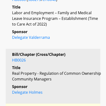
Title
Labor and Employment – Family and Medical
Leave Insurance Program – Establishment (Time
to Care Act of 2022)
Sponsor
Delegate Valderrama
Bill/Chapter (Cross/Chapter)
HB0026
Title
Real Property - Regulation of Common Ownership
Community Managers
Sponsor
Delegate Holmes