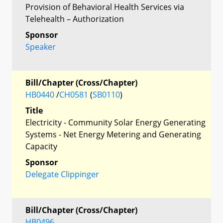
Provision of Behavioral Health Services via
Telehealth – Authorization
Sponsor
Speaker
Bill/Chapter (Cross/Chapter)
HB0440
/
CH0581
(
SB0110
)
Title
Electricity - Community Solar Energy Generating
Systems - Net Energy Metering and Generating
Capacity
Sponsor
Delegate Clippinger
Bill/Chapter (Cross/Chapter)
HB0496