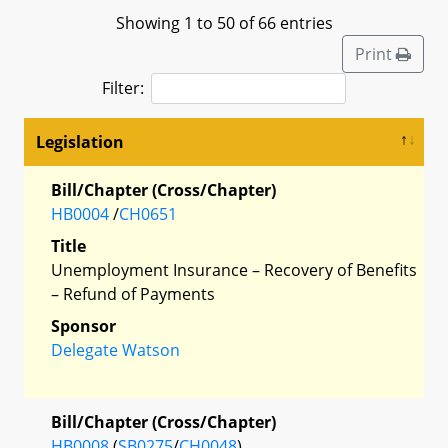
Showing 1 to 50 of 66 entries
Print
Filter:
Legislation
Bill/Chapter (Cross/Chapter)
HB0004
/
CH0651
Title
Unemployment Insurance – Recovery of Benefits
– Refund of Payments
Sponsor
Delegate Watson
Bill/Chapter (Cross/Chapter)
HB0008
(
SB0275
/
CH0048
)