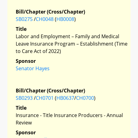
Bill/Chapter (Cross/Chapter)
SB0275
/
CH0048
(
HB0008
)
Title
Labor and Employment – Family and Medical
Leave Insurance Program – Establishment (Time
to Care Act of 2022)
Sponsor
Senator Hayes
Bill/Chapter (Cross/Chapter)
SB0293
/
CH0701
(
HB0637
/
CH0700
)
Title
Insurance - Title Insurance Producers - Annual
Review
Sponsor