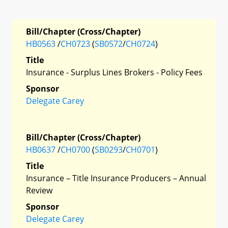
Bill/Chapter (Cross/Chapter)
HB0563
/
CH0723
(
SB0572
/
CH0724
)
Title
Insurance - Surplus Lines Brokers - Policy Fees
Sponsor
Delegate Carey
Bill/Chapter (Cross/Chapter)
HB0637
/
CH0700
(
SB0293
/
CH0701
)
Title
Insurance – Title Insurance Producers – Annual
Review
Sponsor
Delegate Carey