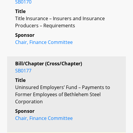
SB0170
Title
Title Insurance – Insurers and Insurance
Producers – Requirements
Sponsor
Chair, Finance Committee
Bill/Chapter (Cross/Chapter)
SB0177
Title
Uninsured Employers’ Fund – Payments to
Former Employees of Bethlehem Steel
Corporation
Sponsor
Chair, Finance Committee