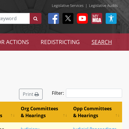
Legislative Services
|
Legislative Audits
R ACTIONS
REDISTRICTING
SEARCH
Filter:
Print
Org Committees
Opp Committees
s
& Hearings
& Hearings