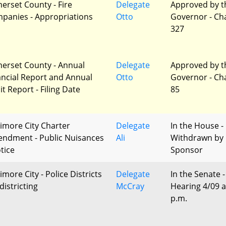
erset County - Fire
Delegate
Approved by t
panies - Appropriations
Otto
Governor - Ch
327
erset County - Annual
Delegate
Approved by t
ancial Report and Annual
Otto
Governor - Ch
t Report - Filing Date
85
timore City Charter
Delegate
In the House -
ndment - Public Nuisances
Ali
Withdrawn by
tice
Sponsor
imore City - Police Districts
Delegate
In the Senate -
districting
McCray
Hearing 4/09 a
p.m.