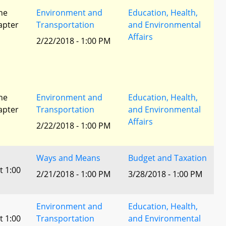
he
Environment and
Education, Health,
apter
Transportation
and Environmental
Affairs
2/22/2018 - 1:00 PM
he
Environment and
Education, Health,
apter
Transportation
and Environmental
Affairs
2/22/2018 - 1:00 PM
Ways and Means
Budget and Taxation
t 1:00
2/21/2018 - 1:00 PM
3/28/2018 - 1:00 PM
Environment and
Education, Health,
t 1:00
Transportation
and Environmental