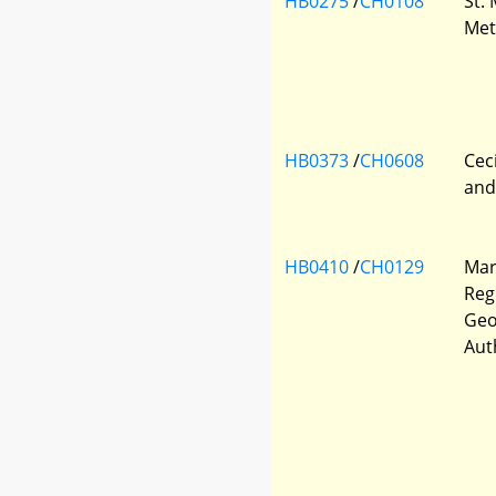
HB0275
/
CH0108
St.
Met
HB0373
/
CH0608
Cec
and
HB0410
/
CH0129
Mar
Regi
Geo
Aut