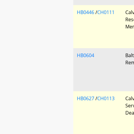
HB0446
/
CH0111
Cal
Res
Mem
HB0604
Bal
Rem
HB0627
/
CH0113
Cal
Ser
Dea