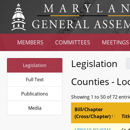
MEMBERS
COMMITTEES
MEETINGS
Legislation
Legislation
Counties - Lo
Full Text
Publications
Showing 1 to 50 of 72 entri
Media
Bill/Chapter
(Cross/Chapter)
Titl