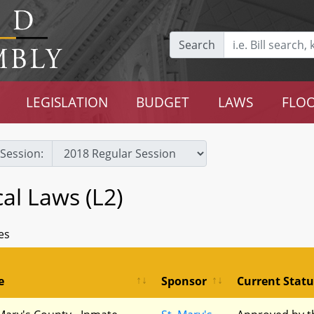
Search
LEGISLATION
BUDGET
LAWS
FLOO
Session:
cal Laws (L2)
es
e
Sponsor
Current Statu