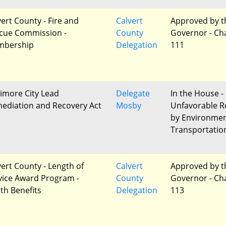
vert County - Fire and
Calvert
Approved by t
cue Commission -
County
Governor - Ch
bership
Delegation
111
timore City Lead
Delegate
In the House -
ediation and Recovery Act
Mosby
Unfavorable R
by Environme
Transportatio
vert County - Length of
Calvert
Approved by t
vice Award Program -
County
Governor - Ch
th Benefits
Delegation
113