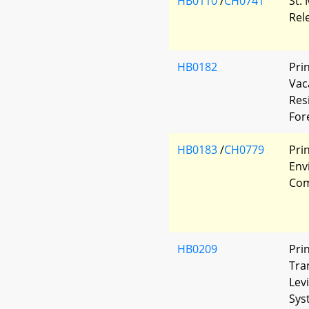
HB0110
/
CH0741
St.
Rel
HB0182
Pri
Vac
Res
For
HB0183
/
CH0779
Pri
Env
Com
HB0209
Pri
Tra
Lev
Sys