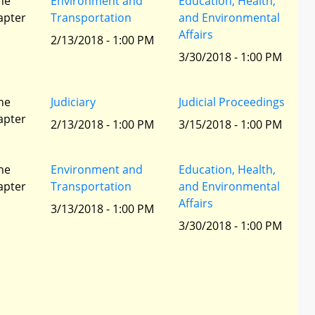
he
Environment and
Education, Health,
apter
Transportation
and Environmental
Affairs
2/13/2018 - 1:00 PM
3/30/2018 - 1:00 PM
he
Judiciary
Judicial Proceedings
apter
2/13/2018 - 1:00 PM
3/15/2018 - 1:00 PM
he
Environment and
Education, Health,
apter
Transportation
and Environmental
Affairs
3/13/2018 - 1:00 PM
3/30/2018 - 1:00 PM