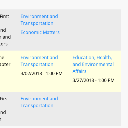
First
Environment and
Transportation
and
Economic Matters
n and
ters
he
Environment and
Education, Health,
apter
Transportation
and Environmental
Affairs
3/02/2018 - 1:00 PM
3/27/2018 - 1:00 PM
First
Environment and
Transportation
and
n