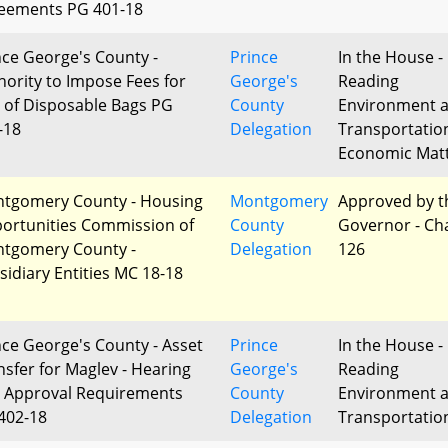
eements PG 401-18
nce George's County -
Prince
In the House - 
hority to Impose Fees for
George's
Reading
 of Disposable Bags PG
County
Environment 
-18
Delegation
Transportatio
Economic Mat
tgomery County - Housing
Montgomery
Approved by t
ortunities Commission of
County
Governor - Ch
tgomery County -
Delegation
126
sidiary Entities MC 18-18
nce George's County - Asset
Prince
In the House - 
nsfer for Maglev - Hearing
George's
Reading
 Approval Requirements
County
Environment 
402-18
Delegation
Transportatio