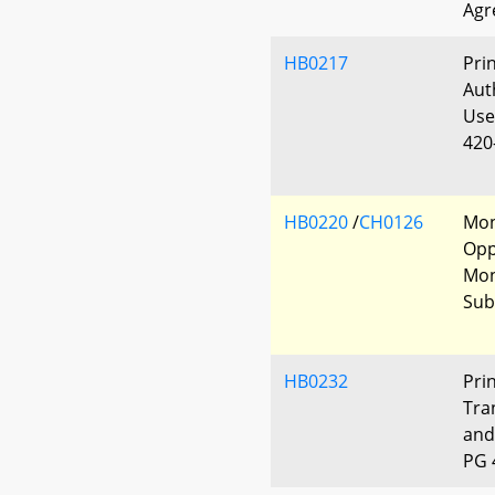
Agr
HB0217
Pri
Aut
Use
420
HB0220
/
CH0126
Mon
Opp
Mon
Sub
HB0232
Pri
Tra
and
PG 