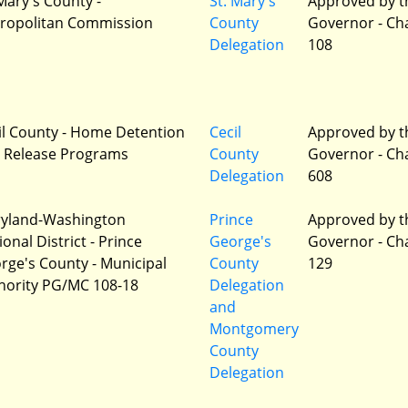
 Mary's County -
St. Mary's
Approved by t
ropolitan Commission
County
Governor - Ch
Delegation
108
il County - Home Detention
Cecil
Approved by t
 Release Programs
County
Governor - Ch
Delegation
608
yland-Washington
Prince
Approved by t
onal District - Prince
George's
Governor - Ch
rge's County - Municipal
County
129
hority PG/MC 108-18
Delegation
and
Montgomery
County
Delegation