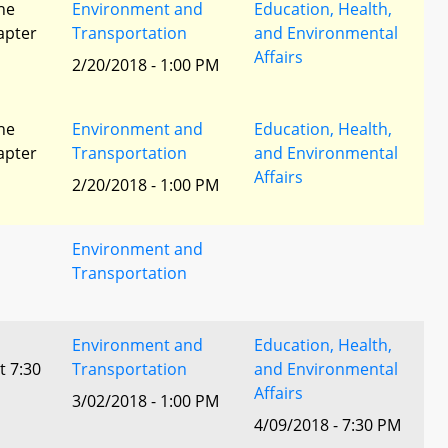
he
Environment and
Education, Health,
apter
Transportation
and Environmental
Affairs
2/20/2018 - 1:00 PM
he
Environment and
Education, Health,
apter
Transportation
and Environmental
Affairs
2/20/2018 - 1:00 PM
Environment and
Transportation
Environment and
Education, Health,
t 7:30
Transportation
and Environmental
Affairs
3/02/2018 - 1:00 PM
4/09/2018 - 7:30 PM