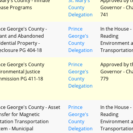
 Mary's County - Inmate
St. Mary's
Approved by t
ease Programs
County
Governor - Ch
Delegation
741
nce George's County -
Prince
In the House - 
ant and Abandoned
George's
Reading
idential Property -
County
Environment 
eclosure PG 404-18
Delegation
Transportatio
nce George's County
Prince
Approved by t
ironmental Justice
George's
Governor - Ch
mission PG 411-18
County
779
Delegation
nce George's County - Asset
Prince
In the House - 
nsfer for Magnetic
George's
Reading
itation Transportation
County
Environment 
tem - Municipal
Delegation
Transportatio