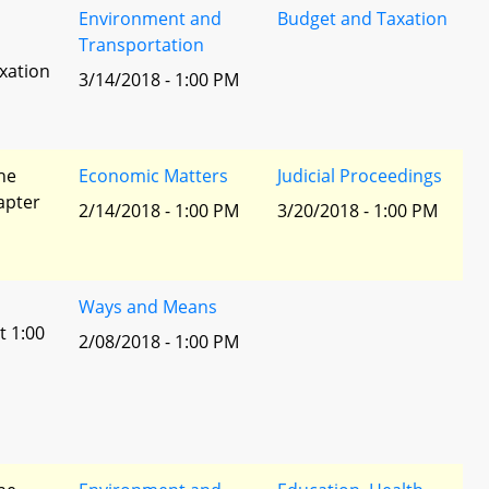
Environment and
Budget and Taxation
Transportation
xation
3/14/2018 - 1:00 PM
he
Economic Matters
Judicial Proceedings
apter
2/14/2018 - 1:00 PM
3/20/2018 - 1:00 PM
Ways and Means
t 1:00
2/08/2018 - 1:00 PM