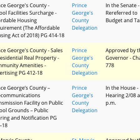
nce George's County -
Prince
In the Senate -
ol Facilities Surcharge -
George's
Rereferred to
ordable Housing
County
Budget and Ta
uirement (The Affordable
Delegation
sing Act of 2018) PG 414-18
nce George's County - Sales
Prince
Approved by t
Residential Real Property -
George's
Governor - Ch
munity Amenities -
County
778
ertising PG 412-18
Delegation
nce George’s County –
Prince
In the House -
ecommunications
George's
Hearing 2/08 a
nsmission Facility on Public
County
p.m.
ool Grounds – Public
Delegation
ring and Notification PG
–18