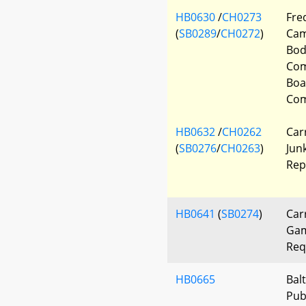
HB0630
/
CH0273
Fre
(
SB0289
/
CH0272
)
Cam
Bod
Com
Boa
Com
HB0632
/
CH0262
Car
(
SB0276
/
CH0263
)
Jun
Rep
HB0641
(
SB0274
)
Car
Gam
Req
HB0665
Bal
Pub