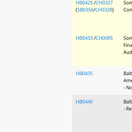
HB0425
/
CH0327
Som
(
SB0356
/
CH0328
)
Com
HB0433
/
CH0085
Som
Fin
Audi
HB0435
Bal
Ame
- No
HB0440
Balt
- Re