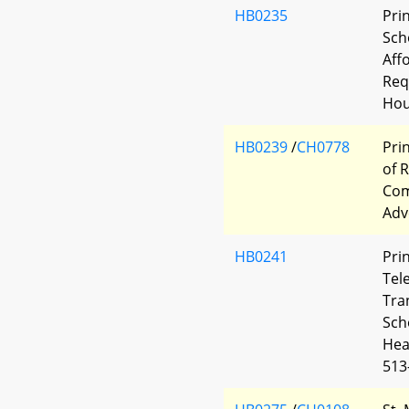
HB0235
Pri
Scho
Aff
Req
Hou
HB0239
/
CH0778
Pri
of 
Com
Adv
HB0241
Pri
Tel
Tra
Sch
Hea
513