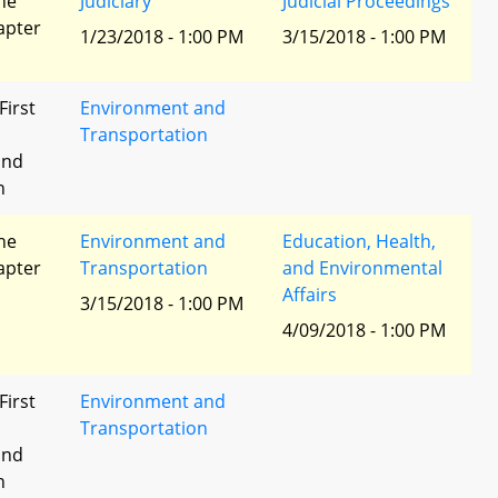
he
Judiciary
Judicial Proceedings
apter
1/23/2018 - 1:00 PM
3/15/2018 - 1:00 PM
First
Environment and
Transportation
and
n
he
Environment and
Education, Health,
apter
Transportation
and Environmental
Affairs
3/15/2018 - 1:00 PM
4/09/2018 - 1:00 PM
First
Environment and
Transportation
and
n