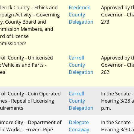
derick County – Ethics and
Frederick
Approved by t
paign Activity – Governing
County
Governor - Ch
y, County Board and
Delegation
273
mission Members, and
rd of License
missioners
roll County - Unlicensed
Carroll
Approved by t
k Vehicles and Parts -
County
Governor - Ch
eal
Delegation
262
roll County - Coin Operated
Carroll
In the Senate -
es - Repeal of Licensing
County
Hearing 3/28 a
uirements
Delegation
p.m.
timore City – Department of
Delegate
In the Senate -
lic Works – Frozen–Pipe
Conaway
Hearing 3/30 a