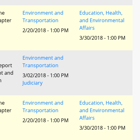
he
Environment and
Education, Health,
apter
Transportation
and Environmental
Affairs
2/20/2018 - 1:00 PM
3/30/2018 - 1:00 PM
Environment and
eport
Transportation
nt and
3/02/2018 - 1:00 PM
n
Judiciary
he
Environment and
Education, Health,
apter
Transportation
and Environmental
Affairs
2/20/2018 - 1:00 PM
3/30/2018 - 1:00 PM