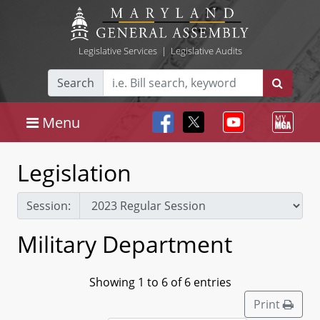
Legislative Services
|
Legislative Audits
Search
Menu
Legislation
Session:
Military Department
Showing 1 to 6 of 6 entries
Print