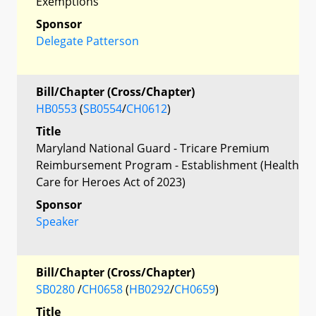
Exemptions
Sponsor
Delegate Patterson
Bill/Chapter (Cross/Chapter)
HB0553
(
SB0554
/
CH0612
)
Title
Maryland National Guard - Tricare Premium
Reimbursement Program - Establishment (Health
Care for Heroes Act of 2023)
Sponsor
Speaker
Bill/Chapter (Cross/Chapter)
SB0280
/
CH0658
(
HB0292
/
CH0659
)
Title