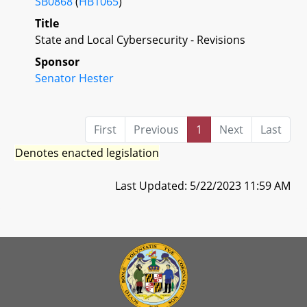
SB0868
(
HB1065
)
Title
State and Local Cybersecurity - Revisions
Sponsor
Senator Hester
First
Previous
1
Next
Last
Denotes enacted legislation
Last Updated: 5/22/2023 11:59 AM