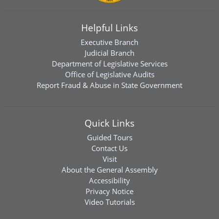
Helpful Links
Executive Branch
Judicial Branch
Department of Legislative Services
Office of Legislative Audits
Report Fraud & Abuse in State Government
Quick Links
Guided Tours
Contact Us
Visit
About the General Assembly
Accessibility
Privacy Notice
Video Tutorials