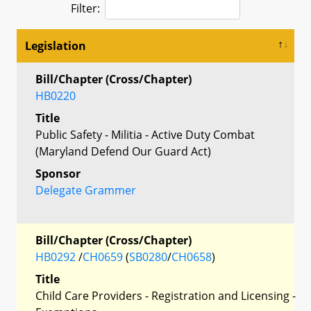
Filter:
Legislation
Bill/Chapter (Cross/Chapter)
HB0220
Title
Public Safety - Militia - Active Duty Combat
(Maryland Defend Our Guard Act)
Sponsor
Delegate Grammer
Bill/Chapter (Cross/Chapter)
HB0292
/
CH0659
(
SB0280
/
CH0658
)
Title
Child Care Providers - Registration and Licensing -