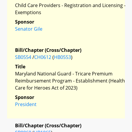
Child Care Providers - Registration and Licensing -
Exemptions
Sponsor
Senator Gile
Bill/Chapter (Cross/Chapter)
SB0554
/
CH0612
(
HB0553
)
Title
Maryland National Guard - Tricare Premium
Reimbursement Program - Establishment (Health
Care for Heroes Act of 2023)
Sponsor
President
Bill/Chapter (Cross/Chapter)