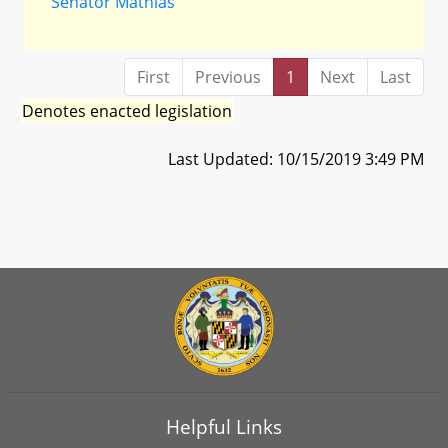
Senator Mathias
First
Previous
1
Next
Last
Denotes enacted legislation
Last Updated: 10/15/2019 3:49 PM
Helpful Links