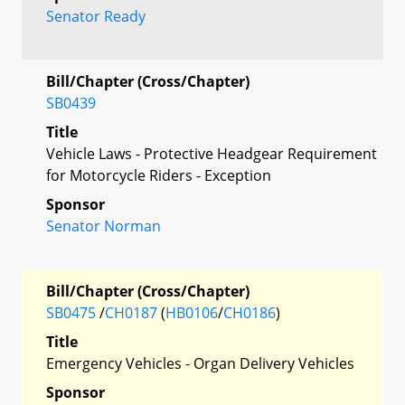
Senator Ready
Bill/Chapter (Cross/Chapter)
SB0439
Title
Vehicle Laws - Protective Headgear Requirement
for Motorcycle Riders - Exception
Sponsor
Senator Norman
Bill/Chapter (Cross/Chapter)
SB0475
/
CH0187
(
HB0106
/
CH0186
)
Title
Emergency Vehicles - Organ Delivery Vehicles
Sponsor