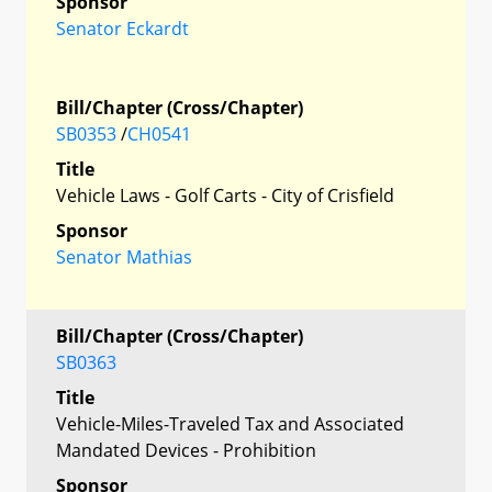
Sponsor
Senator Eckardt
Bill/Chapter (Cross/Chapter)
SB0353
/
CH0541
Title
Vehicle Laws - Golf Carts - City of Crisfield
Sponsor
Senator Mathias
Bill/Chapter (Cross/Chapter)
SB0363
Title
Vehicle-Miles-Traveled Tax and Associated
Mandated Devices - Prohibition
Sponsor