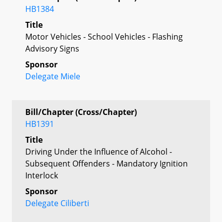
HB1384
Title
Motor Vehicles - School Vehicles - Flashing
Advisory Signs
Sponsor
Delegate Miele
Bill/Chapter (Cross/Chapter)
HB1391
Title
Driving Under the Influence of Alcohol -
Subsequent Offenders - Mandatory Ignition
Interlock
Sponsor
Delegate Ciliberti