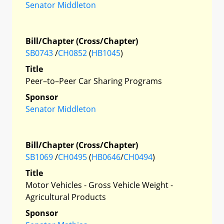
Senator Middleton
Bill/Chapter (Cross/Chapter)
SB0743
/
CH0852
(
HB1045
)
Title
Peer–to–Peer Car Sharing Programs
Sponsor
Senator Middleton
Bill/Chapter (Cross/Chapter)
SB1069
/
CH0495
(
HB0646
/
CH0494
)
Title
Motor Vehicles - Gross Vehicle Weight -
Agricultural Products
Sponsor