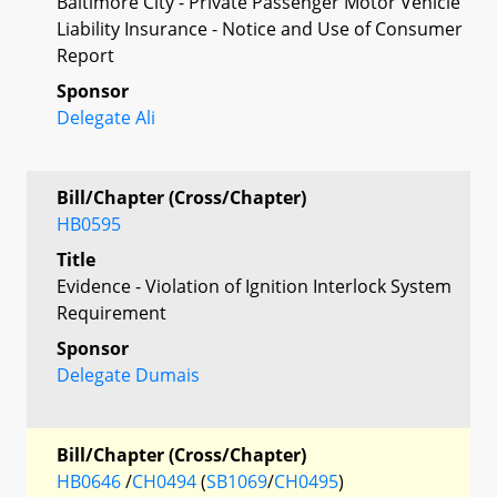
Baltimore City - Private Passenger Motor Vehicle
Liability Insurance - Notice and Use of Consumer
Report
Sponsor
Delegate Ali
Bill/Chapter (Cross/Chapter)
HB0595
Title
Evidence - Violation of Ignition Interlock System
Requirement
Sponsor
Delegate Dumais
Bill/Chapter (Cross/Chapter)
HB0646
/
CH0494
(
SB1069
/
CH0495
)