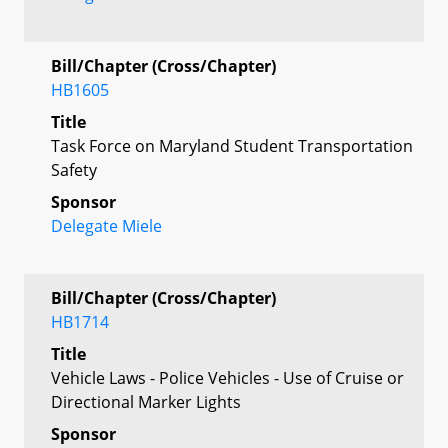
Bill/Chapter (Cross/Chapter)
HB1605
Title
Task Force on Maryland Student Transportation
Safety
Sponsor
Delegate Miele
Bill/Chapter (Cross/Chapter)
HB1714
Title
Vehicle Laws - Police Vehicles - Use of Cruise or
Directional Marker Lights
Sponsor