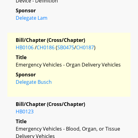
Device - Definition
Sponsor
Delegate Lam
Bill/Chapter (Cross/Chapter)
HB0106
/
CH0186
(
SB0475
/
CH0187
)
Title
Emergency Vehicles - Organ Delivery Vehicles
Sponsor
Delegate Busch
Bill/Chapter (Cross/Chapter)
HB0123
Title
Emergency Vehicles - Blood, Organ, or Tissue
Delivery Vehicles