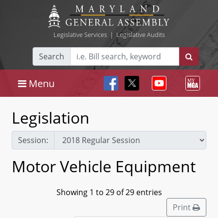
Legislative Services
|
Legislative Audits
Search
Menu
Legislation
Session:
Motor Vehicle Equipment
Showing 1 to 29 of 29 entries
Print