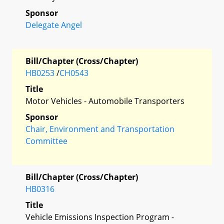
Sponsor
Delegate Angel
Bill/Chapter (Cross/Chapter)
HB0253
/
CH0543
Title
Motor Vehicles - Automobile Transporters
Sponsor
Chair, Environment and Transportation
Committee
Bill/Chapter (Cross/Chapter)
HB0316
Title
Vehicle Emissions Inspection Program -