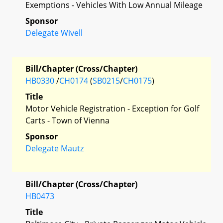
Exemptions - Vehicles With Low Annual Mileage
Sponsor
Delegate Wivell
Bill/Chapter (Cross/Chapter)
HB0330
/
CH0174
(
SB0215
/
CH0175
)
Title
Motor Vehicle Registration - Exception for Golf
Carts - Town of Vienna
Sponsor
Delegate Mautz
Bill/Chapter (Cross/Chapter)
HB0473
Title