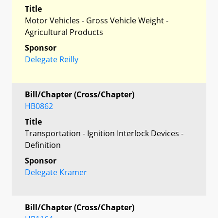
Title
Motor Vehicles - Gross Vehicle Weight -
Agricultural Products
Sponsor
Delegate Reilly
Bill/Chapter (Cross/Chapter)
HB0862
Title
Transportation - Ignition Interlock Devices -
Definition
Sponsor
Delegate Kramer
Bill/Chapter (Cross/Chapter)