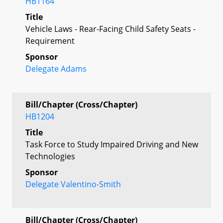
HB1164
Title
Vehicle Laws - Rear-Facing Child Safety Seats -
Requirement
Sponsor
Delegate Adams
Bill/Chapter (Cross/Chapter)
HB1204
Title
Task Force to Study Impaired Driving and New
Technologies
Sponsor
Delegate Valentino-Smith
Bill/Chapter (Cross/Chapter)