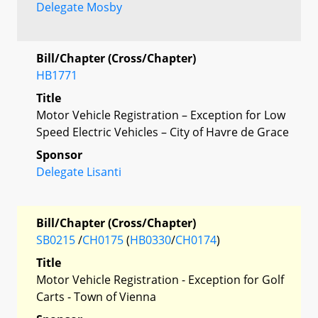
Delegate Mosby
Bill/Chapter (Cross/Chapter)
HB1771
Title
Motor Vehicle Registration – Exception for Low
Speed Electric Vehicles – City of Havre de Grace
Sponsor
Delegate Lisanti
Bill/Chapter (Cross/Chapter)
SB0215
/
CH0175
(
HB0330
/
CH0174
)
Title
Motor Vehicle Registration - Exception for Golf
Carts - Town of Vienna