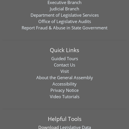
Executive Branch
Judicial Branch
Department of Legislative Services
Office of Legislative Audits
Report Fraud & Abuse in State Government
Quick Links
Guided Tours
Contact Us
Visit
About the General Assembly
Accessibility
Privacy Notice
Video Tutorials
Helpful Tools
Download
Legislative Data