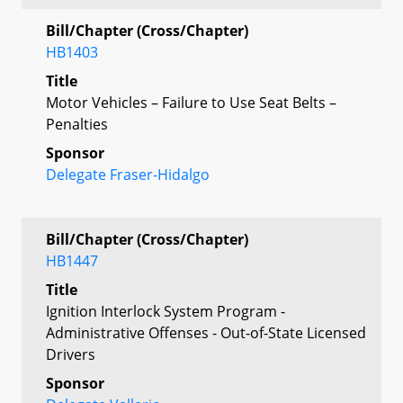
Bill/Chapter (Cross/Chapter)
HB1403
Title
Motor Vehicles – Failure to Use Seat Belts –
Penalties
Sponsor
Delegate Fraser-Hidalgo
Bill/Chapter (Cross/Chapter)
HB1447
Title
Ignition Interlock System Program -
Administrative Offenses - Out-of-State Licensed
Drivers
Sponsor