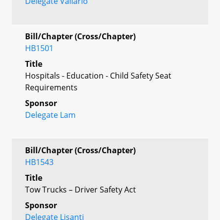
Delegate Vallario
Bill/Chapter (Cross/Chapter)
HB1501
Title
Hospitals - Education - Child Safety Seat
Requirements
Sponsor
Delegate Lam
Bill/Chapter (Cross/Chapter)
HB1543
Title
Tow Trucks – Driver Safety Act
Sponsor
Delegate Lisanti