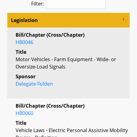
Filter:
Legislation
Bill/Chapter (Cross/Chapter)
HB0046
Title
Motor Vehicles - Farm Equipment - Wide- or
Oversize-Load Signals
Sponsor
Delegate Folden
Bill/Chapter (Cross/Chapter)
HB0060
Title
Vehicle Laws - Electric Personal Assistive Mobility