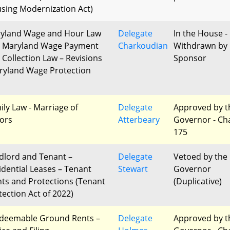
sing Modernization Act)
yland Wage and Hour Law
Delegate
In the House -
 Maryland Wage Payment
Charkoudian
Withdrawn by
 Collection Law – Revisions
Sponsor
ryland Wage Protection
ily Law - Marriage of
Delegate
Approved by t
ors
Atterbeary
Governor - Ch
175
dlord and Tenant –
Delegate
Vetoed by the
idential Leases – Tenant
Stewart
Governor
hts and Protections (Tenant
(Duplicative)
tection Act of 2022)
edeemable Ground Rents –
Delegate
Approved by t