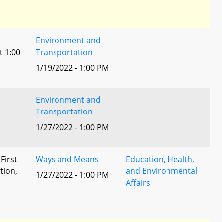
Environment and
t 1:00
Transportation
1/19/2022 - 1:00 PM
Environment and
Transportation
1/27/2022 - 1:00 PM
 First
Ways and Means
Education, Health,
tion,
and Environmental
1/27/2022 - 1:00 PM
Affairs
l