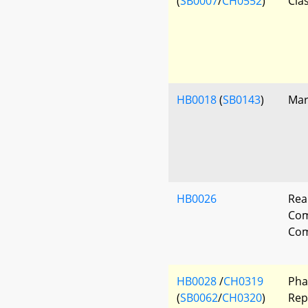
(
SB0007
/
CH0552
)
Clas
HB0018
(
SB0143
)
Mar
HB0026
Rea
Co
Com
HB0028
/
CH0319
Pha
(
SB0062
/
CH0320
)
Rep