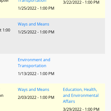
apter
Transportation
3/22/2022 - 1:00 PM
1/25/2022 - 1:00 PM
Ways and Means
t 1:00
1/25/2022 - 1:00 PM
Environment and
Transportation
1/13/2022 - 1:00 PM
r
Ways and Means
Education, Health,
ion
and Environmental
2/03/2022 - 1:00 PM
Affairs
3/29/2022 - 1:00 PM