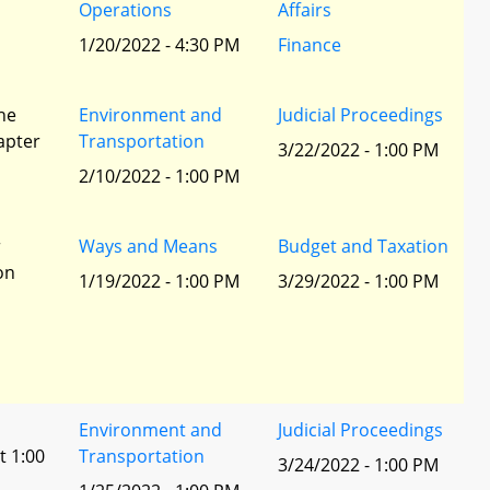
Operations
Affairs
1/20/2022 - 4:30 PM
Finance
he
Environment and
Judicial Proceedings
apter
Transportation
3/22/2022 - 1:00 PM
2/10/2022 - 1:00 PM
r
Ways and Means
Budget and Taxation
ion
1/19/2022 - 1:00 PM
3/29/2022 - 1:00 PM
Environment and
Judicial Proceedings
t 1:00
Transportation
3/24/2022 - 1:00 PM