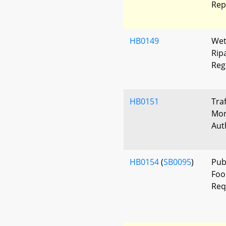
Rep
HB0149
Wet
Rip
Reg
HB0151
Tra
Mon
Aut
HB0154
(
SB0095
)
Pub
Foo
Req