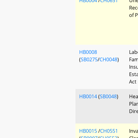
HB0004
/
CH0651
Une
Rec
of 
HB0008
Lab
(
SB0275
/
CH0048
)
Fam
Ins
Est
Act
HB0014
(
SB0048
)
Hea
Pla
Dir
HB0015
/
CH0551
Inv