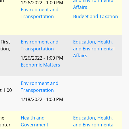
ion
and Environmental
1/26/2022 - 1:00 PM
Affairs
Environment and
Transportation
Budget and Taxation
 First
Environment and
Education, Health,
tion,
Transportation
and Environmental
Affairs
1/26/2022 - 1:00 PM
l
Economic Matters
Environment and
t 1:00
Transportation
1/18/2022 - 1:00 PM
he
Health and
Education, Health,
apter
Government
and Environmental