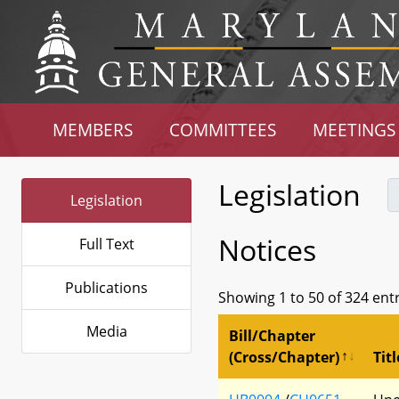
MEMBERS
COMMITTEES
MEETINGS
Legislation
Legislation
Notices
Full Text
Publications
Showing 1 to 50 of 324 ent
Media
Bill/Chapter
(Cross/Chapter)
Titl