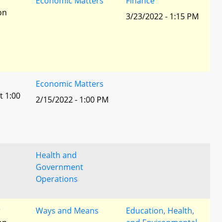
r
Economic Matters
Finance
ion
3/23/2022 - 1:15 PM
Economic Matters
t 1:00
2/15/2022 - 1:00 PM
Health and
Government
Operations
r
Ways and Means
Education, Health,