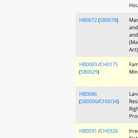
Hou
HB0072
(
SB0078
)
Mar
and
and
(Ma
Act)
HB0083
/
CH0175
Fam
(
SB0029
)
Min
HB0086
Lan
(
SB0006
/
CH0034
)
Res
Rig
Pro
HB0091
/
CH0326
Irr