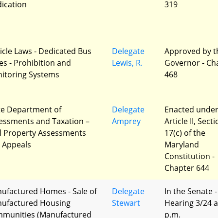
ication
319
icle Laws - Dedicated Bus
Delegate
Approved by t
es - Prohibition and
Lewis, R.
Governor - Ch
itoring Systems
468
te Department of
Delegate
Enacted unde
essments and Taxation –
Amprey
Article II, Sect
l Property Assessments
17(c) of the
 Appeals
Maryland
Constitution -
Chapter 644
ufactured Homes - Sale of
Delegate
In the Senate -
ufactured Housing
Stewart
Hearing 3/24 a
munities (Manufactured
p.m.