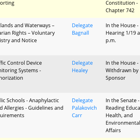
orting
Constitution -
Chapter 742
lands and Waterways –
Delegate
In the House -
arian Rights – Voluntary
Bagnall
Hearing 1/19 a
istry and Notice
p.m.
ffic Control Device
Delegate
In the House -
itoring Systems -
Healey
Withdrawn by
horization
Sponsor
lic Schools - Anaphylactic
Delegate
In the Senate -
d Allergies - Guidelines and
Palakovich
Reading Educa
uirements
Carr
Health, and
Environmenta
Affairs