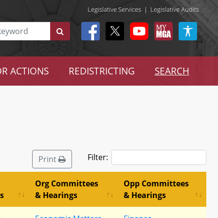
Legislative Services
|
Legislative Audits
R ACTIONS
REDISTRICTING
SEARCH
Filter:
Print
Org Committees
Opp Committees
s
& Hearings
& Hearings