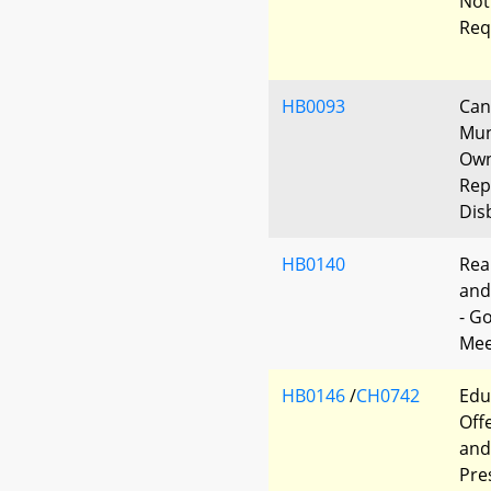
Not
Req
HB0093
Can
Mun
Own
Rep
Dis
HB0140
Rea
and
- G
Mee
HB0146
/
CH0742
Edu
Off
and
Pre