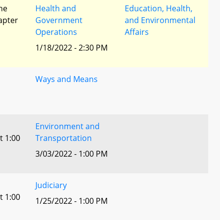
he
Health and
Education, Health,
apter
Government
and Environmental
Operations
Affairs
1/18/2022 - 2:30 PM
Ways and Means
Environment and
t 1:00
Transportation
3/03/2022 - 1:00 PM
Judiciary
t 1:00
1/25/2022 - 1:00 PM