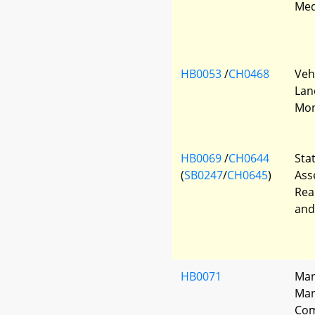
Med
HB0053
/
CH0468
Veh
Lan
Mon
HB0069
/
CH0644
Sta
(
SB0247
/
CH0645
)
Ass
Rea
and
HB0071
Man
Man
Com