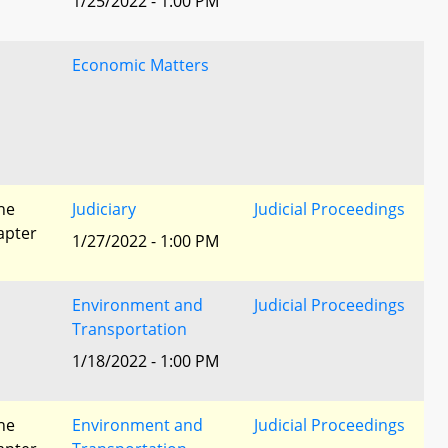
1/25/2022 - 1:00 PM
Economic Matters
he
Judiciary
Judicial Proceedings
apter
1/27/2022 - 1:00 PM
Environment and
Judicial Proceedings
Transportation
1/18/2022 - 1:00 PM
he
Environment and
Judicial Proceedings