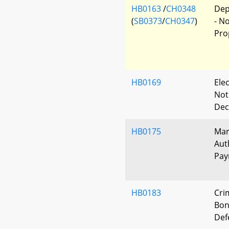
HB0163
/
CH0348
Dep
(
SB0373
/
CH0347
)
- N
Pro
HB0169
Elec
Not
Dec
HB0175
Mar
Aut
Pay
HB0183
Cri
Bon
Def