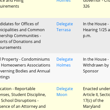
ice and Filing
Holmes
Governor - Ch
uirements
326
didates for Offices of
Delegate
In the House -
icipalities and Common
Terrasa
Hearing 1/25 a
ership Communities -
p.m.
orts of Donations and
bursements
l Property - Condominiums
Delegate
In the House -
 Homeowners Associations
Holmes
Withdrawn by
overning Bodies and Annual
Sponsor
tings
cation - Reportable
Delegate
Enacted unde
enses, Student Discipline,
Moon
Article II, Sect
 School Disruptions -
17(c) of the
sence of an Attorney and
Maryland