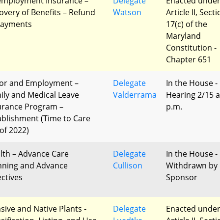
mployment Insurance –
Delegate
Enacted unde
overy of Benefits – Refund
Watson
Article II, Sect
Payments
17(c) of the
Maryland
Constitution -
Chapter 651
or and Employment –
Delegate
In the House -
ily and Medical Leave
Valderrama
Hearing 2/15 a
urance Program –
p.m.
ablishment (Time to Care
 of 2022)
lth – Advance Care
Delegate
In the House -
nning and Advance
Cullison
Withdrawn by
ectives
Sponsor
asive and Native Plants -
Delegate
Enacted unde