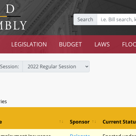
Search
LEGISLATION
BUDGET
LAWS
FLOO
Session:
ries
e
Sponsor
Current Statu