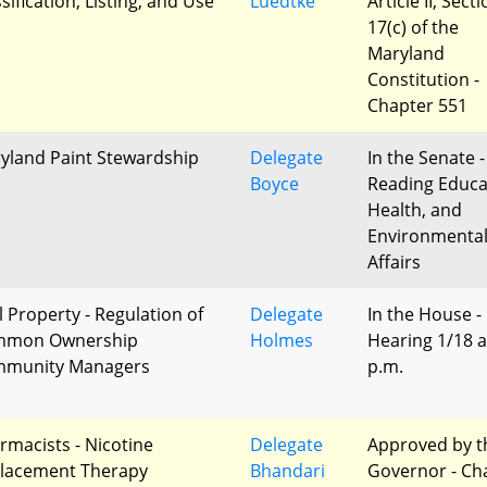
sification, Listing, and Use
Luedtke
Article II, Sect
17(c) of the
Maryland
Constitution -
Chapter 551
yland Paint Stewardship
Delegate
In the Senate -
Boyce
Reading Educa
Health, and
Environmenta
Affairs
l Property - Regulation of
Delegate
In the House -
mmon Ownership
Holmes
Hearing 1/18 a
munity Managers
p.m.
rmacists - Nicotine
Delegate
Approved by t
lacement Therapy
Bhandari
Governor - Ch