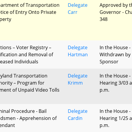
artment of Transportation
Delegate
Approved by t
otice of Entry Onto Private
Carr
Governor - Ch
perty
348
tions – Voter Registry –
Delegate
In the House -
ification and Removal of
Hartman
Withdrawn by
eased Individuals
Sponsor
yland Transportation
Delegate
In the House -
hority – Program for
Krimm
Hearing 3/03 a
ment of Unpaid Video Tolls
p.m.
minal Procedure - Bail
Delegate
In the House -
dsmen - Apprehension of
Cardin
Hearing 1/25 a
endant
p.m.