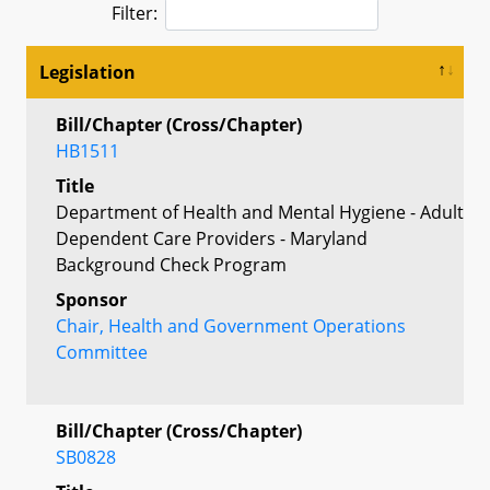
Filter:
Legislation
Bill/Chapter (Cross/Chapter)
HB1511
Title
Department of Health and Mental Hygiene - Adult
Dependent Care Providers - Maryland
Background Check Program
Sponsor
Chair, Health and Government Operations
Committee
Bill/Chapter (Cross/Chapter)
SB0828