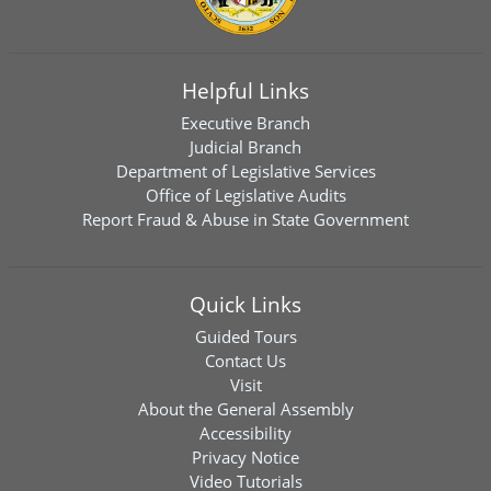
Helpful Links
Executive Branch
Judicial Branch
Department of Legislative Services
Office of Legislative Audits
Report Fraud & Abuse in State Government
Quick Links
Guided Tours
Contact Us
Visit
About the General Assembly
Accessibility
Privacy Notice
Video Tutorials