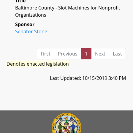
Title
Baltimore County - Slot Machines for Nonprofit
Organizations
Sponsor
Senator Stone
First
Previous
1
Next
Last
Denotes enacted legislation
Last Updated: 10/15/2019 3:40 PM