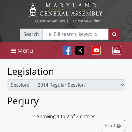
Legislative Services
|
Legislative Audits
Search
Menu
Legislation
Session:
Perjury
Showing 1 to 2 of 2 entries
Print