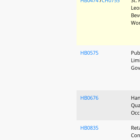
HB0474
/
CH0755
St.
Leo
Bev
Wor
HB0575
Pub
Lim
Gov
HB0676
Han
Qual
Occ
HB0835
Ret
Con