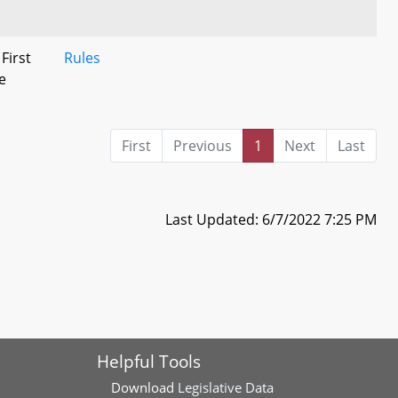
 First
Rules
e
First
Previous
1
Next
Last
Last Updated: 6/7/2022 7:25 PM
Helpful Tools
Download
Legislative Data