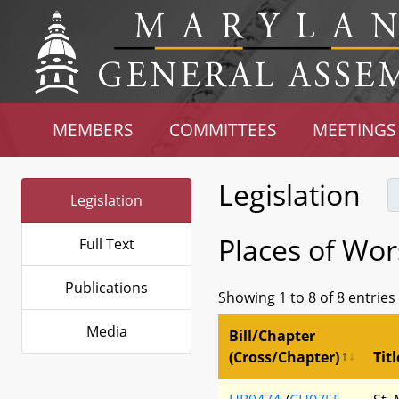
MEMBERS
COMMITTEES
MEETINGS
Legislation
Legislation
Places of Wor
Full Text
Publications
Showing 1 to 8 of 8 entries
Media
Bill/Chapter
(Cross/Chapter)
Titl