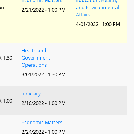
r
Economic Matters
Education, Health,
ion
and Environmental
2/21/2022 - 1:00 PM
Affairs
4/01/2022 - 1:00 PM
Health and
t 1:30
Government
Operations
3/01/2022 - 1:30 PM
Judiciary
t 1:00
2/16/2022 - 1:00 PM
Economic Matters
2/24/2022 - 1:00 PM