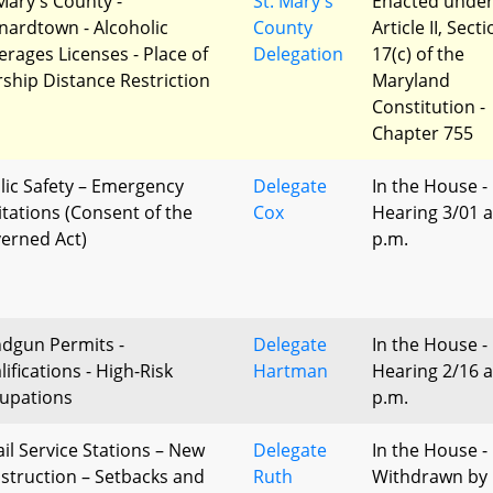
 Mary's County -
St. Mary's
Enacted unde
nardtown - Alcoholic
County
Article II, Sect
erages Licenses - Place of
Delegation
17(c) of the
ship Distance Restriction
Maryland
Constitution -
Chapter 755
lic Safety – Emergency
Delegate
In the House -
itations (Consent of the
Cox
Hearing 3/01 a
erned Act)
p.m.
dgun Permits -
Delegate
In the House -
ifications - High-Risk
Hartman
Hearing 2/16 a
upations
p.m.
ail Service Stations – New
Delegate
In the House -
struction – Setbacks and
Ruth
Withdrawn by