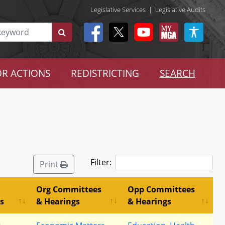
Legislative Services
|
Legislative Audits
R ACTIONS
REDISTRICTING
SEARCH
Filter:
Print
Org Committees
Opp Committees
s
& Hearings
& Hearings