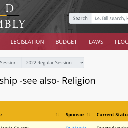
Search
LEGISLATION
BUDGET
LAWS
FLOO
Session:
ship -see also- Religion
e
Sponsor
Current Statu