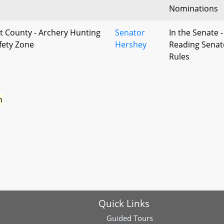
Nominations
t County - Archery Hunting
Senator
In the Senate -
afety Zone
Hershey
Reading Senat
Rules
n
Quick Links
Guided Tours