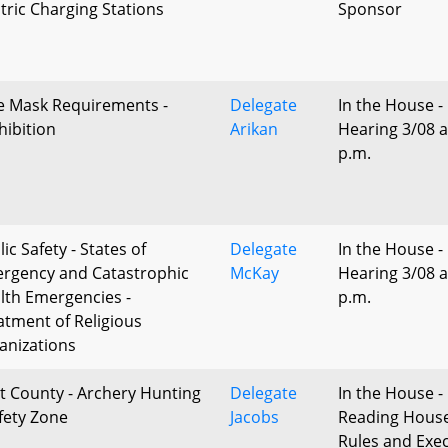
ctric Charging Stations
Sponsor
e Mask Requirements -
Delegate
In the House -
hibition
Arikan
Hearing 3/08 a
p.m.
ic Safety - States of
Delegate
In the House -
rgency and Catastrophic
McKay
Hearing 3/08 a
lth Emergencies -
p.m.
atment of Religious
anizations
t County - Archery Hunting
Delegate
In the House - 
afety Zone
Jacobs
Reading Hous
Rules and Exec