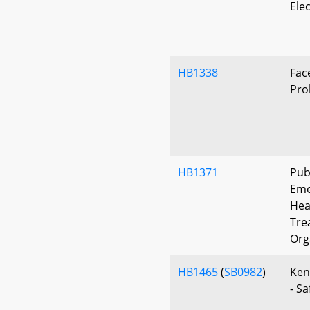
Ele
HB1338
Fac
Pro
HB1371
Publ
Eme
Hea
Tre
Org
HB1465
(
SB0982
)
Ken
- S