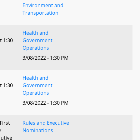
Environment and
Transportation
Health and
t 1:30
Government
Operations
3/08/2022 - 1:30 PM
Health and
t 1:30
Government
Operations
3/08/2022 - 1:30 PM
First
Rules and Executive
e
Nominations
utive