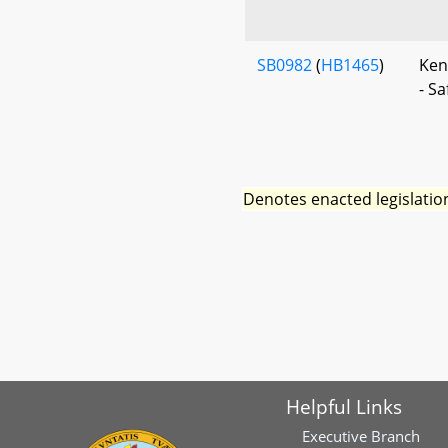
SB0982
(
HB1465
)
Ken
- S
Denotes enacted legislatio
Helpful Links
Executive Branch