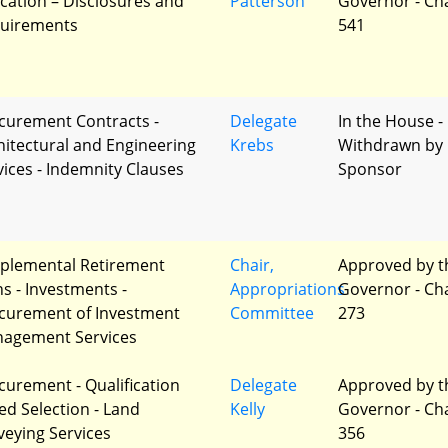
cation – Disclosures and
Patterson
Governor - Ch
uirements
541
curement Contracts -
Delegate
In the House -
hitectural and Engineering
Krebs
Withdrawn by
vices - Indemnity Clauses
Sponsor
plemental Retirement
Chair,
Approved by t
ns - Investments -
Appropriations
Governor - Ch
curement of Investment
Committee
273
agement Services
curement - Qualification
Delegate
Approved by t
ed Selection - Land
Kelly
Governor - Ch
veying Services
356