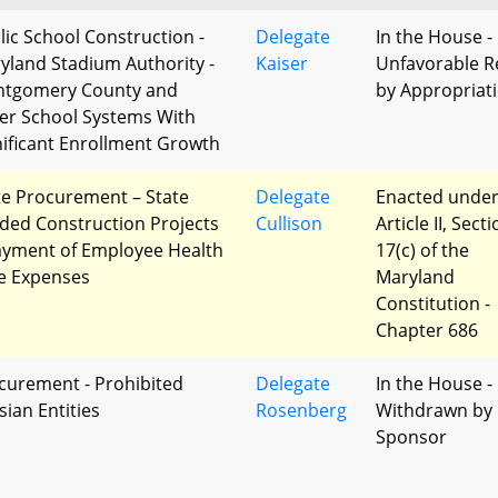
lic School Construction -
Delegate
In the House -
yland Stadium Authority -
Kaiser
Unfavorable R
tgomery County and
by Appropriat
er School Systems With
nificant Enrollment Growth
te Procurement – State
Delegate
Enacted unde
ded Construction Projects
Cullison
Article II, Sect
ayment of Employee Health
17(c) of the
e Expenses
Maryland
Constitution -
Chapter 686
curement - Prohibited
Delegate
In the House -
sian Entities
Rosenberg
Withdrawn by
Sponsor