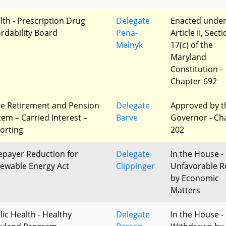
lth - Prescription Drug
Delegate
Enacted unde
ordability Board
Pena-
Article II, Sect
Melnyk
17(c) of the
Maryland
Constitution -
Chapter 692
te Retirement and Pension
Delegate
Approved by t
tem – Carried Interest –
Barve
Governor - Ch
orting
202
epayer Reduction for
Delegate
In the House -
ewable Energy Act
Clippinger
Unfavorable R
by Economic
Matters
lic Health - Healthy
Delegate
In the House -