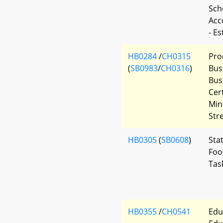
Scho
Acc
- E
HB0284
/
CH0315
Pro
(
SB0983
/
CH0316
)
Bus
Bus
Cer
Min
Str
HB0305
(
SB0608
)
Sta
Foo
Tas
HB0355
/
CH0541
Edu