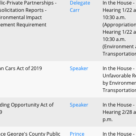
lic-Private Partnerships -
Delegate
In the House -
solicitation Reports -
Carr
Hearing 1/22 a
ironmental Impact
10:30 a.m.
tement Requirement
(Appropriatio
Hearing 1/22 a
10:30 a.m.
(Environment
Transportatio
an Cars Act of 2019
Speaker
In the House -
Unfavorable R
by Environme
Transportatio
lding Opportunity Act of
Speaker
In the House -
9
Hearing 2/28 a
p.m.
nce George's County Public
Prince
In the House -