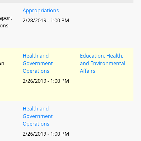
Appropriations
eport
2/28/2019 - 1:00 PM
ions
r
Health and
Education, Health,
ion
Government
and Environmental
Operations
Affairs
2/26/2019 - 1:00 PM
Health and
Government
Operations
2/26/2019 - 1:00 PM