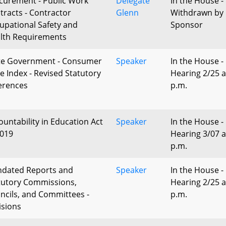
curement - Public Work
Delegate
In the House -
tracts - Contractor
Glenn
Withdrawn by
upational Safety and
Sponsor
lth Requirements
te Government - Consumer
Speaker
In the House -
ce Index - Revised Statutory
Hearing 2/25 a
erences
p.m.
ountability in Education Act
Speaker
In the House -
2019
Hearing 3/07 a
p.m.
dated Reports and
Speaker
In the House -
tutory Commissions,
Hearing 2/25 a
ncils, and Committees -
p.m.
isions