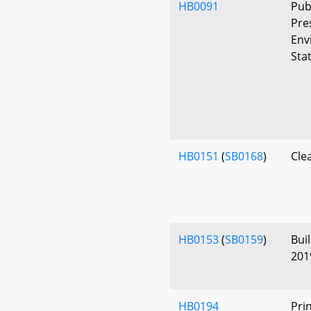
HB0091
Pub
Pre
Env
Sta
HB0151
(
SB0168
)
Cle
HB0153
(
SB0159
)
Bui
201
HB0194
Pri