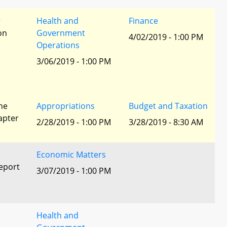
r
Health and
Finance
ion
Government
4/02/2019 - 1:00 PM
Operations
3/06/2019 - 1:00 PM
he
Appropriations
Budget and Taxation
apter
2/28/2019 - 1:00 PM
3/28/2019 - 8:30 AM
Economic Matters
eport
3/07/2019 - 1:00 PM
Health and