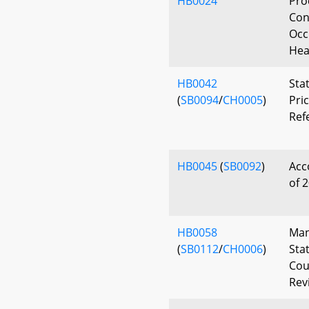
HB0024
Pro
Con
Occ
Hea
HB0042
Sta
(
SB0094
/
CH0005
)
Pri
Ref
HB0045
(
SB0092
)
Acc
of 
HB0058
Man
(
SB0112
/
CH0006
)
Sta
Cou
Rev