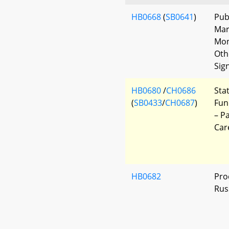
HB0668
(
SB0641
)
Pub
Mar
Mon
Oth
Sig
HB0680
/
CH0686
Sta
(
SB0433
/
CH0687
)
Fun
– P
Car
HB0682
Pro
Rus