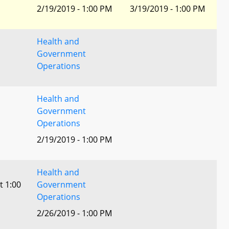
2/19/2019 - 1:00 PM
3/19/2019 - 1:00 PM
Health and
Government
Operations
Health and
Government
Operations
2/19/2019 - 1:00 PM
Health and
t 1:00
Government
Operations
2/26/2019 - 1:00 PM