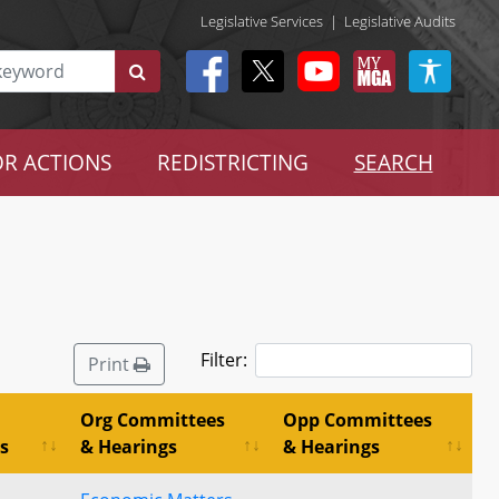
Legislative Services
|
Legislative Audits
R ACTIONS
REDISTRICTING
SEARCH
Filter:
Print
Org Committees
Opp Committees
s
& Hearings
& Hearings