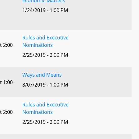
Economic Matters
1/24/2019 - 1:00 PM
Rules and Executive
t 2:00
Nominations
2/25/2019 - 2:00 PM
Ways and Means
t 1:00
3/07/2019 - 1:00 PM
Rules and Executive
t 2:00
Nominations
2/25/2019 - 2:00 PM