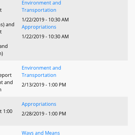
Environment and
t
Transportation
1/22/2019 - 10:30 AM
ns) and
Appropriations
t
1/22/2019 - 10:30 AM
 and
n)
Environment and
eport
Transportation
nt and
2/13/2019 - 1:00 PM
n
Appropriations
t 1:00
2/28/2019 - 1:00 PM
Ways and Means