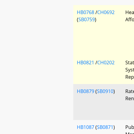
HB0768
/
CH0692
Hea
(
SB0759
)
Aff
HB0821
/
CH0202
Sta
Sys
Rep
HB0879
(
SB0910
)
Rat
Ren
HB1087
(
SB0871
)
Pub