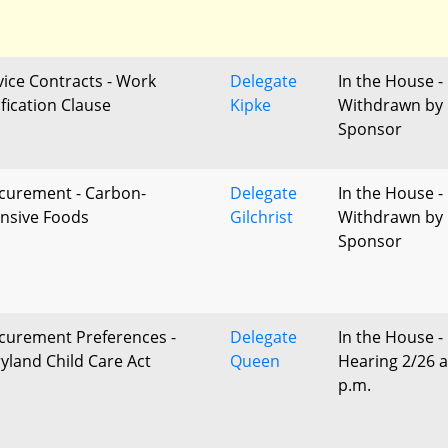
vice Contracts - Work
Delegate
In the House -
ification Clause
Kipke
Withdrawn by
Sponsor
curement - Carbon-
Delegate
In the House -
ensive Foods
Gilchrist
Withdrawn by
Sponsor
curement Preferences -
Delegate
In the House -
yland Child Care Act
Queen
Hearing 2/26 a
p.m.