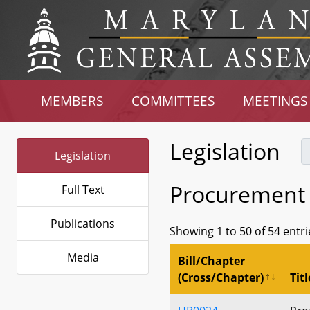
MEMBERS
COMMITTEES
MEETINGS
Legislation
Legislation
Procurement
Full Text
Publications
Showing 1 to 50 of 54 entri
Media
Bill/Chapter
(Cross/Chapter)
Titl