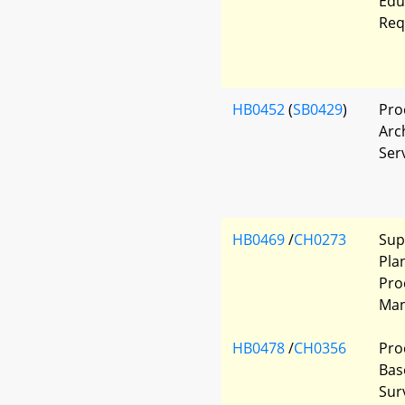
Edu
Req
HB0452
(
SB0429
)
Pro
Arc
Ser
HB0469
/
CH0273
Sup
Pla
Pro
Man
HB0478
/
CH0356
Pro
Bas
Sur