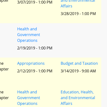
apter
and Environmental
3/07/2019 - 1:00 PM
Affairs
3/28/2019 - 1:00 PM
Health and
Government
Operations
2/19/2019 - 1:00 PM
he
Appropriations
Budget and Taxation
apter
2/12/2019 - 1:00 PM
3/14/2019 - 9:00 AM
he
Health and
Education, Health,
apter
Government
and Environmental
Operations
Affairs