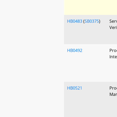
HB0483
(
SB0375
)
Ser
Ver
HB0492
Pro
Int
HB0521
Pro
Mar