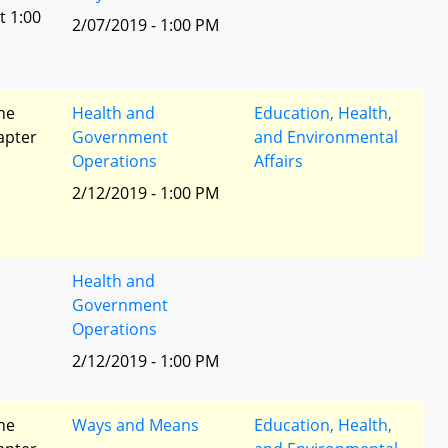
t 1:00
2/07/2019 - 1:00 PM
he
Health and
Education, Health,
apter
Government
and Environmental
Operations
Affairs
2/12/2019 - 1:00 PM
Health and
Government
Operations
2/12/2019 - 1:00 PM
he
Ways and Means
Education, Health,