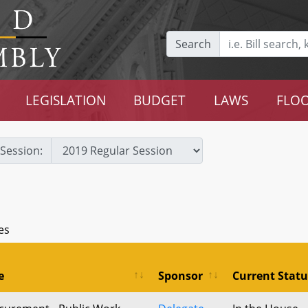
Search
LEGISLATION
BUDGET
LAWS
FLOO
Session:
es
e
Sponsor
Current Statu