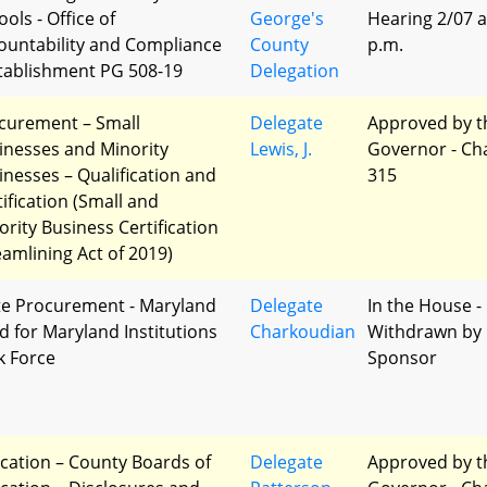
ols - Office of
George's
Hearing 2/07 a
ountability and Compliance
County
p.m.
stablishment PG 508-19
Delegation
curement – Small
Delegate
Approved by t
inesses and Minority
Lewis, J.
Governor - Ch
inesses – Qualification and
315
tification (Small and
ority Business Certification
eamlining Act of 2019)
te Procurement - Maryland
Delegate
In the House -
d for Maryland Institutions
Charkoudian
Withdrawn by
k Force
Sponsor
cation – County Boards of
Delegate
Approved by t