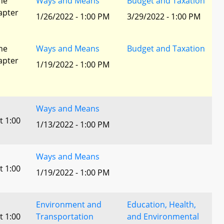
he
Ways and Means
Budget and Taxation
apter
1/26/2022 - 1:00 PM
3/29/2022 - 1:00 PM
he
Ways and Means
Budget and Taxation
apter
1/19/2022 - 1:00 PM
Ways and Means
t 1:00
1/13/2022 - 1:00 PM
Ways and Means
t 1:00
1/19/2022 - 1:00 PM
Environment and
Education, Health,
t 1:00
Transportation
and Environmental