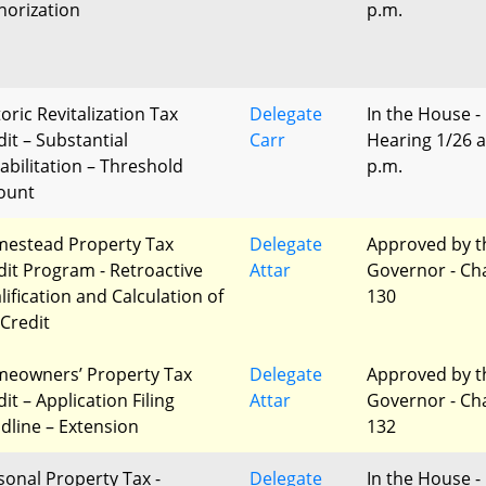
horization
p.m.
oric Revitalization Tax
Delegate
In the House -
dit – Substantial
Carr
Hearing 1/26 a
abilitation – Threshold
p.m.
ount
estead Property Tax
Delegate
Approved by t
dit Program - Retroactive
Attar
Governor - Ch
lification and Calculation of
130
 Credit
eowners’ Property Tax
Delegate
Approved by t
it – Application Filing
Attar
Governor - Ch
dline – Extension
132
sonal Property Tax -
Delegate
In the House -