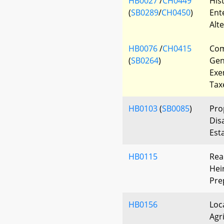
HB0027
/
CH0449
His
(
SB0289
/
CH0450
)
Ent
Alte
HB0076
/
CH0415
Com
(
SB0264
)
Gen
Exe
Tax
HB0103
(
SB0085
)
Pro
Dis
Est
HB0115
Rea
Hei
Pre
HB0156
Loc
Agr