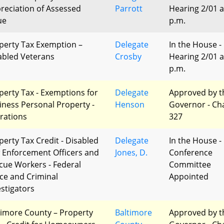
reciation of Assessed
Parrott
Hearing 2/01 a
ue
p.m.
perty Tax Exemption –
Delegate
In the House -
abled Veterans
Crosby
Hearing 2/01 a
p.m.
perty Tax - Exemptions for
Delegate
Approved by t
iness Personal Property -
Henson
Governor - Ch
erations
327
perty Tax Credit - Disabled
Delegate
In the House -
 Enforcement Officers and
Jones, D.
Conference
cue Workers - Federal
Committee
ice and Criminal
Appointed
estigators
timore County – Property
Baltimore
Approved by t