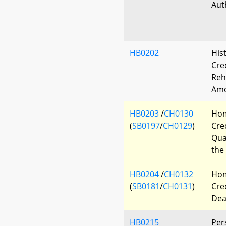
Aut
HB0202
Hist
Cre
Reh
Am
HB0203
/
CH0130
Hom
(
SB0197
/
CH0129
)
Cre
Qua
the
HB0204
/
CH0132
Hom
(
SB0181
/
CH0131
)
Cred
Dea
HB0215
Per