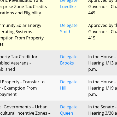
toric Revitalization and
Delegate
Approved by t
erprise Zone Tax Credits -
Luedtke
Governor - Ch
rations and Eligibility
449
munity Solar Energy
Delegate
Approved by t
erating Systems -
Smith
Governor - Ch
mption From Property
415
es
perty Tax Credit for
Delegate
In the House -
abled Veterans -
Brooks
Hearing 1/13 a
ablished
p.m.
l Property - Transfer to
Delegate
In the House -
r - Exemption From
Hill
Hearing 1/19 a
payment
p.m.
al Governments – Urban
Delegate
In the Senate -
icultural Incentive Zones –
Queen
Hearing 3/30 a