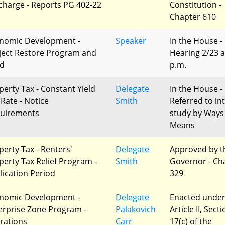
charge - Reports PG 402-22
Constitution -
Chapter 610
nomic Development -
Speaker
In the House -
ject Restore Program and
Hearing 2/23 a
d
p.m.
perty Tax - Constant Yield
Delegate
In the House -
 Rate - Notice
Smith
Referred to in
uirements
study by Ways
Means
perty Tax - Renters'
Delegate
Approved by t
perty Tax Relief Program -
Smith
Governor - Ch
lication Period
329
nomic Development -
Delegate
Enacted unde
erprise Zone Program -
Palakovich
Article II, Sect
erations
Carr
17(c) of the