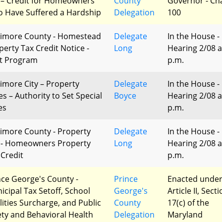
 – Credit for Homeowners
County
Governor - Ch
 Have Suffered a Hardship
Delegation
100
timore County - Homestead
Delegate
In the House -
perty Tax Credit Notice -
Long
Hearing 2/08 a
ot Program
p.m.
timore City – Property
Delegate
In the House -
es – Authority to Set Special
Boyce
Hearing 2/08 a
es
p.m.
timore County - Property
Delegate
In the House -
 - Homeowners Property
Long
Hearing 2/08 a
 Credit
p.m.
nce George's County -
Prince
Enacted unde
icipal Tax Setoff, School
George's
Article II, Sect
ilities Surcharge, and Public
County
17(c) of the
ety and Behavioral Health
Delegation
Maryland