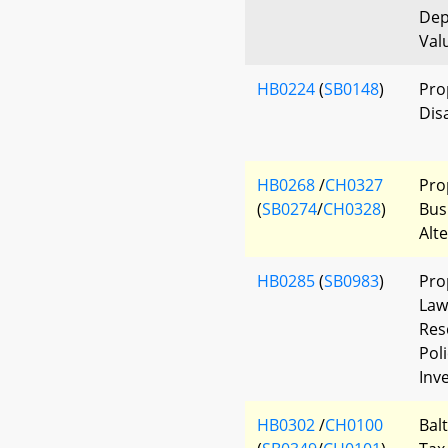
Dep
Val
HB0224
(
SB0148
)
Pro
Dis
HB0268
/
CH0327
Pro
(
SB0274
/
CH0328
)
Bus
Alt
HB0285
(
SB0983
)
Pro
Law
Res
Pol
Inv
HB0302
/
CH0100
Bal