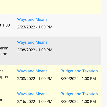
Ways and Means
t 1:00
2/23/2022 - 1:00 PM
Ways and Means
terim
2/08/2022 - 1:00 PM
 and
he
Ways and Means
Budget and Taxation
apter
2/08/2022 - 1:00 PM
3/30/2022 - 1:00 PM
r
Ways and Means
Budget and Taxation
ion
2/16/2022 - 1:00 PM
3/30/2022 - 1:00 PM