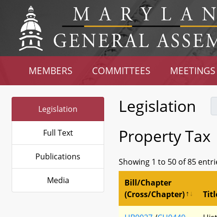
MEMBERS
COMMITTEES
MEETINGS
Legislation
Legislation
Property Tax
Full Text
Publications
Showing 1 to 50 of 85 entri
Media
Bill/Chapter
(Cross/Chapter)
Titl