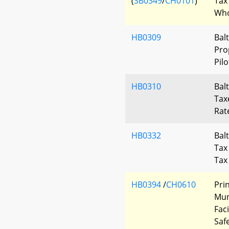
(
SB0349
/
CH0101
)
Tax
Who
HB0309
Bal
Pro
Pil
HB0310
Bal
Tax
Rat
HB0332
Bal
Tax
Tax
HB0394
/
CH0610
Pri
Mun
Fac
Saf