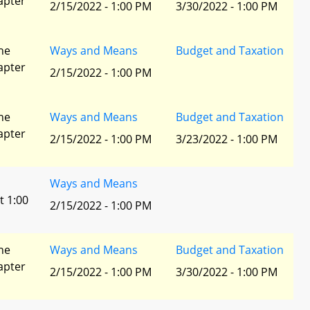
apter
2/15/2022 - 1:00 PM
3/30/2022 - 1:00 PM
he
Ways and Means
Budget and Taxation
apter
2/15/2022 - 1:00 PM
he
Ways and Means
Budget and Taxation
apter
2/15/2022 - 1:00 PM
3/23/2022 - 1:00 PM
Ways and Means
t 1:00
2/15/2022 - 1:00 PM
he
Ways and Means
Budget and Taxation
apter
2/15/2022 - 1:00 PM
3/30/2022 - 1:00 PM