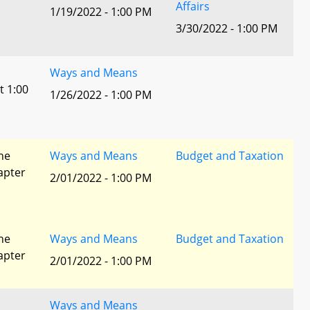
Affairs
1/19/2022 - 1:00 PM
3/30/2022 - 1:00 PM
Ways and Means
t 1:00
1/26/2022 - 1:00 PM
he
Ways and Means
Budget and Taxation
apter
2/01/2022 - 1:00 PM
he
Ways and Means
Budget and Taxation
apter
2/01/2022 - 1:00 PM
Ways and Means