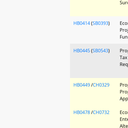
Sur
HB0414
(
SB0393
)
Eco
Pro
Fun
HB0445
(
SB0543
)
Pro
Tax
Req
HB0449
/
CH0329
Pro
Pro
App
HB0478
/
CH0732
Eco
Ent
Alt