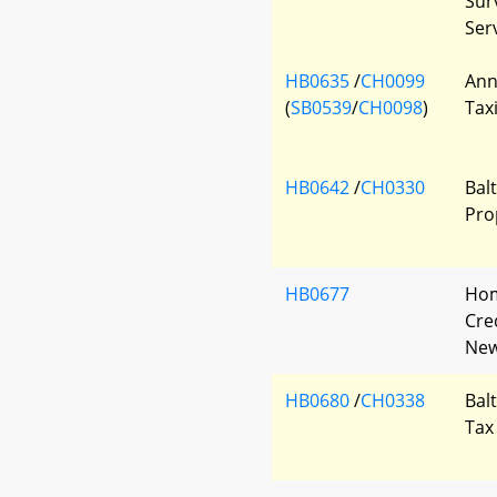
Sur
Ser
HB0635
/
CH0099
Ann
(
SB0539
/
CH0098
)
Tax
HB0642
/
CH0330
Bal
Pro
HB0677
Hom
Cred
New
HB0680
/
CH0338
Bal
Tax