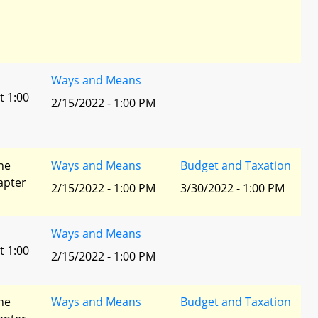
Ways and Means
t 1:00
2/15/2022 - 1:00 PM
he
Ways and Means
Budget and Taxation
apter
2/15/2022 - 1:00 PM
3/30/2022 - 1:00 PM
Ways and Means
t 1:00
2/15/2022 - 1:00 PM
he
Ways and Means
Budget and Taxation