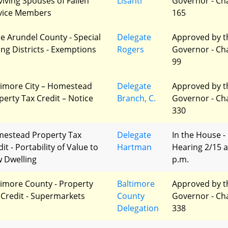
viving Spouses of Fallen
Lisanti
Governor - Ch
vice Members
165
e Arundel County - Special
Delegate
Approved by t
ing Districts - Exemptions
Rogers
Governor - Ch
99
timore City – Homestead
Delegate
Approved by t
perty Tax Credit – Notice
Branch, C.
Governor - Ch
330
estead Property Tax
Delegate
In the House -
it - Portability of Value to
Hartman
Hearing 2/15 a
 Dwelling
p.m.
timore County - Property
Baltimore
Approved by t
 Credit - Supermarkets
County
Governor - Ch
Delegation
338