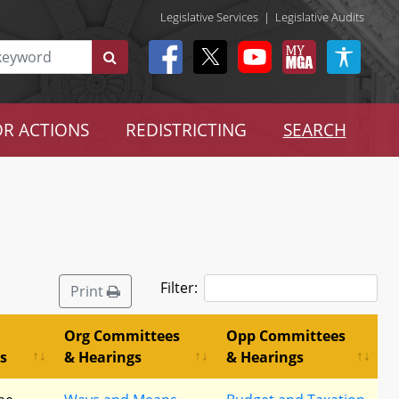
Legislative Services
|
Legislative Audits
R ACTIONS
REDISTRICTING
SEARCH
Filter:
Print
Org Committees
Opp Committees
s
& Hearings
& Hearings