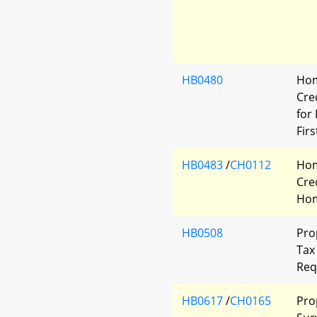
HB0480
Hom
Cred
for
Fir
HB0483
/
CH0112
Hom
Cred
Ho
HB0508
Pro
Tax 
Req
HB0617
/
CH0165
Pro