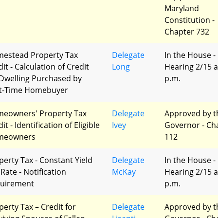
Maryland
Constitution -
Chapter 732
estead Property Tax
Delegate
In the House -
it - Calculation of Credit
Long
Hearing 2/15 a
 Dwelling Purchased by
p.m.
st-Time Homebuyer
eowners' Property Tax
Delegate
Approved by t
it - Identification of Eligible
Ivey
Governor - Ch
meowners
112
perty Tax - Constant Yield
Delegate
In the House -
Rate - Notification
McKay
Hearing 2/15 a
uirement
p.m.
perty Tax – Credit for
Delegate
Approved by t