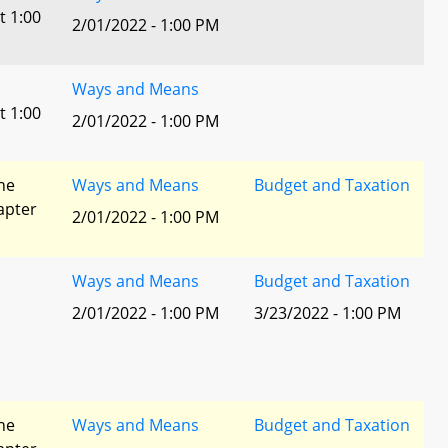
t 1:00
2/01/2022 - 1:00 PM
Ways and Means
t 1:00
2/01/2022 - 1:00 PM
he
Ways and Means
Budget and Taxation
apter
2/01/2022 - 1:00 PM
Ways and Means
Budget and Taxation
2/01/2022 - 1:00 PM
3/23/2022 - 1:00 PM
he
Ways and Means
Budget and Taxation