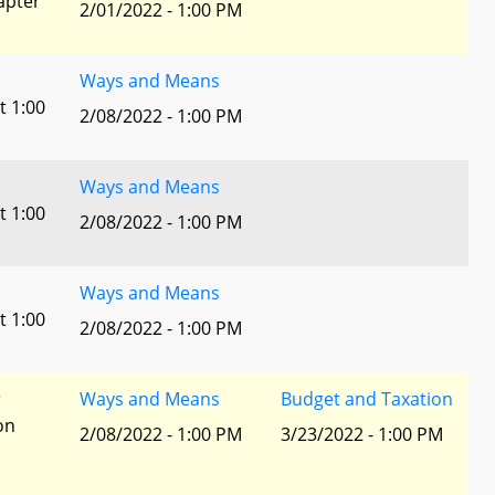
apter
2/01/2022 - 1:00 PM
Ways and Means
t 1:00
2/08/2022 - 1:00 PM
Ways and Means
t 1:00
2/08/2022 - 1:00 PM
Ways and Means
t 1:00
2/08/2022 - 1:00 PM
r
Ways and Means
Budget and Taxation
ion
2/08/2022 - 1:00 PM
3/23/2022 - 1:00 PM