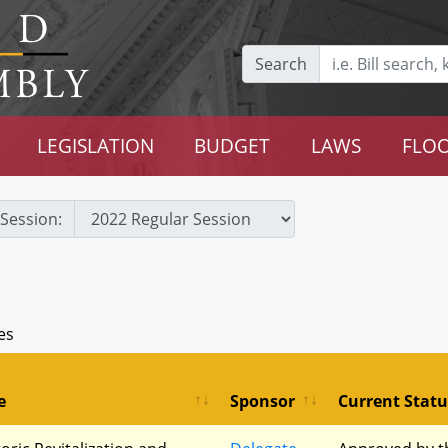
Search
LEGISLATION
BUDGET
LAWS
FLOO
Session:
es
e
Sponsor
Current Statu