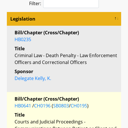
Filter:
Legislation
Bill/Chapter (Cross/Chapter)
HB0235
Title
Criminal Law - Death Penalty - Law Enforcement
Officers and Correctional Officers
Sponsor
Delegate Kelly, K.
Bill/Chapter (Cross/Chapter)
HB0641
/
CH0196
(
SB0803
/
CH0195
)
Title
Courts and Judicial Proceedings -