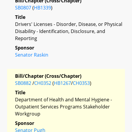
Bill/Chapter (Cross/Chapter)
SB0807
(
HB1339
)
Title
Drivers' Licenses - Disorder, Disease, or Physical
Disability - Identification, Disclosure, and
Reporting
Sponsor
Senator Raskin
Bill/Chapter (Cross/Chapter)
SB0882
/
CH0352
(
HB1267
/
CH0353
)
Title
Department of Health and Mental Hygiene -
Outpatient Services Programs Stakeholder
Workgroup
Sponsor
Senator Pugh