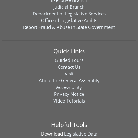
Executive Branch
Judicial Branch
Department of Legislative Services
Office of Legislative Audits
Report Fraud & Abuse in State Government
Quick Links
Guided Tours
Contact Us
Visit
About the General Assembly
Accessibility
Privacy Notice
Video Tutorials
Helpful Tools
Download
Legislative Data