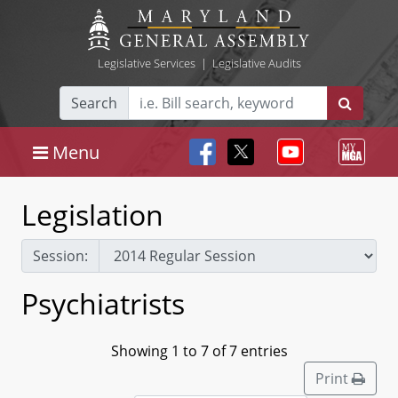
Legislative Services
|
Legislative Audits
Search
Menu
Legislation
Session:
Psychiatrists
Showing 1 to 7 of 7 entries
Print