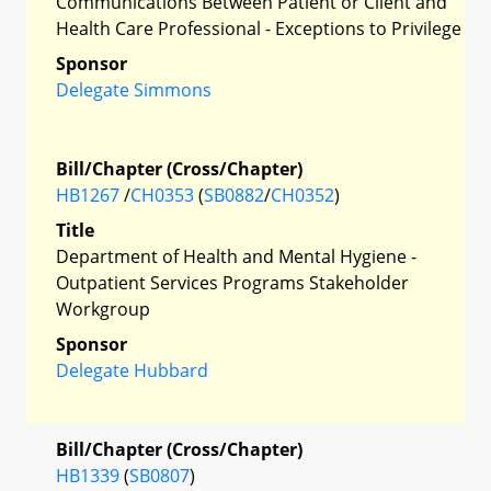
Communications Between Patient or Client and
Health Care Professional - Exceptions to Privilege
Sponsor
Delegate Simmons
Bill/Chapter (Cross/Chapter)
HB1267
/
CH0353
(
SB0882
/
CH0352
)
Title
Department of Health and Mental Hygiene -
Outpatient Services Programs Stakeholder
Workgroup
Sponsor
Delegate Hubbard
Bill/Chapter (Cross/Chapter)
HB1339
(
SB0807
)