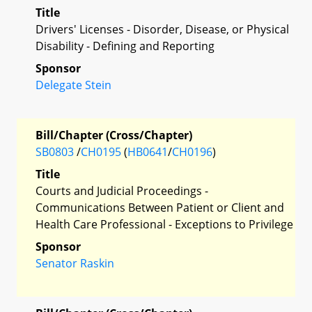
Title
Drivers' Licenses - Disorder, Disease, or Physical
Disability - Defining and Reporting
Sponsor
Delegate Stein
Bill/Chapter (Cross/Chapter)
SB0803
/
CH0195
(
HB0641
/
CH0196
)
Title
Courts and Judicial Proceedings -
Communications Between Patient or Client and
Health Care Professional - Exceptions to Privilege
Sponsor
Senator Raskin