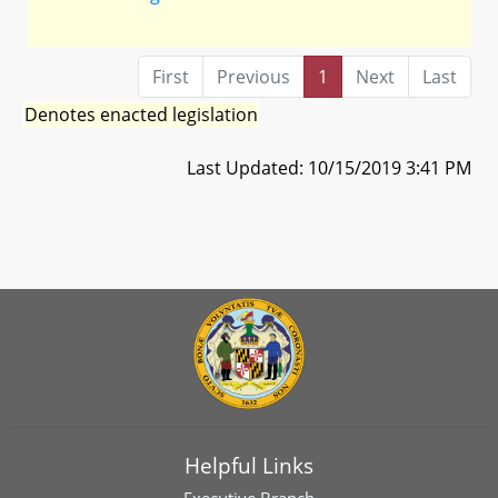
First
Previous
1
Next
Last
Denotes enacted legislation
Last Updated: 10/15/2019 3:41 PM
Helpful Links