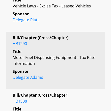
Vehicle Laws - Excise Tax - Leased Vehicles
Sponsor
Delegate Platt
Bill/Chapter (Cross/Chapter)
HB1290
Title
Motor Fuel Dispensing Equipment - Tax Rate
Information
Sponsor
Delegate Adams
Bill/Chapter (Cross/Chapter)
HB1588
Title