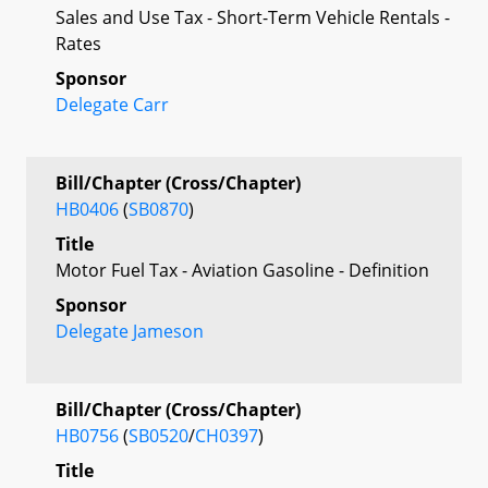
Sales and Use Tax - Short-Term Vehicle Rentals -
Rates
Sponsor
Delegate Carr
Bill/Chapter (Cross/Chapter)
HB0406
(
SB0870
)
Title
Motor Fuel Tax - Aviation Gasoline - Definition
Sponsor
Delegate Jameson
Bill/Chapter (Cross/Chapter)
HB0756
(
SB0520
/
CH0397
)
Title