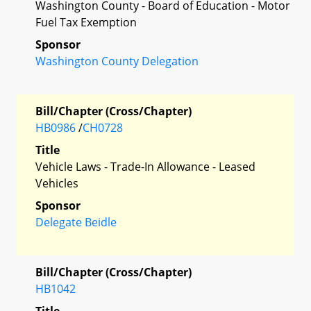
Washington County - Board of Education - Motor
Fuel Tax Exemption
Sponsor
Washington County Delegation
Bill/Chapter (Cross/Chapter)
HB0986
/
CH0728
Title
Vehicle Laws - Trade-In Allowance - Leased
Vehicles
Sponsor
Delegate Beidle
Bill/Chapter (Cross/Chapter)
HB1042
Title