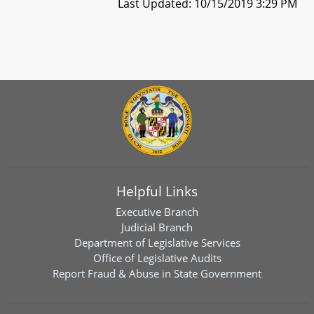
Last Updated: 10/15/2019 3:29 PM
Helpful Links
Executive Branch
Judicial Branch
Department of Legislative Services
Office of Legislative Audits
Report Fraud & Abuse in State Government