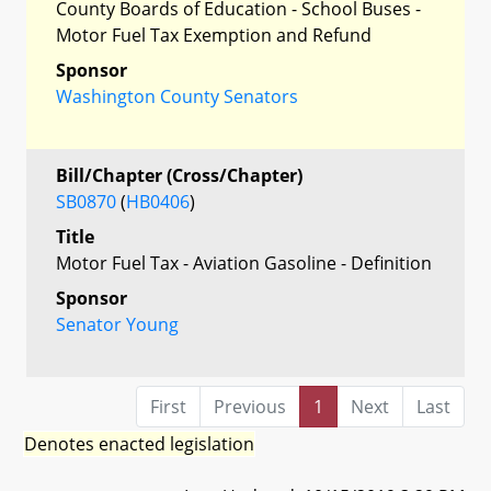
County Boards of Education - School Buses -
Motor Fuel Tax Exemption and Refund
Sponsor
Washington County Senators
Bill/Chapter (Cross/Chapter)
SB0870
(
HB0406
)
Title
Motor Fuel Tax - Aviation Gasoline - Definition
Sponsor
Senator Young
First
Previous
1
Next
Last
Denotes enacted legislation