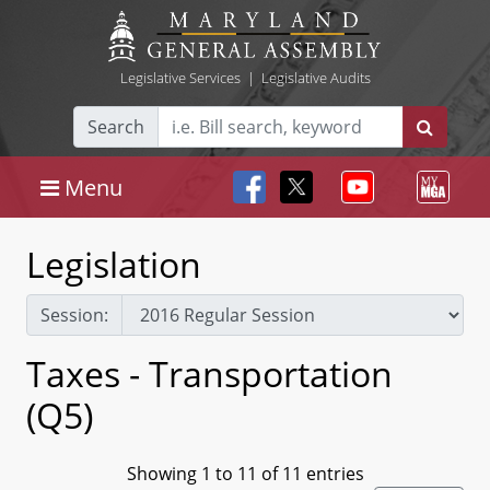
Legislative Services
|
Legislative Audits
Search
Menu
Legislation
Session:
Taxes - Transportation
(Q5)
Showing 1 to 11 of 11 entries