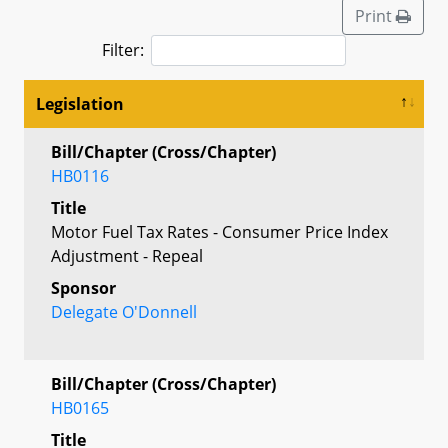
Print
Filter:
Legislation
Bill/Chapter (Cross/Chapter)
HB0116
Title
Motor Fuel Tax Rates - Consumer Price Index
Adjustment - Repeal
Sponsor
Delegate O'Donnell
Bill/Chapter (Cross/Chapter)
HB0165
Title