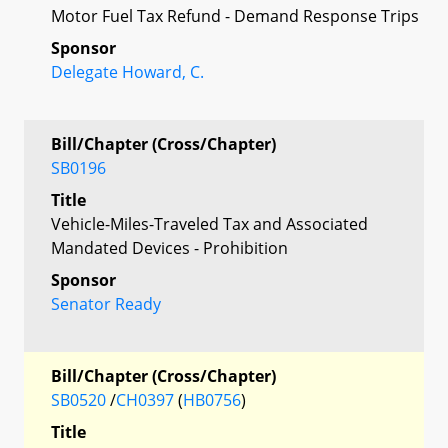
Motor Fuel Tax Refund - Demand Response Trips
Sponsor
Delegate Howard, C.
Bill/Chapter (Cross/Chapter)
SB0196
Title
Vehicle-Miles-Traveled Tax and Associated
Mandated Devices - Prohibition
Sponsor
Senator Ready
Bill/Chapter (Cross/Chapter)
SB0520
/
CH0397
(
HB0756
)
Title