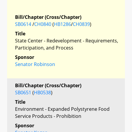
Bill/Chapter (Cross/Chapter)
SB0614
/
CH0840
(
HB1286
/
CH0839
)
Title
State Center - Redevelopment - Requirements,
Participation, and Process
Sponsor
Senator Robinson
Bill/Chapter (Cross/Chapter)
SB0651
(
HB0538
)
Title
Environment - Expanded Polystyrene Food
Service Products - Prohibition
Sponsor