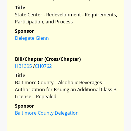
Title
State Center - Redevelopment - Requirements,
Participation, and Process
Sponsor
Delegate Glenn
Bill/Chapter (Cross/Chapter)
HB1395
/
CH0762
Title
Baltimore County – Alcoholic Beverages –
Authorization for Issuing an Additional Class B
License – Repealed
Sponsor
Baltimore County Delegation