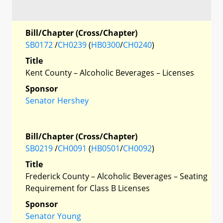
Bill/Chapter (Cross/Chapter)
SB0172
/
CH0239
(
HB0300
/
CH0240
)
Title
Kent County – Alcoholic Beverages – Licenses
Sponsor
Senator Hershey
Bill/Chapter (Cross/Chapter)
SB0219
/
CH0091
(
HB0501
/
CH0092
)
Title
Frederick County – Alcoholic Beverages – Seating
Requirement for Class B Licenses
Sponsor
Senator Young