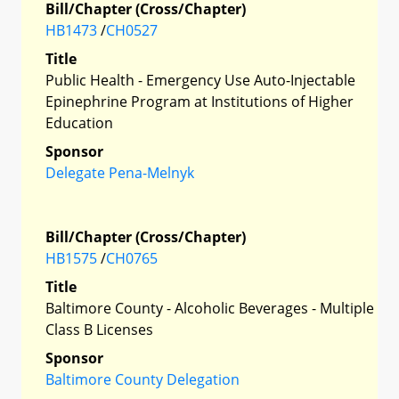
Bill/Chapter (Cross/Chapter)
HB1473
/
CH0527
Title
Public Health - Emergency Use Auto-Injectable
Epinephrine Program at Institutions of Higher
Education
Sponsor
Delegate Pena-Melnyk
Bill/Chapter (Cross/Chapter)
HB1575
/
CH0765
Title
Baltimore County - Alcoholic Beverages - Multiple
Class B Licenses
Sponsor
Baltimore County Delegation