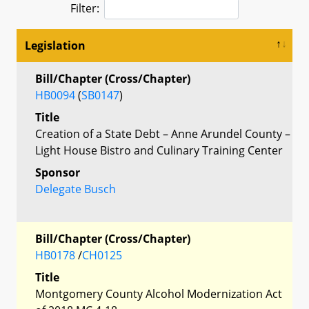
Filter:
Legislation
Bill/Chapter (Cross/Chapter)
HB0094
(
SB0147
)
Title
Creation of a State Debt – Anne Arundel County –
Light House Bistro and Culinary Training Center
Sponsor
Delegate Busch
Bill/Chapter (Cross/Chapter)
HB0178
/
CH0125
Title
Montgomery County Alcohol Modernization Act