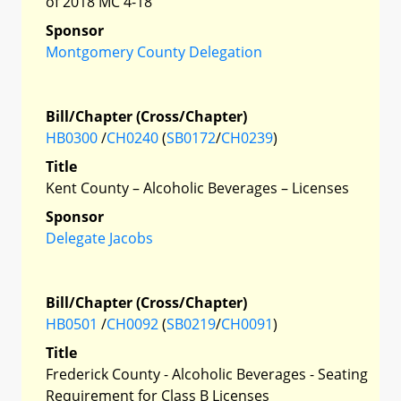
of 2018 MC 4-18
Sponsor
Montgomery County Delegation
Bill/Chapter (Cross/Chapter)
HB0300
/
CH0240
(
SB0172
/
CH0239
)
Title
Kent County – Alcoholic Beverages – Licenses
Sponsor
Delegate Jacobs
Bill/Chapter (Cross/Chapter)
HB0501
/
CH0092
(
SB0219
/
CH0091
)
Title
Frederick County - Alcoholic Beverages - Seating
Requirement for Class B Licenses