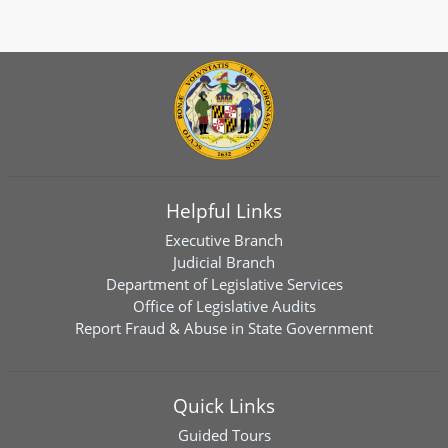
Helpful Links
Executive Branch
Judicial Branch
Department of Legislative Services
Office of Legislative Audits
Report Fraud & Abuse in State Government
Quick Links
Guided Tours