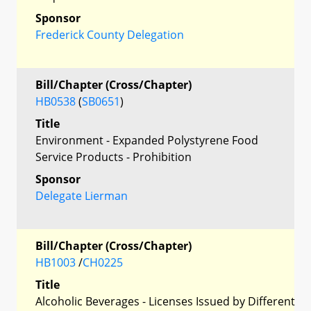
Sponsor
Frederick County Delegation
Bill/Chapter (Cross/Chapter)
HB0538
(
SB0651
)
Title
Environment - Expanded Polystyrene Food
Service Products - Prohibition
Sponsor
Delegate Lierman
Bill/Chapter (Cross/Chapter)
HB1003
/
CH0225
Title
Alcoholic Beverages - Licenses Issued by Different