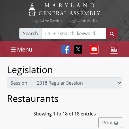
Legislative Services
|
Legislative Audits
Search
Menu
Legislation
Session:
Restaurants
Showing 1 to 18 of 18 entries
Print