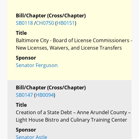
Bill/Chapter (Cross/Chapter)
SB0118
/
CH0750
(
HB0151
)
Title
Baltimore City - Board of License Commissioners -
New Licenses, Waivers, and License Transfers
Sponsor
Senator Ferguson
Bill/Chapter (Cross/Chapter)
SB0147
(
HB0094
)
Title
Creation of a State Debt – Anne Arundel County –
Light House Bistro and Culinary Training Center
Sponsor
Senator Astle