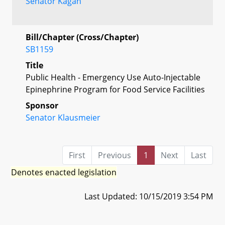
Senator Kagan
Bill/Chapter (Cross/Chapter)
SB1159
Title
Public Health - Emergency Use Auto-Injectable
Epinephrine Program for Food Service Facilities
Sponsor
Senator Klausmeier
First
Previous
1
Next
Last
Denotes enacted legislation
Last Updated: 10/15/2019 3:54 PM