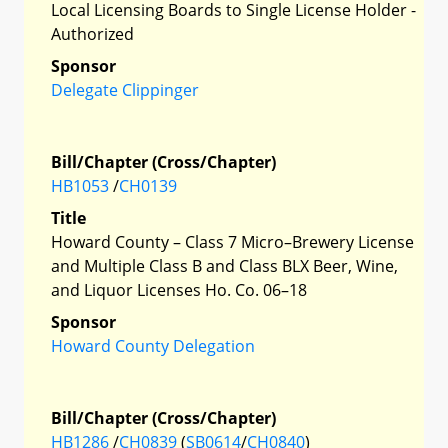
Local Licensing Boards to Single License Holder -
Authorized
Sponsor
Delegate Clippinger
Bill/Chapter (Cross/Chapter)
HB1053
/
CH0139
Title
Howard County – Class 7 Micro–Brewery License
and Multiple Class B and Class BLX Beer, Wine,
and Liquor Licenses Ho. Co. 06–18
Sponsor
Howard County Delegation
Bill/Chapter (Cross/Chapter)
HB1286
/
CH0839
(
SB0614
/
CH0840
)